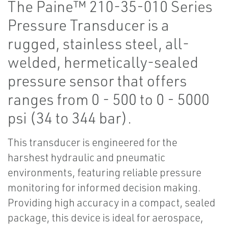
The Paine™ 210-35-010 Series
Pressure Transducer is a
rugged, stainless steel, all-
welded, hermetically-sealed
pressure sensor that offers
ranges from 0 - 500 to 0 - 5000
psi (34 to 344 bar).
This transducer is engineered for the
harshest hydraulic and pneumatic
environments, featuring reliable pressure
monitoring for informed decision making.
Providing high accuracy in a compact, sealed
package, this device is ideal for aerospace,