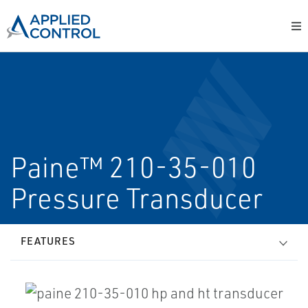
Paine™ 210-35-010
Pressure Transducer
FEATURES