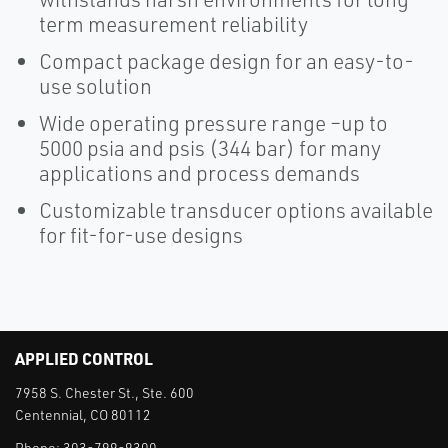
term measurement reliability
Compact package design for an easy-to-
use solution
Wide operating pressure range –up to
5000 psia and psis (344 bar) for many
applications and process demands
Customizable transducer options available
for fit-for-use designs
APPLIED CONTROL
7958 S. Chester St., Ste. 600
Centennial, CO 80112
Phone:
303-799-9300