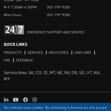
M-F 7:30AM-4:30PM:
303-799-9300
After Hours:
303-799-9300
EMERGENCY SUPPORT AND SERVICE
QUICK LINKS
PRODUCTS
SERVICES
INDUSTRIES
LINE CARD
FAQ
FEEDBACK
Service Area: AK, CO, ID, MT, NE, NV, OR, SD, UT, WA,
WY
LinkedIn
Youtube
Facebook
Instagram
Our website uses cookies. By continuing to browse our site you are
TERMS & CONDITIONS
PRIVACY
TERMS OF USE
SITEMAP
Aweb