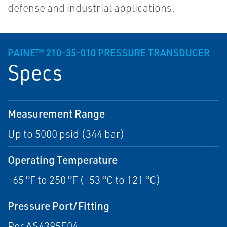
defense and industrial applications.
PAINE™ 210-35-010 PRESSURE TRANSDUCER
Specs
Measurement Range
Up to 5000 psid (344 bar)
Operating Temperature
-65 °F to 250 °F (-53 °C to 121 °C)
Pressure Port/Fitting
Per AS4395E04