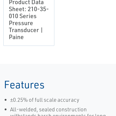
Product Data
Sheet: 210-35-
010 Series
Pressure
Transducer |
Paine
Features
±0.25% of full scale accuracy
All-welded, sealed construction
withstands harsh environments for long