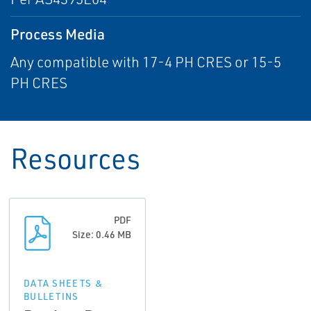
Process Media
Any compatible with 17-4 PH CRES or 15-5
PH CRES
Resources
PDF
Size: 0.46 MB
DATA SHEETS &
BULLETINS