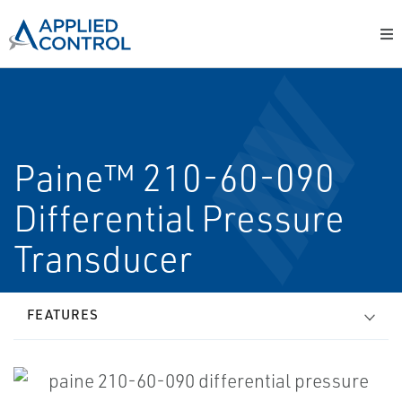
Paine™ 210-60-090
Differential Pressure
Transducer
FEATURES