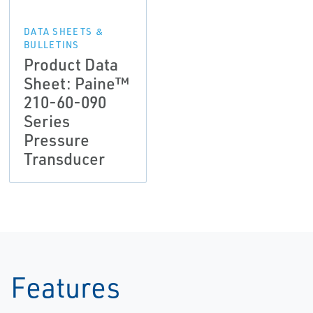
DATA SHEETS &
BULLETINS
Product Data
Sheet: Paine™
210-60-090
Series
Pressure
Transducer
Features