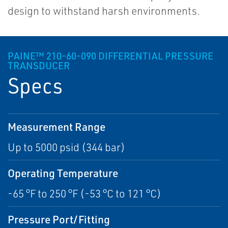
design to withstand harsh environments.
PAINE™ 210-60-090 DIFFERENTIAL PRESSURE
TRANSDUCER
Specs
Measurement Range
Up to 5000 psid (344 bar)
Operating Temperature
-65 °F to 250 °F (-53 °C to 121 °C)
Pressure Port/Fitting