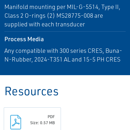
Manifold mounting per MIL-G-5514, Type II,
Class 2 O-rings (2) MS28775-008 are
supplied with each transducer
Process Media
Any compatible with 300 series CRES, Buna-
N-Rubber, 2024-T351 AL and 15-5 PH CRES
Resources
PDF
Size: 0.57 MB