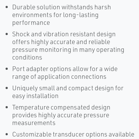
Durable solution withstands harsh
environments for long-lasting
performance
Shock and vibration resistant design
offers highly accurate and reliable
pressure monitoring in many operating
conditions
Port adapter options allow for a wide
range of application connections
Uniquely small and compact design for
easy installation
Temperature compensated design
provides highly accurate pressure
measurements
Customizable transducer options available