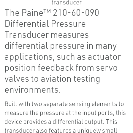
The Paine™ 210-60-090
Differential Pressure
Transducer measures
differential pressure in many
applications, such as actuator
position feedback from servo
valves to aviation testing
environments.
Built with two separate sensing elements to
measure the pressure at the input ports, this
device provides a differential output. This
transducer also features a uniquely small