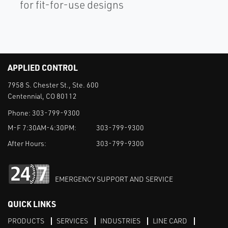
for fit-for-use designs
APPLIED CONTROL
7958 S. Chester St., Ste. 600
Centennial, CO 80112
Phone:
303-799-9300
M-F 7:30AM-4:30PM:
303-799-9300
After Hours:
303-799-9300
EMERGENCY SUPPORT AND SERVICE
QUICK LINKS
PRODUCTS
SERVICES
INDUSTRIES
LINE CARD