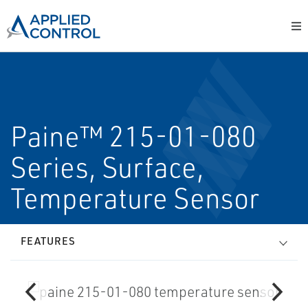
Paine™ 215-01-080
Series, Surface,
Temperature Sensor
FEATURES