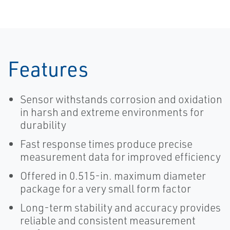
Features
Sensor withstands corrosion and oxidation
in harsh and extreme environments for
durability
Fast response times produce precise
measurement data for improved efficiency
Offered in 0.515-in. maximum diameter
package for a very small form factor
Long-term stability and accuracy provides
reliable and consistent measurement