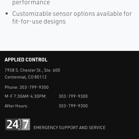
performance
Customizable sensor options available for
fit-for-use designs
APPLIED CONTROL
7958 S. Chester St., Ste. 600
Centennial, CO 80112
Phone:
303-799-9300
M-F 7:30AM-4:30PM:
303-799-9300
After Hours:
303-799-9300
EMERGENCY SUPPORT AND SERVICE