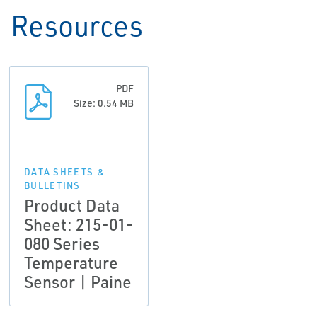
Resources
PDF
Size: 0.54 MB
DATA SHEETS &
BULLETINS
Product Data
Sheet: 215-01-
080 Series
Temperature
Sensor | Paine