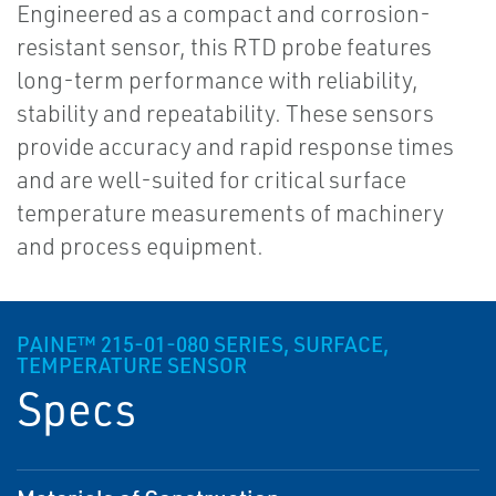
Engineered as a compact and corrosion-
resistant sensor, this RTD probe features
long-term performance with reliability,
stability and repeatability. These sensors
provide accuracy and rapid response times
and are well-suited for critical surface
temperature measurements of machinery
and process equipment.
PAINE™ 215-01-080 SERIES, SURFACE,
TEMPERATURE SENSOR
Specs