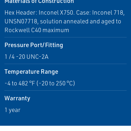
Materials of Construction
Hex Header: Inconel X750. Case: Inconel 718,
UNSN07718, solution annealed and aged to
Rockwell C40 maximum
Pressure Port/Fitting
1 /4 -20 UNC-2A
Temperature Range
-4 to 482 °F (-20 to 250 °C)
Warranty
1 year