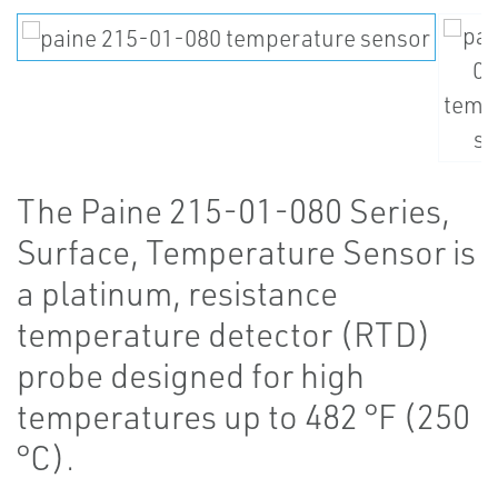
The Paine 215-01-080 Series,
Surface, Temperature Sensor is
a platinum, resistance
temperature detector (RTD)
probe designed for high
temperatures up to 482 °F (250
°C).