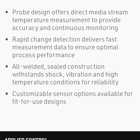
Probe design offers direct media stream
temperature measurement to provide
accuracy and continuous monitoring
Rapid change detection delivers fast
measurement data to ensure optimal
process performance
All-welded, sealed construction
withstands shock, vibration and high
temperature conditions for reliability
Customizable sensor options available for
fit-for-use designs
APPLIED CONTROL