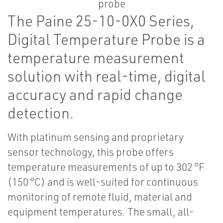
The Paine 25-10-0X0 Series,
Digital Temperature Probe is a
temperature measurement
solution with real-time, digital
accuracy and rapid change
detection.
With platinum sensing and proprietary
sensor technology, this probe offers
temperature measurements of up to 302 °F
(150 °C) and is well-suited for continuous
monitoring of remote fluid, material and
equipment temperatures. The small, all-