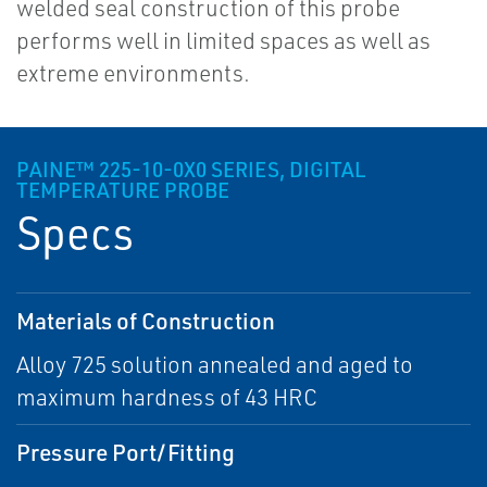
welded seal construction of this probe
performs well in limited spaces as well as
extreme environments.
PAINE™ 225-10-0X0 SERIES, DIGITAL
TEMPERATURE PROBE
Specs
Materials of Construction
Alloy 725 solution annealed and aged to
maximum hardness of 43 HRC
Pressure Port/Fitting