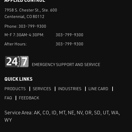
7958 S. Chester St., Ste. 600
Centennial, CO 80112
Phone:
303-799-9300
M-F 7:30AM-4:30PM:
303-799-9300
After Hours:
303-799-9300
EMERGENCY SUPPORT AND SERVICE
QUICK LINKS
PRODUCTS
SERVICES
INDUSTRIES
LINE CARD
FAQ
FEEDBACK
Service Area: AK, CO, ID, MT, NE, NV, OR, SD, UT, WA,
WY