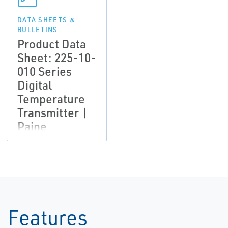
DATA SHEETS &
BULLETINS
Product Data
Sheet: 225-10-
010 Series
Digital
Temperature
Transmitter |
Paine
Features