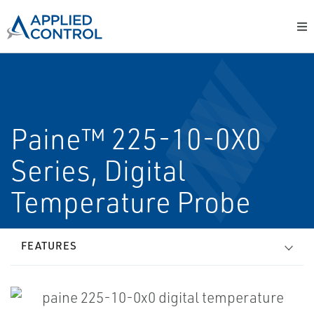
Paine™ 225-10-0X0
Series, Digital
Temperature Probe
FEATURES