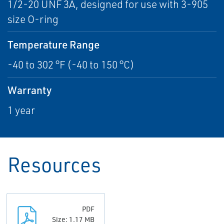
1/2-20 UNF 3A, designed for use with 3-905
size O-ring
Temperature Range
-40 to 302 °F (-40 to 150 °C)
Warranty
1 year
Resources
PDF
Size: 1.17 MB