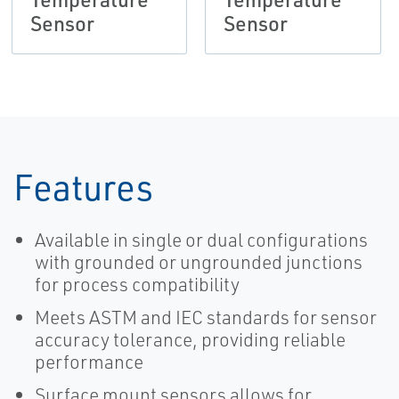
Sensor
Sensor
Features
Available in single or dual configurations
with grounded or ungrounded junctions
for process compatibility
Meets ASTM and IEC standards for sensor
accuracy tolerance, providing reliable
performance
Surface mount sensors allows for