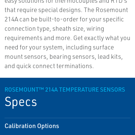
easy solutions for thermocouples and RTD's
that require special designs. The Rosemount
214A can be built-to-order for your specific
connection type, sheath size, wiring
requirements and more. Get exactly what you
need for your system, including surface
mount sensors, bearing sensors, lead kits,
and quick connect terminations.
ROSEMOUNT™ 214A TEMPERATURE SENSORS
Specs
Calibration Options