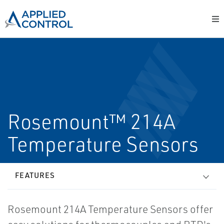
Rosemount™ 214A
Temperature Sensors
FEATURES
Rosemount 214A Temperature Sensors offer