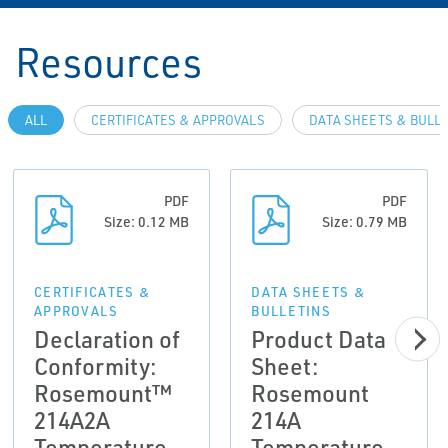
Resources
ALL
CERTIFICATES & APPROVALS
DATA SHEETS & BULL
PDF
PDF
Size: 0.12 MB
Size: 0.79 MB
CERTIFICATES &
DATA SHEETS &
APPROVALS
BULLETINS
Declaration of
Product Data
Conformity:
Sheet:
Rosemount™
Rosemount
214A2A
214A
Temperature
Temperature