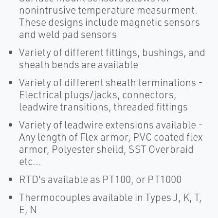
nonintrusive temperature measurment.
These designs include magnetic sensors
and weld pad sensors
Variety of different fittings, bushings, and
sheath bends are available
Variety of different sheath terminations -
Electrical plugs/jacks, connectors,
leadwire transitions, threaded fittings
Variety of leadwire extensions available -
Any length of Flex armor, PVC coated flex
armor, Polyester sheild, SST Overbraid
etc...
RTD's available as PT100, or PT1000
Thermocouples available in Types J, K, T,
E, N