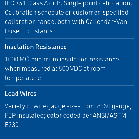
IEC 751 Class A or B; Single point calibration;
Calibration schedule or customer-specified
calibration range, both with Callendar-Van
Dusen constants
Insulation Resistance
1000 MΩ minimum insulation resistance
when measured at 500 VDC at room
temperature
Lead Wires
Variety of wire gauge sizes from 8-30 gauge,
FEP insulated; color coded per ANSI/ASTM
E230