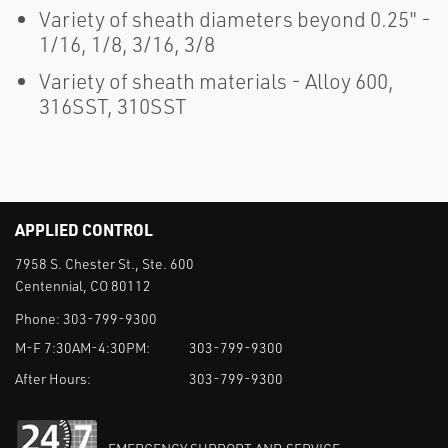
Variety of sheath diameters beyond 0.25" -
1/16, 1/8, 3/16, 3/8
Variety of sheath materials - Alloy 600,
316SST, 310SST
APPLIED CONTROL
7958 S. Chester St., Ste. 600
Centennial, CO 80112
Phone:
303-799-9300
M-F 7:30AM-4:30PM:
303-799-9300
After Hours:
303-799-9300