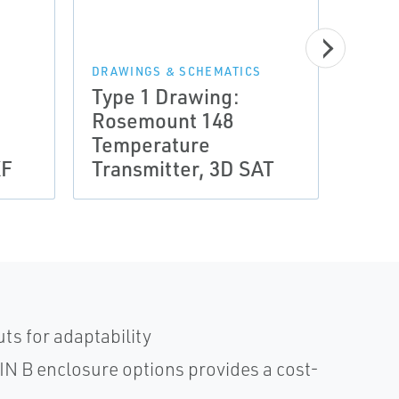
DRAWINGS & SCHEMATICS
DRAWI
Type 1 Drawing:
Type
Rosemount 148
Rose
Temperature
Temp
XF
Transmitter, 3D SAT
Tran
ts for adaptability
DIN B enclosure options provides a cost-