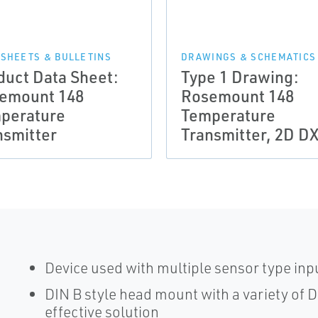
 SHEETS & BULLETINS
DRAWINGS & SCHEMATICS
duct Data Sheet:
Type 1 Drawing:
emount 148
Rosemount 148
perature
Temperature
nsmitter
Transmitter, 2D D
Device used with multiple sensor type inpu
DIN B style head mount with a variety of 
effective solution