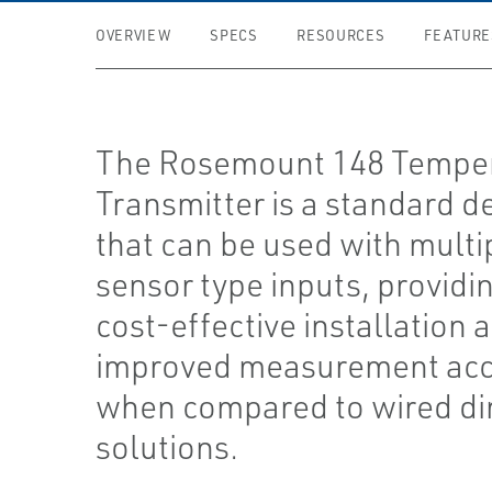
OVERVIEW
SPECS
RESOURCES
FEATURE
The Rosemount 148 Tempe
Transmitter is a standard d
that can be used with multi
sensor type inputs, providi
cost-effective installation 
improved measurement ac
when compared to wired di
solutions.