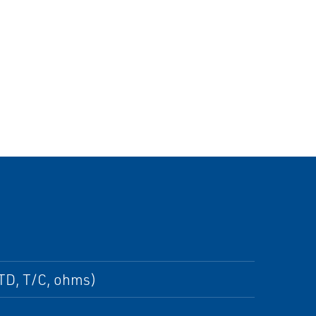
RTD, T/C, ohms)