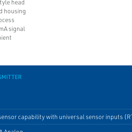
style head
nd housing
rocess
 mA signal
bient
SMITTER
sensor capability with universal sensor inputs (
A Analog