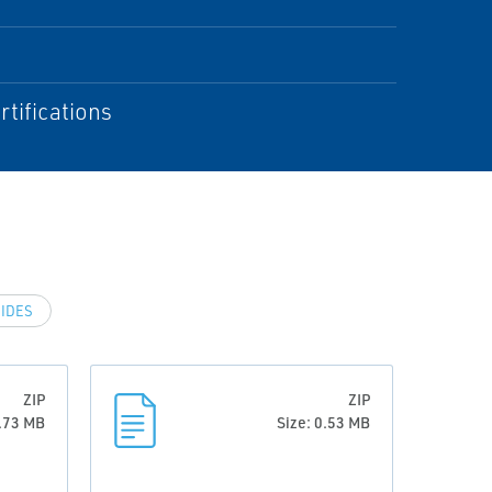
rtifications
IDES
ZIP
ZIP
0.73 MB
Size: 0.53 MB