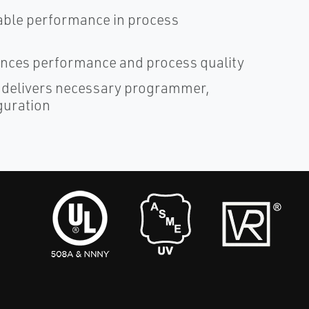
liable performance in process
ces performance and process quality
 delivers necessary programmer,
guration