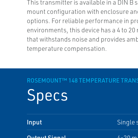
This transmitter is available in a DIN B 
mount configuration with enclosure a
options. For reliable performance in p
environments, this device has a 4 to 20
that withstands noise and provides am
temperature compensation.
ROSEMOUNT™ 148 TEMPERATURE TRAN
Specs
Input
Single 
Output Signal
4-20 m