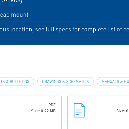
head mount
us location, see full specs for complete list of ce
TS & BULLETINS
DRAWINGS & SCHEMATICS
MANUALS & GU
PDF
Size: 0.92 MB
Size: 