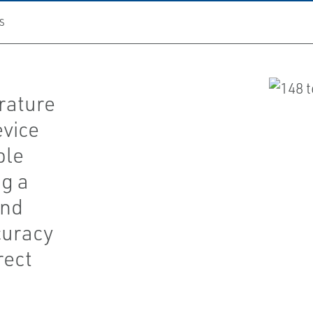
S
rature
evice
ple
ng a
and
curacy
rect