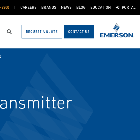
-9300
CAREERS
BRANDS
NEWS
BLOG
EDUCATION
PORTAL
REQUEST A QUOTE
CONTACT US
Search
S
ansmitter