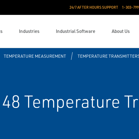
24/7 AFTER HOURS SUPPORT
1-303-799
ts
Industries
Industrial Software
About Us
TEMPERATURE MEASUREMENT
TEMPERATURE TRANSMITTER
8 Temperature Tr