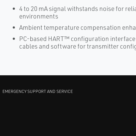
4 to 20 mA signal withstands noise for re
environments
Ambient temperature compensation enhan
PC-based HART™ configuration interface
cables and software for transmitter confi
EMERGENCY SUPPORT AND SERVICE