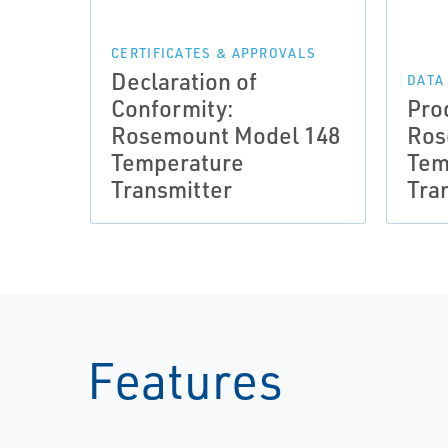
CERTIFICATES & APPROVALS
Declaration of
DATA
Conformity:
Pro
Rosemount Model 148
Ros
Temperature
Tem
Transmitter
Tra
Features