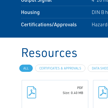
Housing
DIN B 
Certifications/Approvals
Hazardo
Resources
ALL
CERTIFICATES & APPROVALS
DATA SHEE
PDF
Size: 0.40 MB