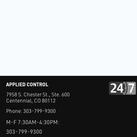
APPLIED CONTROL
7958 S. Chester St., Ste. 600
Centennial, CO 80112
Phone:
303-799-9300
M-F 7:30AM-4:30PM:
303-799-9300