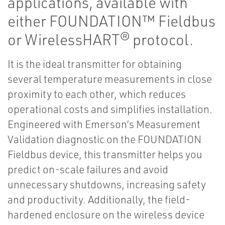
applications, available with
either FOUNDATION™ Fieldbus
or WirelessHART® protocol.
It is the ideal transmitter for obtaining
several temperature measurements in close
proximity to each other, which reduces
operational costs and simplifies installation.
Engineered with Emerson’s Measurement
Validation diagnostic on the FOUNDATION
Fieldbus device, this transmitter helps you
predict on-scale failures and avoid
unnecessary shutdowns, increasing safety
and productivity. Additionally, the field-
hardened enclosure on the wireless device