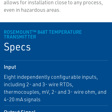
allows for installation close to any process,
even in hazardous areas.
ROSEMOUNT™ 848T TEMPERATURE
TRANSMITTER
Specs
Input
Eight independently configurable inputs,
including 2- and 3- wire RTDs,
thermocouples, mV, 2- and 3- wire ohm, and
4-20 mA signals
Output Signal