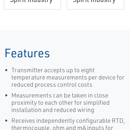
Features
Transmitter accepts up to eight
temperature measurements per device for
reduced process control costs
Measurements can be taken in close
proximity to each other for simplified
installation and reduced wiring
Receives independently configurable RTD,
thermocouple, ohm and mA inputs for