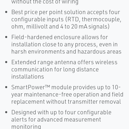
without the cost of wiring
Best price per point solution accepts four
configurable inputs (RTD, thermocouple,
ohm, millivolt and 4 to 20 mA signals)
Field-hardened enclosure allows for
installation close to any process, even in
harsh environments and hazardous areas
Extended range antenna offers wireless
communication for long distance
installations
SmartPower™ module provides up to 10-
year maintenance-free operation and field
replacement without transmitter removal
Designed with up to four configurable
alerts for advanced measurement
monitoring