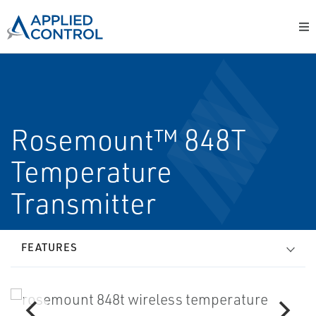
Rosemount™ 848T
Temperature
Transmitter
FEATURES