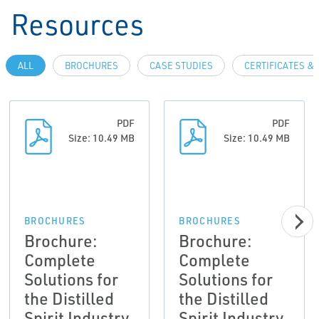
Resources
ALL
BROCHURES
CASE STUDIES
CERTIFICATES &
PDF
PDF
Size: 10.49 MB
Size: 10.49 MB
BROCHURES
BROCHURES
Brochure:
Brochure:
Complete
Complete
Solutions for
Solutions for
the Distilled
the Distilled
Spirit Industry
Spirit Industry