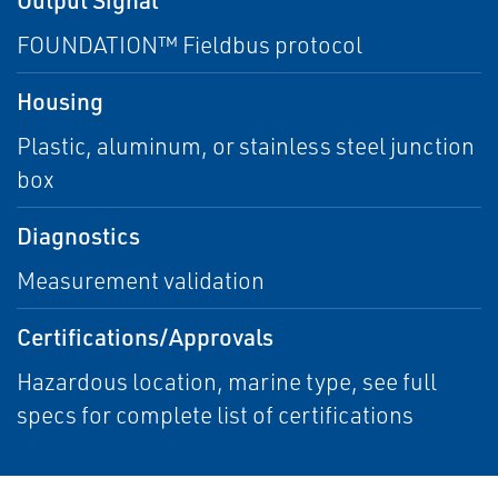
FOUNDATION™ Fieldbus protocol
Housing
Plastic, aluminum, or stainless steel junction
box
Diagnostics
Measurement validation
Certifications/Approvals
Hazardous location, marine type, see full
specs for complete list of certifications