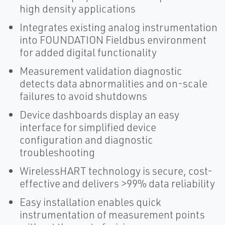
high density applications
Integrates existing analog instrumentation
into FOUNDATION Fieldbus environment
for added digital functionality
Measurement validation diagnostic
detects data abnormalities and on-scale
failures to avoid shutdowns
Device dashboards display an easy
interface for simplified device
configuration and diagnostic
troubleshooting
WirelessHART technology is secure, cost-
effective and delivers >99% data reliability
Easy installation enables quick
instrumentation of measurement points