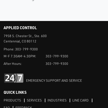
APPLIED CONTROL
7958 S. Chester St., Ste. 600
Centennial, CO 80112
Phone:
303-799-9300
M-F 7:30AM-4:30PM:
303-799-9300
After Hours:
303-799-9300
EMERGENCY SUPPORT AND SERVICE
QUICK LINKS
PRODUCTS
SERVICES
INDUSTRIES
LINE CARD
FAQ
FEEDBACK