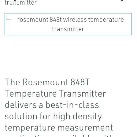
The Rosemount 848T
Temperature Transmitter
delivers a best-in-class
solution for high density
temperature measurement