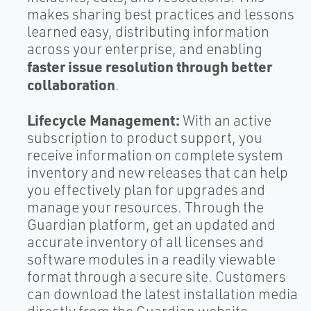
makes sharing best practices and lessons
learned easy, distributing information
across your enterprise, and enabling
faster issue resolution through better
collaboration
.
Lifecycle Management:
With an active
subscription to product support, you
receive information on complete system
inventory and new releases that can help
you effectively plan for upgrades and
manage your resources. Through the
Guardian platform, get an updated and
accurate inventory of all licenses and
software modules in a readily viewable
format through a secure site. Customers
can download the latest installation media