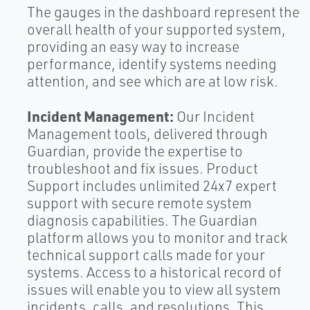
The gauges in the dashboard represent the
overall health of your supported system,
providing an easy way to increase
performance, identify systems needing
attention, and see which are at low risk.
Incident Management:
Our Incident
Management tools, delivered through
Guardian, provide the expertise to
troubleshoot and fix issues. Product
Support includes unlimited 24x7 expert
support with secure remote system
diagnosis capabilities. The Guardian
platform allows you to monitor and track
technical support calls made for your
systems. Access to a historical record of
issues will enable you to view all system
incidents, calls, and resolutions. This