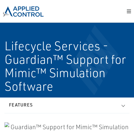
Lifecycle Services -
Guardian™ Support for
Mimic™ Simulation
Software
FEATURES