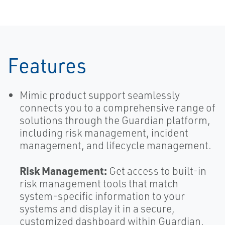
Features
Mimic product support seamlessly
connects you to a comprehensive range of
solutions through the Guardian platform,
including risk management, incident
management, and lifecycle management.
Risk Management:
Get access to built-in
risk management tools that match
system-specific information to your
systems and display it in a secure,
customized dashboard within Guardian.