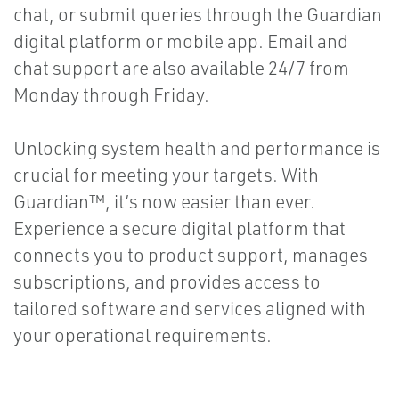
chat, or submit queries through the Guardian
digital platform or mobile app. Email and
chat support are also available 24/7 from
Monday through Friday.
Unlocking system health and performance is
crucial for meeting your targets. With
Guardian™, it’s now easier than ever.
Experience a secure digital platform that
connects you to product support, manages
subscriptions, and provides access to
tailored software and services aligned with
your operational requirements.