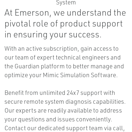
At Emerson, we understand the
pivotal role of product support
in ensuring your success.
With an active subscription, gain access to
our team of expert technical engineers and
the Guardian platform to better manage and
optimize your Mimic Simulation Software.
Benefit from unlimited 24x7 support with
secure remote system diagnosis capabilities.
Our experts are readily available to address
your questions and issues conveniently.
Contact our dedicated support team via call,