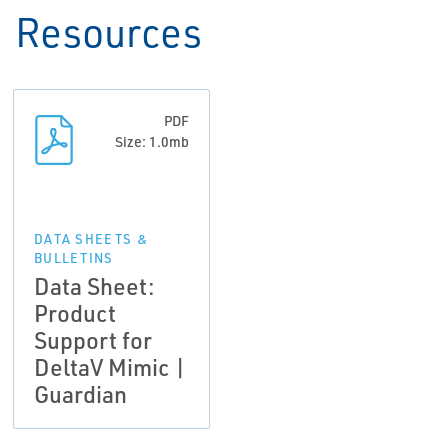
Resources
PDF
Size: 1.0mb
DATA SHEETS &
BULLETINS
Data Sheet:
Product
Support for
DeltaV Mimic |
Guardian