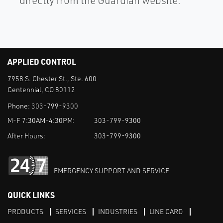
directly from the Guardian website.
APPLIED CONTROL
7958 S. Chester St., Ste. 600
Centennial, CO 80112
Phone:
303-799-9300
M-F 7:30AM-4:30PM:
303-799-9300
After Hours:
303-799-9300
EMERGENCY SUPPORT AND SERVICE
QUICK LINKS
PRODUCTS
SERVICES
INDUSTRIES
LINE CARD