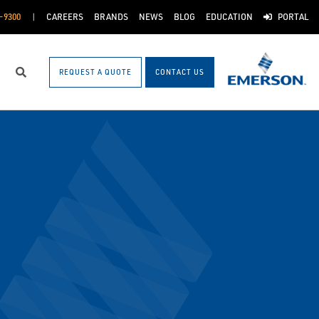
-9300
CAREERS
BRANDS
NEWS
BLOG
EDUCATION
PORTAL
REQUEST A QUOTE
CONTACT US
Search