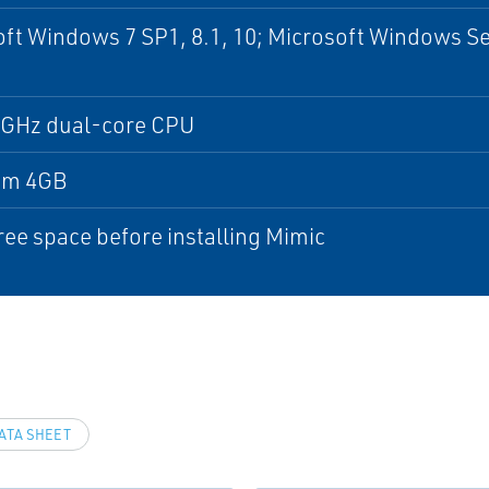
ft Windows 7 SP1, 8.1, 10; Microsoft Windows Se
5 GHz dual-core CPU
um 4GB
ree space before installing Mimic
ATA SHEET