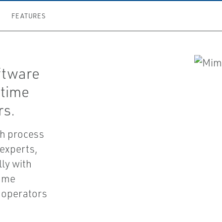
FEATURES
ftware
-time
rs.
th process
 experts,
ly with
same
n operators