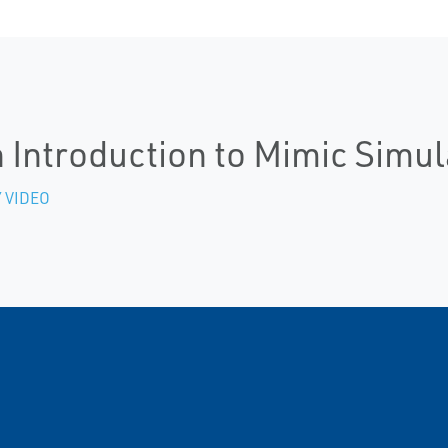
 Introduction to Mimic Simu
 VIDEO