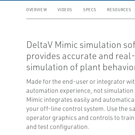
OVERVIEW
VIDEOS
SPECS
RESOURCES
DeltaV Mimic simulation so
provides accurate and real
simulation of plant behavio
Made for the end-user or integrator wi
automation experience, not simulation
Mimic integrates easily and automatical
your off-line control system. Use the 
operator graphics and controls to trai
and test configuration.