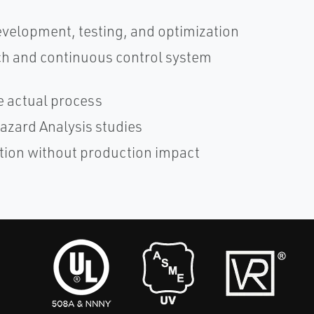
velopment, testing, and optimization
ch and continuous control system
e actual process
azard Analysis studies
tion without production impact