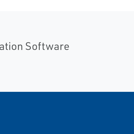
lation Software