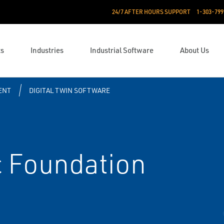
24/7 AFTER HOURS SUPPORT
1-303-799
ts
Industries
Industrial Software
About Us
ENT
DIGITAL TWIN SOFTWARE
 Foundation