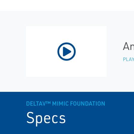
An
PLAY
DELTAV™ MIMIC FOUNDATION
Specs