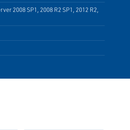
rver 2008 SP1, 2008 R2 SP1, 2012 R2,