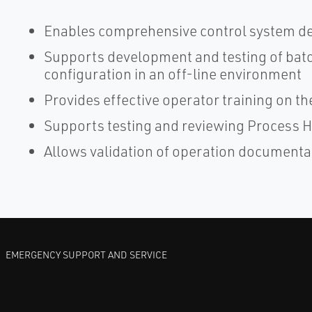
Enables comprehensive control system de
Supports development and testing of bat
configuration in an off-line environment
Provides effective operator training on th
Supports testing and reviewing Process H
Allows validation of operation documenta
EMERGENCY SUPPORT AND SERVICE