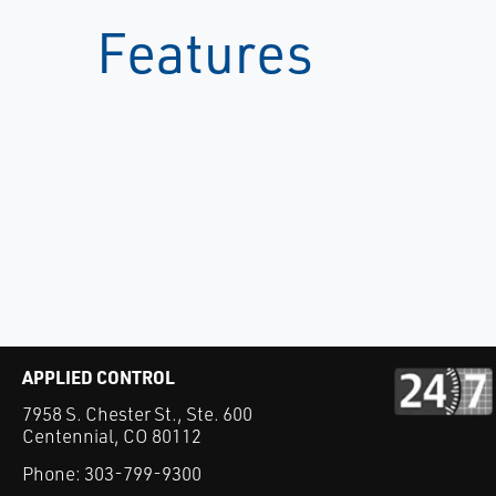
Features
APPLIED CONTROL
7958 S. Chester St., Ste. 600
Centennial, CO 80112
Phone:
303-799-9300