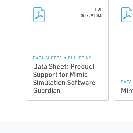
PDF
Size: 980kb
DATA SHEETS & BULLETINS
Data Sheet: Product
Support for Mimic
Simulation Software |
DATA
Guardian
Mim