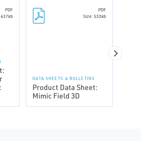
PDF
PDF
: 637kb
Size: 533kb
S
t:
DATA 
r
Prod
DATA SHEETS & BULLETINS
c
Product Data Sheet:
Mimi
Mimic Field 3D
Driv