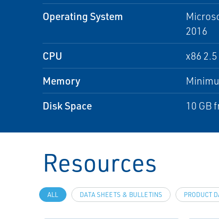
Operating System
Microso
2016
CPU
x86 2.
Memory
Minim
Disk Space
10 GB f
Resources
ALL
DATA SHEETS & BULLETINS
PRODUCT D