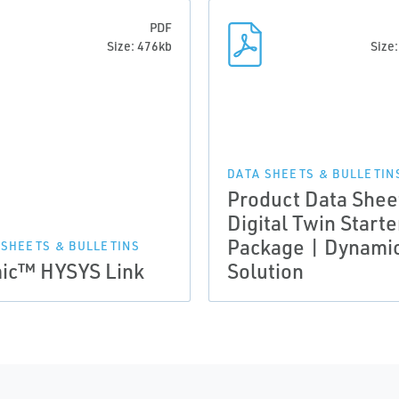
PDF
Size: 476kb
Size
DATA SHEETS & BULLETIN
Product Data Shee
Digital Twin Starte
Package | Dynami
 SHEETS & BULLETINS
ic™ HYSYS Link
Solution