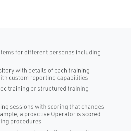
ems for different personas including
tory with details of each training
with custom reporting capabilities
oc training or structured training
ing sessions with scoring that changes
xample, a proactive Operator is scored
owing procedures