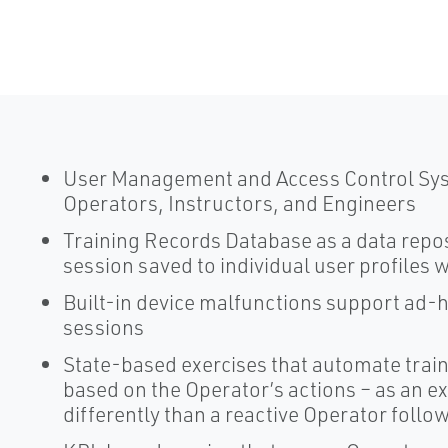
User Management and Access Control Syst
Operators, Instructors, and Engineers
Training Records Database as a data reposi
session saved to individual user profiles 
Built-in device malfunctions support ad-h
sessions
State-based exercises that automate train
based on the Operator’s actions – as an e
differently than a reactive Operator foll