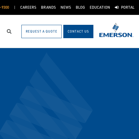
-9300
CAREERS
BRANDS
NEWS
BLOG
EDUCATION
PORTAL
REQUEST A QUOTE
CONTACT US
Search