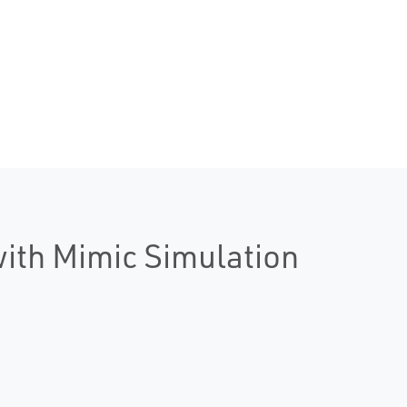
with Mimic Simulation