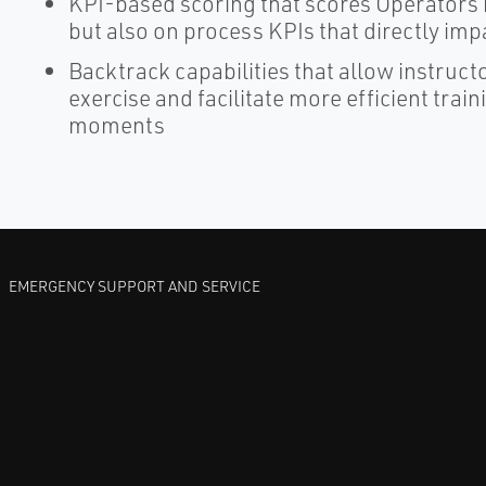
KPI-based scoring that scores Operators n
but also on process KPIs that directly i
Backtrack capabilities that allow instructo
exercise and facilitate more efficient trai
moments
EMERGENCY SUPPORT AND SERVICE