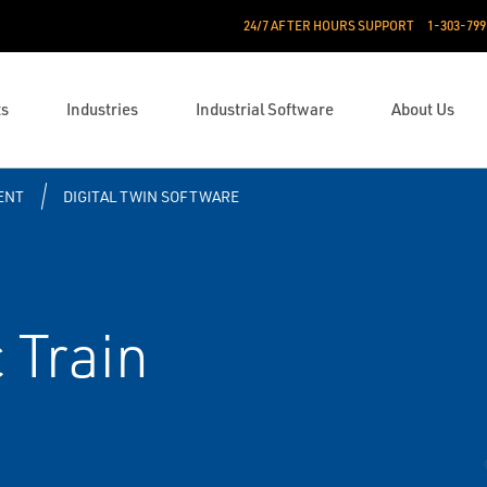
24/7 AFTER HOURS SUPPORT
1-303-799
ts
Industries
Industrial Software
About Us
ENT
DIGITAL TWIN SOFTWARE
 Train