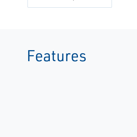
Features