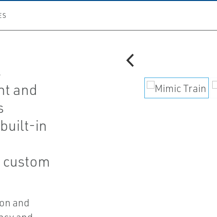
ES
s
t and
s
built-in
h custom
ion and