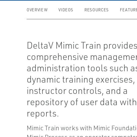
OVERVIEW
VIDEOS
RESOURCES
FEATUR
DeltaV Mimic Train provide
comprehensive managemen
administration tools such a
dynamic training exercises, 
instructor controls, and a
repository of user data wit
reports.
Mimic Train works with Mimic Foundat