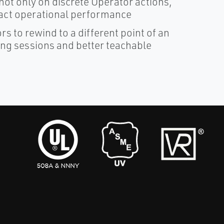
ot only on discrete Operator actions,
mpact operational performance
rs to rewind to a different point of an
ning sessions and better teachable