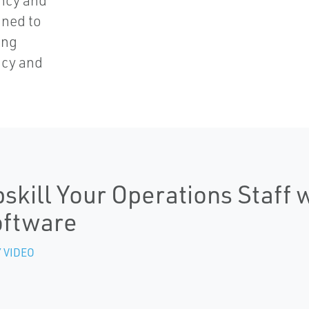
ncy and
gned to
ing
ncy and
skill Your Operations Staff 
oftware
 VIDEO