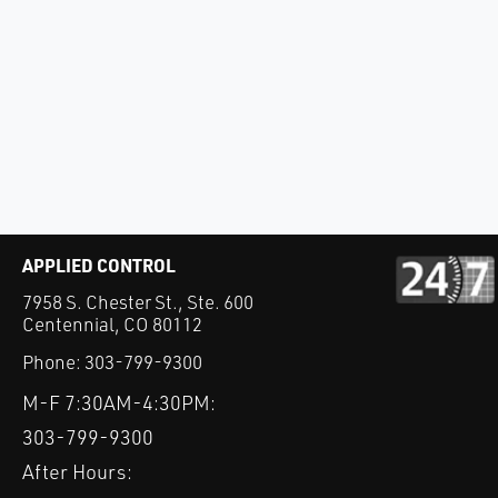
APPLIED CONTROL
7958 S. Chester St., Ste. 600
Centennial, CO 80112
Phone:
303-799-9300
M-F 7:30AM-4:30PM:
303-799-9300
After Hours: