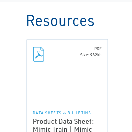
Resources
PDF
Size: 982kb
DATA SHEETS & BULLETINS
Product Data Sheet:
Mimic Train | Mimic