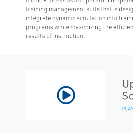
Mimic Process as an operator compete
training management suite that is desi
integrate dynamic simulation into train
programs while maximizing the efficie
results of instruction.
Up
S
PLAY