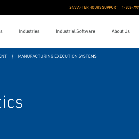
24/7 AFTER HOURS SUPPORT
1-303-799
ts
Industries
Industrial Software
About Us
ENT
MANUFACTURING EXECUTION SYSTEMS
ics