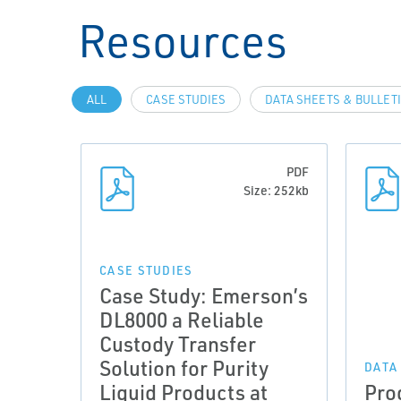
Resources
ALL
CASE STUDIES
DATA SHEETS & BULLET
PDF
Size: 252kb
CASE STUDIES
Case Study: Emerson’s
DL8000 a Reliable
Custody Transfer
Solution for Purity
DATA
Liquid Products at
Pro