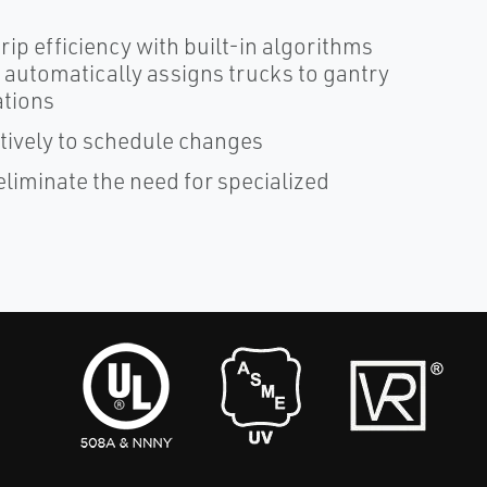
ip efficiency with built-in algorithms
automatically assigns trucks to gantry
ations
tively to schedule changes
eliminate the need for specialized