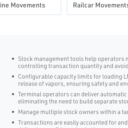
ine Movements
Railcar Movement
Stock management tools help operators m
controlling transaction quantity and avoi
Configurable capacity limits for loading
release of vapors, ensuring safety and e
Terminal operators can deliver automatic
eliminating the need to build separate sto
Manage multiple stock owners within a ta
Transactions are easily accounted for and