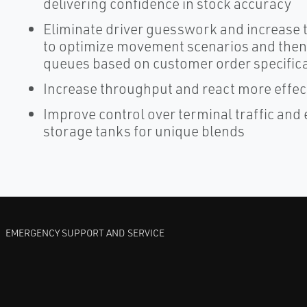
delivering confidence in stock accuracy
Eliminate driver guesswork and increase tr
to optimize movement scenarios and then 
queues based on customer order specific
Increase throughput and react more effec
Improve control over terminal traffic and 
storage tanks for unique blends
EMERGENCY SUPPORT AND SERVICE