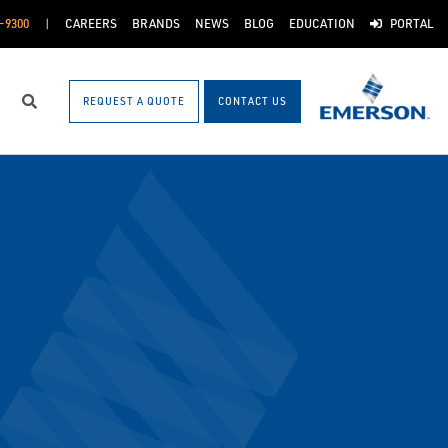
-9300
CAREERS
BRANDS
NEWS
BLOG
EDUCATION
PORTAL
REQUEST A QUOTE
CONTACT US
Search