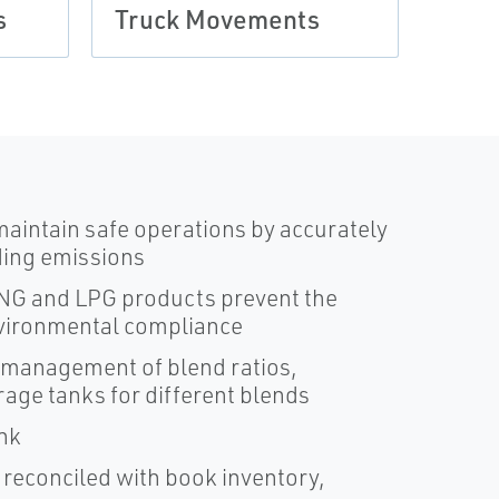
s
Truck Movements
aintain safe operations by accurately
ding emissions
 LNG and LPG products prevent the
nvironmental compliance
 management of blend ratios,
rage tanks for different blends
nk
 reconciled with book inventory,