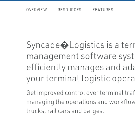
OVERVIEW
RESOURCES
FEATURES
Syncade�Logistics is a ter
management software syst
efficiently manages and ad
your terminal logistic opera
Get improved control over terminal traf
managing the operations and workflow
trucks, rail cars and barges.