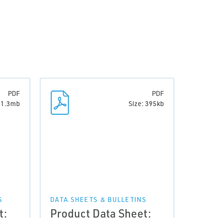
PDF
PDF
: 1.3mb
Size: 395kb
S
DATA SHEETS & BULLETINS
t:
Product Data Sheet: