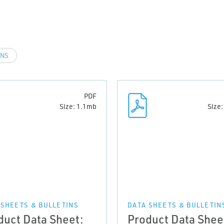
INS
PDF
Size: 1.1mb
Size
 SHEETS & BULLETINS
DATA SHEETS & BULLETIN
duct Data Sheet:
Product Data Shee