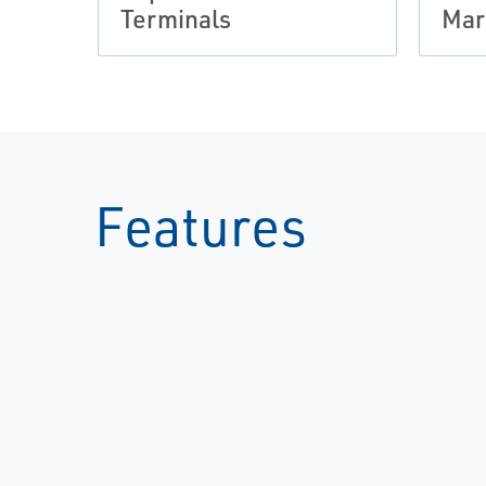
Terminals
Mar
Features