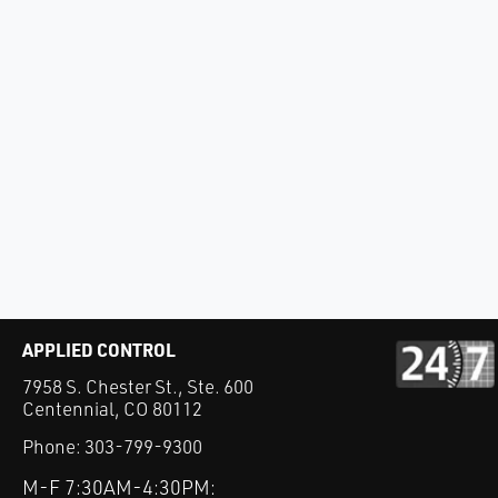
APPLIED CONTROL
7958 S. Chester St., Ste. 600
Centennial, CO 80112
Phone:
303-799-9300
M-F 7:30AM-4:30PM: