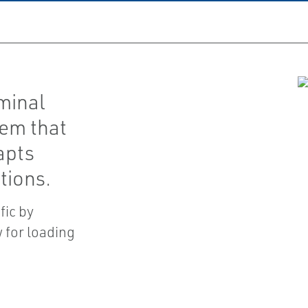
minal
em that
apts
tions.
fic by
 for loading