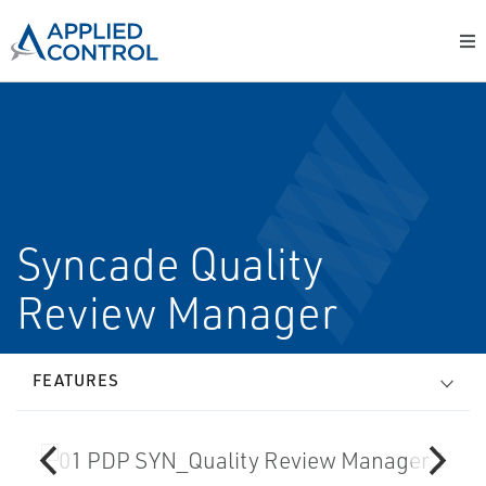
Syncade Quality
Review Manager
FEATURES