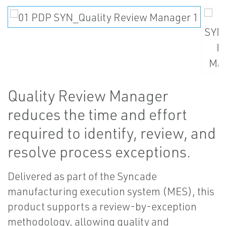
Quality Review Manager
reduces the time and effort
required to identify, review, and
resolve process exceptions.
Delivered as part of the Syncade
manufacturing execution system (MES), this
product supports a review-by-exception
methodology, allowing quality and