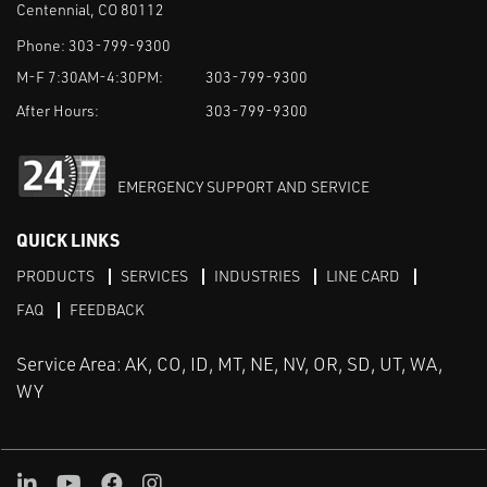
Centennial, CO 80112
Phone:
303-799-9300
M-F 7:30AM-4:30PM:
303-799-9300
After Hours:
303-799-9300
EMERGENCY SUPPORT AND SERVICE
QUICK LINKS
PRODUCTS
SERVICES
INDUSTRIES
LINE CARD
FAQ
FEEDBACK
Service Area: AK, CO, ID, MT, NE, NV, OR, SD, UT, WA,
WY
LinkedIn
Youtube
Facebook
Instagram