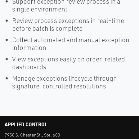
Support exception review process in a
single environment
Review process exceptions in real-time
before batch is complete
Collect automated and manual exception
information
View exceptions easily on order-related
dashboards
Manage exceptions lifecycle through
signature-controlled resolutions
APPLIED CONTROL
7958 S. Chester St., Ste. 600