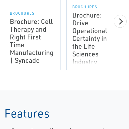
BROCHURES
Brochure:
BROCHURES
Brochure: Cell
Drive
Therapy and
Operational
Right First
Certainty in
Time
the Life
Manufacturing
Sciences
| Syncade
Industry
Features