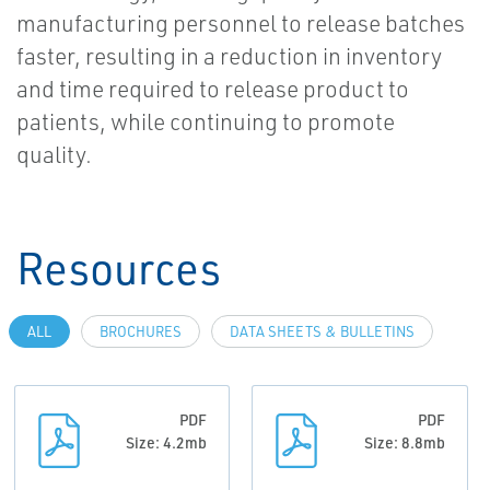
manufacturing personnel to release batches
faster, resulting in a reduction in inventory
and time required to release product to
patients, while continuing to promote
quality.
Resources
ALL
BROCHURES
DATA SHEETS & BULLETINS
PDF
PDF
Size: 4.2mb
Size: 8.8mb