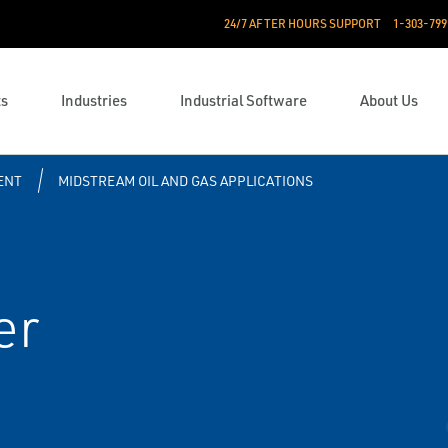
24/7 AFTER HOURS SUPPORT
1-303-799
ts
Industries
Industrial Software
About Us
ENT
MIDSTREAM OIL AND GAS APPLICATIONS
er