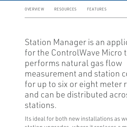
OVERVIEW
RESOURCES
FEATURES
Station Manager is an appli
for the ControlWave Micro 
performs natural gas flow
measurement and station c
for up to six or eight meter 
and can be distributed acro
stations.
Its ideal for both new installations as w