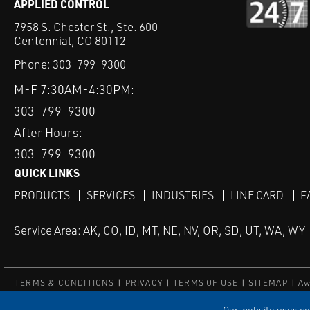
APPLIED CONTROL
7958 S. Chester St., Ste. 600
Centennial, CO 80112
Phone:
303-799-9300
M-F 7:30AM-4:30PM:
303-799-9300
After Hours:
303-799-9300
QUICK LINKS
PRODUCTS
SERVICES
INDUSTRIES
LINE CARD
F
Service Area: AK, CO, ID, MT, NE, NV, OR, SD, UT, WA, WY
TERMS & CONDITIONS
PRIVACY
TERMS OF USE
SITEMAP
Aw
© Copyright Applied Control
Our website uses coo