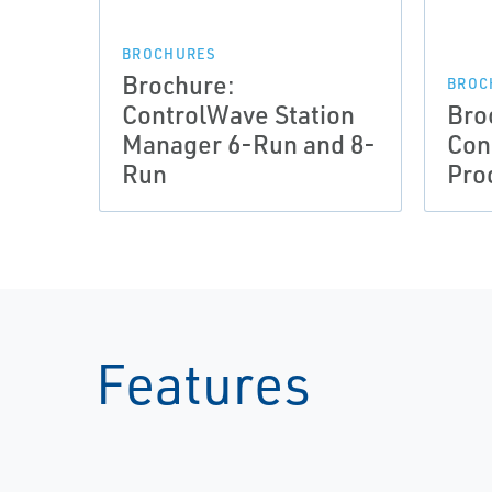
BROCHURES
Brochure:
BROC
ControlWave Station
Bro
Manager 6-Run and 8-
Con
Run
Pro
Features