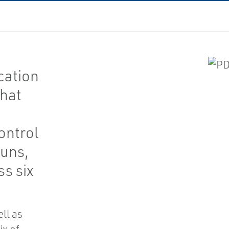
cation
that
ontrol
runs,
ss six
ell as