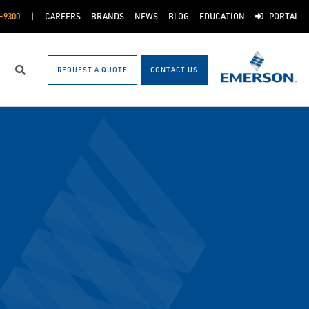
-9300
CAREERS
BRANDS
NEWS
BLOG
EDUCATION
PORTAL
REQUEST A QUOTE
CONTACT US
Search