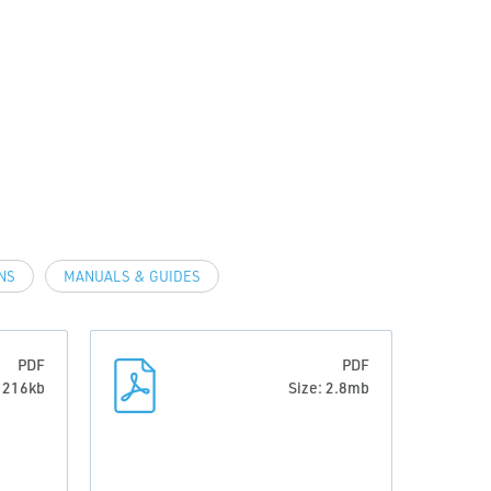
NS
MANUALS & GUIDES
PDF
PDF
: 216kb
Size: 2.8mb