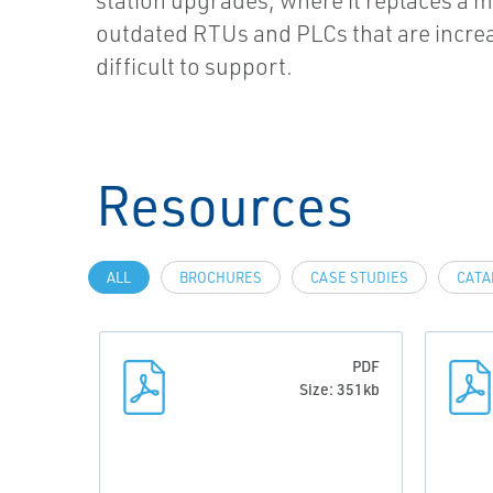
station upgrades, where it replaces a m
outdated RTUs and PLCs that are incre
difficult to support.
Resources
ALL
BROCHURES
CASE STUDIES
CATA
PDF
Size: 351kb