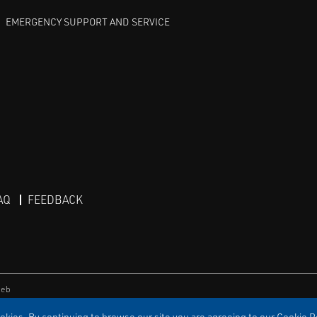
EMERGENCY SUPPORT AND SERVICE
AQ
FEEDBACK
eb
kies. By continuing to browse our site you are agreeing to our Cookie Po