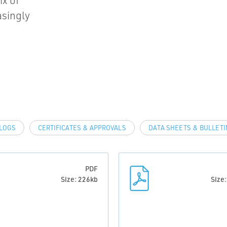
ix of
asingly
LOGS
CERTIFICATES & APPROVALS
DATA SHEETS & BULLETI
PDF
Size: 226kb
Size