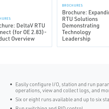
BROCHURES
Brochure: Expandi
RTU Solutions
HURES
chure: DeltaV RTU
Demonstrating
nect (for OE 2.83)-
Technology
duct Overview
Leadership
Easily configure I/O, station and run pa
operations, view and collect logs, and mo
Six or eight runs available and up to six st
Run switching and PID control