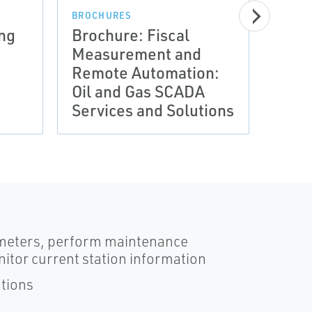
BROCHURES
ng
Brochure: Fiscal
Measurement and
BROCH
Remote Automation:
Cont
Oil and Gas SCADA
Prod
Services and Solutions
(flie
rameters, perform maintenance
nitor current station information
ations