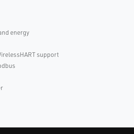
 and energy
WirelessHART support
odbus
er