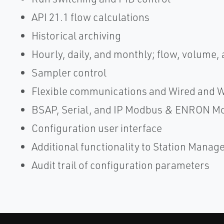
API 21.1 flow calculations
Historical archiving
Hourly, daily, and monthly; flow, volume,
Sampler control
Flexible communications and Wired and 
BSAP, Serial, and IP Modbus & ENRON M
Configuration user interface
Additional functionality to Station Manag
Audit trail of configuration parameters