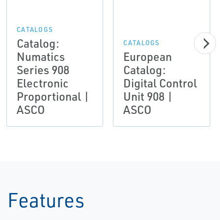
CATALOGS
Catalog:
CATALOGS
Numatics
European
Series 908
Catalog:
Electronic
Digital Control
Proportional |
Unit 908 |
ASCO
ASCO
Features