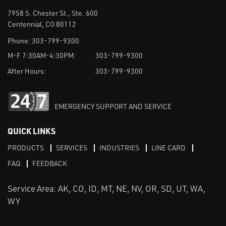
7958 S. Chester St., Ste. 600
Centennial, CO 80112
Phone:
303-799-9300
M-F 7:30AM-4:30PM:
303-799-9300
After Hours:
303-799-9300
EMERGENCY SUPPORT AND SERVICE
QUICK LINKS
PRODUCTS
SERVICES
INDUSTRIES
LINE CARD
FAQ
FEEDBACK
Service Area: AK, CO, ID, MT, NE, NV, OR, SD, UT, WA,
WY