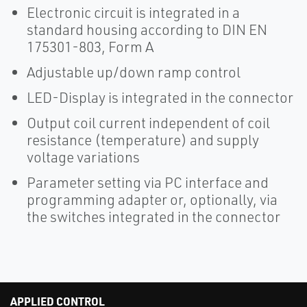
Electronic circuit is integrated in a
standard housing according to DIN EN
175301-803, Form A
Adjustable up/down ramp control
LED-Display is integrated in the connector
Output coil current independent of coil
resistance (temperature) and supply
voltage variations
Parameter setting via PC interface and
programming adapter or, optionally, via
the switches integrated in the connector
APPLIED CONTROL