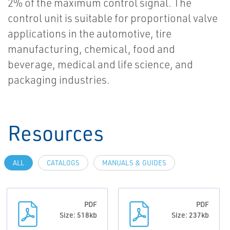
2% of the maximum control signal. The
control unit is suitable for proportional valve
applications in the automotive, tire
manufacturing, chemical, food and
beverage, medical and life science, and
packaging industries.
Resources
ALL
CATALOGS
MANUALS & GUIDES
PDF
PDF
Size: 518kb
Size: 237kb