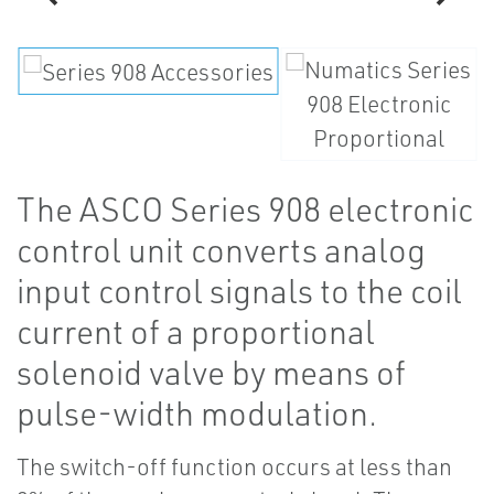
The ASCO Series 908 electronic
control unit converts analog
input control signals to the coil
current of a proportional
solenoid valve by means of
pulse-width modulation.
The switch-off function occurs at less than