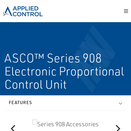
ASCO™ Series 908
Electronic Proportional
Control Unit
FEATURES