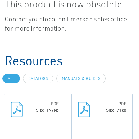
This product is now obsolete.
Contact your local an Emerson sales office
for more information.
Resources
ALL
CATALOGS
MANUALS & GUIDES
PDF
PDF
Size: 197kb
Size: 71kb