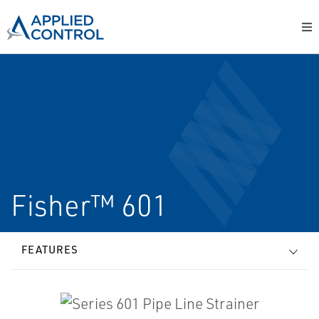
Fisher™ 601
FEATURES