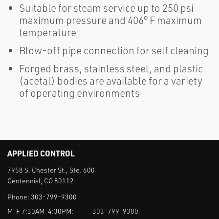
Suitable for steam service up to 250 psi
maximum pressure and 406° F maximum
temperature
Blow-off pipe connection for self cleaning
Forged brass, stainless steel, and plastic
(acetal) bodies are available for a variety
of operating environments
APPLIED CONTROL
7958 S. Chester St., Ste. 600
Centennial, CO 80112
Phone:
303-799-9300
M-F 7:30AM-4:30PM:
303-799-9300