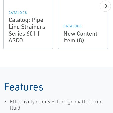
CATALOGS
Catalog: Pipe
Line Strainers
CATALOGS
Series 601 |
New Content
ASCO
Item (8)
Features
Effectively removes foreign matter from
fluid