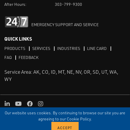
After Hours:
303-799-9300
EMERGENCY SUPPORT AND SERVICE
QUICK LINKS
PRODUCTS
SERVICES
INDUSTRIES
LINE CARD
FAQ
FEEDBACK
Service Area: AK, CO, ID, MT, NE, NV, OR, SD, UT, WA,
WY
LinkedIn
Youtube
Facebook
Instagram
Our website uses cookies. By continuing to browse our site you are
TERMS & CONDITIONS
PRIVACY
TERMS OF USE
SITEMAP
Aweb
agreeing to our Cookie Policy.
© Copyright Applied Control