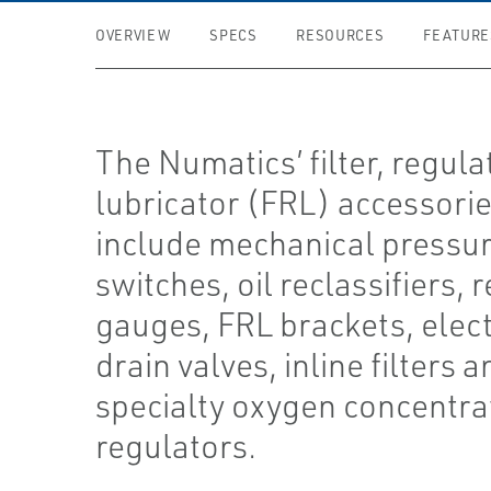
OVERVIEW
SPECS
RESOURCES
FEATURE
The Numatics’ filter, regula
lubricator (FRL) accessori
include mechanical pressu
switches, oil reclassifiers, 
gauges, FRL brackets, elec
drain valves, inline filters a
specialty oxygen concentra
regulators.