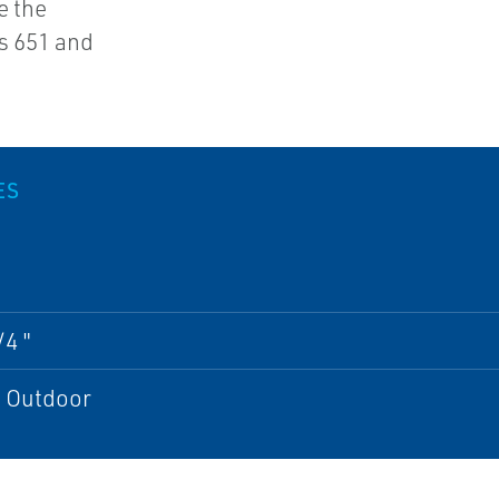
e the
s 651 and
ES
/4 "
; Outdoor