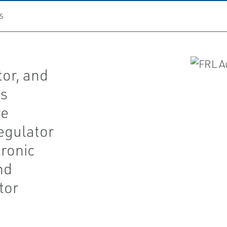
S
tor, and
es
re
regulator
tronic
nd
tor