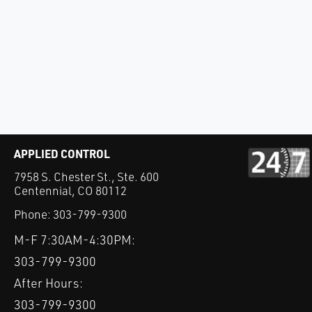
APPLIED CONTROL
7958 S. Chester St., Ste. 600
Centennial, CO 80112
Phone:
303-799-9300
M-F 7:30AM-4:30PM:
303-799-9300
After Hours:
303-799-9300