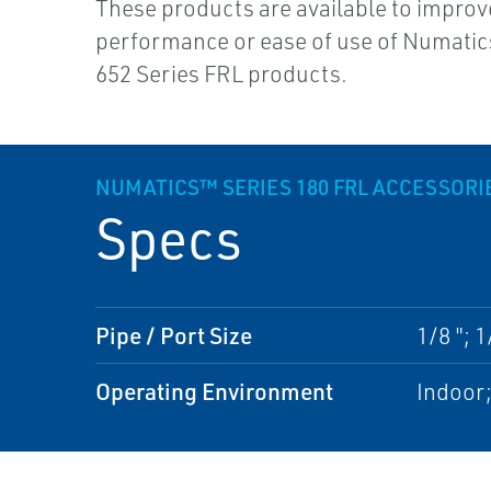
These products are available to improv
performance or ease of use of Numatic
652 Series FRL products.
NUMATICS™ SERIES 180 FRL ACCESSORI
Specs
Pipe / Port Size
1/8 "; 1
Operating Environment
Indoor