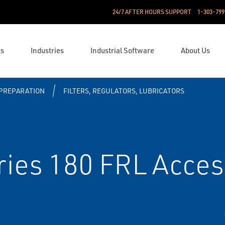
24/7 AFTER HOURS SUPPORT
1-303-799
ts
Industries
Industrial Software
About Us
 PREPARATION
FILTERS, REGULATORS, LUBRICATORS
ies 180 FRL Acces