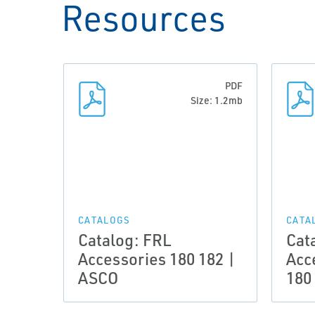
Resources
PDF
Size: 1.2mb
CATALOGS
CATA
Catalog: FRL
Cat
Accessories 180 182 |
Acc
ASCO
180