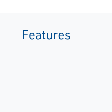
Features