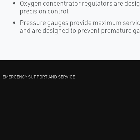
Oxygen concentrator regulators are desig
precision control
Pressure gauges provide maximum service
and are designed to prevent premature ga
EMERGENCY SUPPORT AND SERVICE