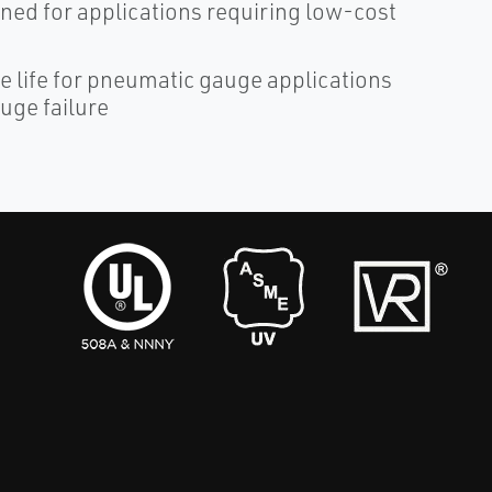
ned for applications requiring low-cost
 life for pneumatic gauge applications
uge failure