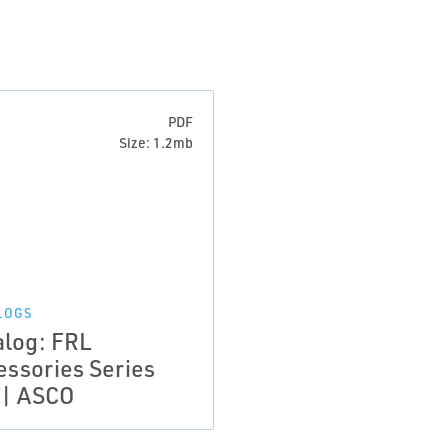
PDF
Size: 1.2mb
LOGS
alog: FRL
essories Series
 | ASCO