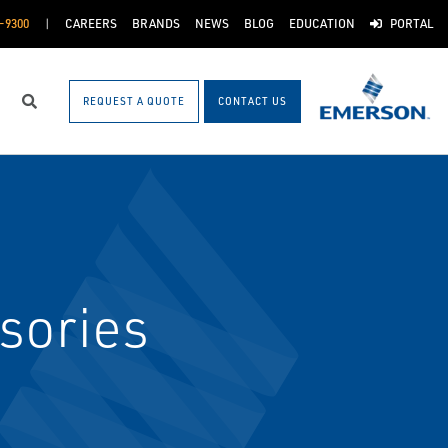
-9300
CAREERS
BRANDS
NEWS
BLOG
EDUCATION
PORTAL
REQUEST A QUOTE
CONTACT US
Search
sories