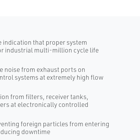
 indication that proper system
r industrial multi-million cycle life
ce noise from exhaust ports on
ontrol systems at extremely high flow
n from filters, receiver tanks,
ers at electronically controlled
eventing foreign particles from entering
reducing downtime