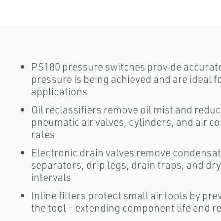
PS180 pressure switches provide accurate
pressure is being achieved and are ideal fo
applications
Oil reclassifiers remove oil mist and redu
pneumatic air valves, cylinders, and air c
rates
Electronic drain valves remove condensatio
separators, drip legs, drain traps, and dry
intervals
Inline filters protect small air tools by pr
the tool - extending component life and 