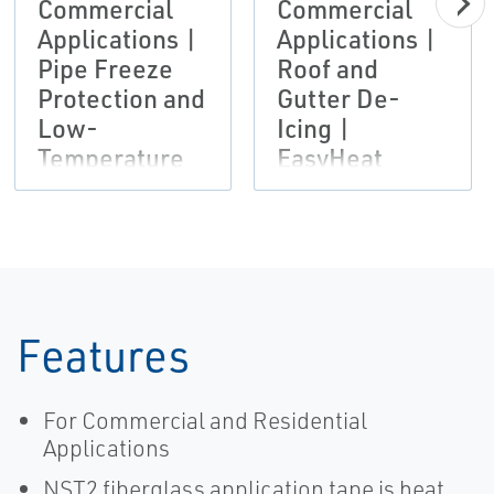
Commercial
Commercial
Applications |
Applications |
Pipe Freeze
Roof and
Protection and
Gutter De-
Low-
Icing |
Temperature
EasyHeat
Maintenance
Systems |
EasyHeat
Features
For Commercial and Residential
Applications
NST2 fiberglass application tape is heat