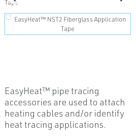
EasyHeat™ pipe tracing
accessories are used to attach
heating cables and/or identify
heat tracing applications.