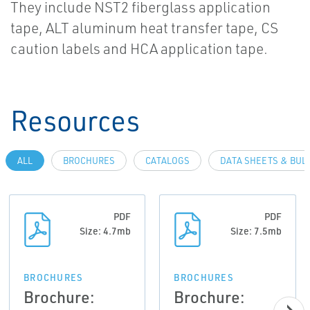
They include NST2 fiberglass application
tape, ALT aluminum heat transfer tape, CS
caution labels and HCA application tape.
Resources
ALL
BROCHURES
CATALOGS
DATA SHEETS & BUL
PDF
PDF
Size: 4.7mb
Size: 7.5mb
BROCHURES
BROCHURES
Brochure:
Brochure: