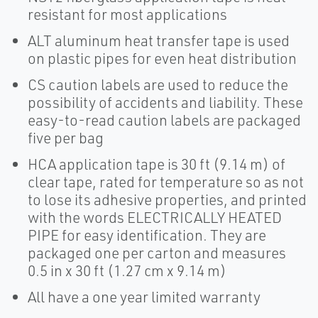
resistant for most applications
ALT aluminum heat transfer tape is used
on plastic pipes for even heat distribution
CS caution labels are used to reduce the
possibility of accidents and liability. These
easy-to-read caution labels are packaged
five per bag
HCA application tape is 30 ft (9.14 m) of
clear tape, rated for temperature so as not
to lose its adhesive properties, and printed
with the words ELECTRICALLY HEATED
PIPE for easy identification. They are
packaged one per carton and measures
0.5 in x 30 ft (1.27 cm x 9.14 m)
All have a one year limited warranty