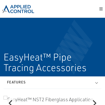
EasyHeat™ Pipe
Tracing Accessories
FEATURES