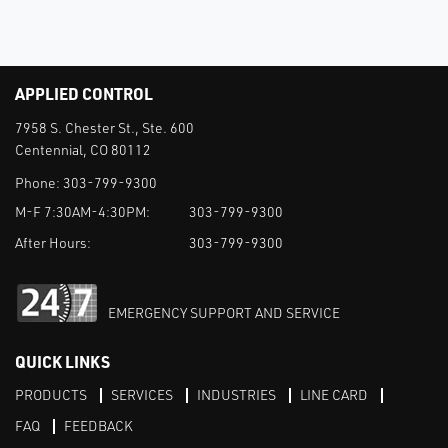
APPLIED CONTROL
7958 S. Chester St., Ste. 600
Centennial, CO 80112
Phone:
303-799-9300
M-F 7:30AM-4:30PM:
303-799-9300
After Hours:
303-799-9300
EMERGENCY SUPPORT AND SERVICE
QUICK LINKS
PRODUCTS
SERVICES
INDUSTRIES
LINE CARD
FAQ
FEEDBACK