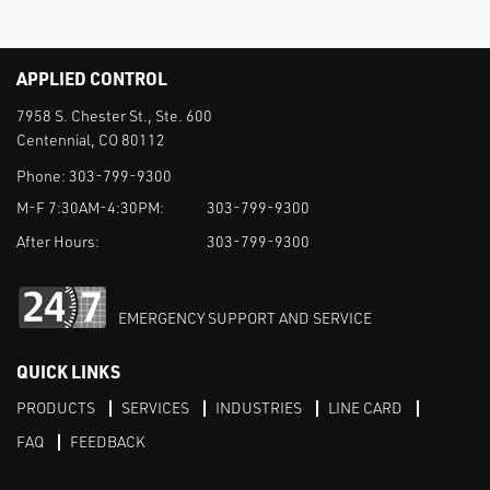
APPLIED CONTROL
7958 S. Chester St., Ste. 600
Centennial, CO 80112
Phone:
303-799-9300
M-F 7:30AM-4:30PM:
303-799-9300
After Hours:
303-799-9300
EMERGENCY SUPPORT AND SERVICE
QUICK LINKS
PRODUCTS
SERVICES
INDUSTRIES
LINE CARD
FAQ
FEEDBACK