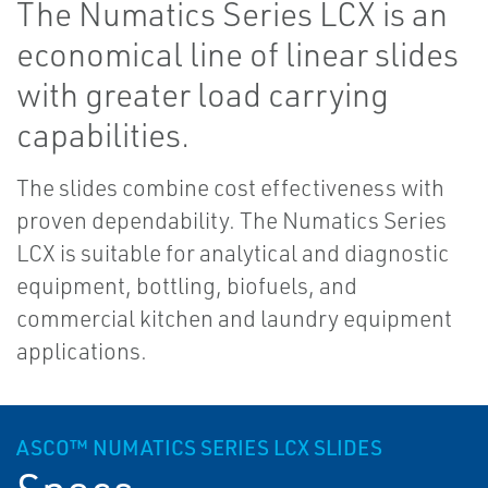
The Numatics Series LCX is an
economical line of linear slides
with greater load carrying
capabilities.
The slides combine cost effectiveness with
proven dependability. The Numatics Series
LCX is suitable for analytical and diagnostic
equipment, bottling, biofuels, and
commercial kitchen and laundry equipment
applications.
ASCO™ NUMATICS SERIES LCX SLIDES