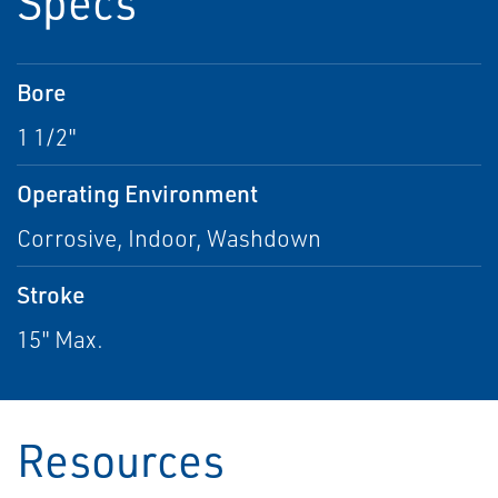
Specs
Bore
1 1/2"
Operating Environment
Corrosive, Indoor, Washdown
Stroke
15" Max.
Resources