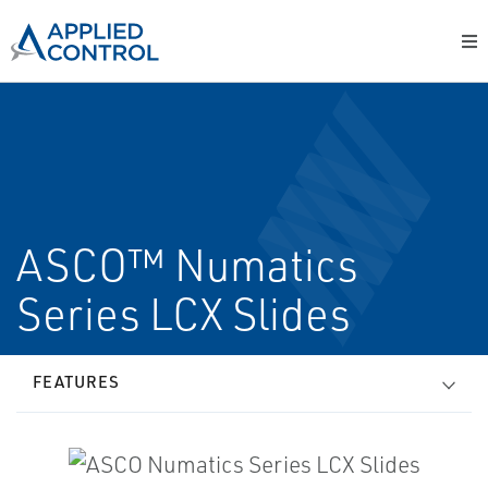
ASCO™ Numatics
Series LCX Slides
FEATURES