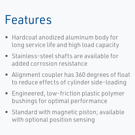
Features
Hardcoat anodized aluminum body for
long service life and high load capacity
Stainless-steel shafts are available for
added corrosion resistance
Alignment coupler has 360 degrees of float
to reduce effects of cylinder side-loading
Engineered, low-friction plastic polymer
bushings for optimal performance
Standard with magnetic piston; available
with optional position sensing