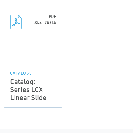
PDF
Size: 758kb
CATALOGS
Catalog:
Series LCX
Linear Slide