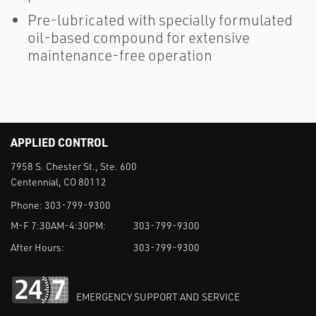
Pre-lubricated with specially formulated
oil-based compound for extensive
maintenance-free operation
APPLIED CONTROL
7958 S. Chester St., Ste. 600
Centennial, CO 80112
Phone:
303-799-9300
M-F 7:30AM-4:30PM:
303-799-9300
After Hours:
303-799-9300
EMERGENCY SUPPORT AND SERVICE