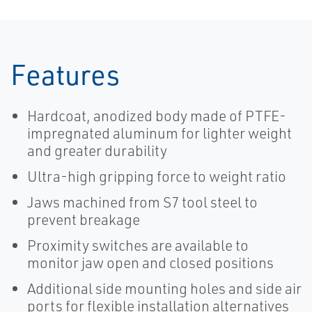
Features
Hardcoat, anodized body made of PTFE-
impregnated aluminum for lighter weight
and greater durability
Ultra-high gripping force to weight ratio
Jaws machined from S7 tool steel to
prevent breakage
Proximity switches are available to
monitor jaw open and closed positions
Additional side mounting holes and side air
ports for flexible installation alternatives