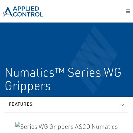
Numatics™ Series WG
Grippers
FEATURES