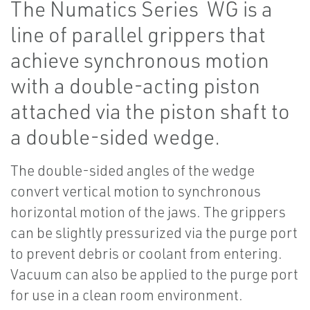
The Numatics Series WG is a
line of parallel grippers that
achieve synchronous motion
with a double-acting piston
attached via the piston shaft to
a double-sided wedge.
The double-sided angles of the wedge
convert vertical motion to synchronous
horizontal motion of the jaws. The grippers
can be slightly pressurized via the purge port
to prevent debris or coolant from entering.
Vacuum can also be applied to the purge port
for use in a clean room environment.