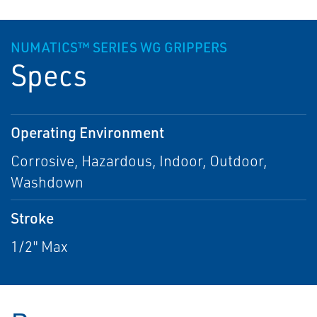
NUMATICS™ SERIES WG GRIPPERS
Specs
Operating Environment
Corrosive, Hazardous, Indoor, Outdoor,
Washdown
Stroke
1/2" Max