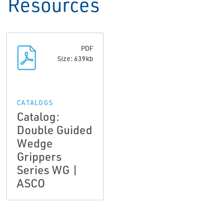
Resources
PDF
Size: 639kb
CATALOGS
Catalog:
Double Guided
Wedge
Grippers
Series WG |
ASCO