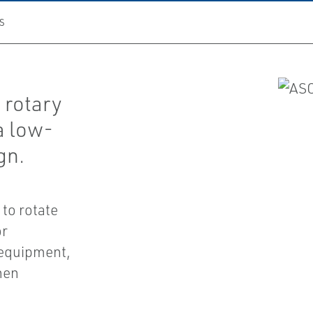
S
 rotary
a low-
gn.
to rotate
or
 equipment,
hen