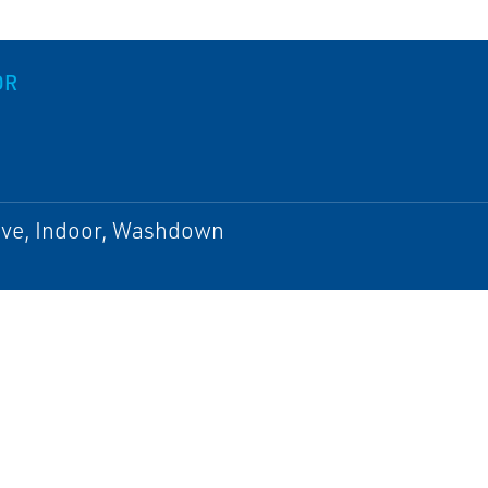
OR
ive, Indoor, Washdown