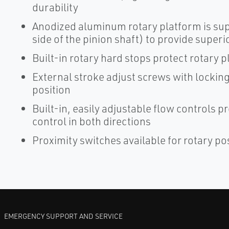
durability
Anodized aluminum rotary platform is su
side of the pinion shaft) to provide super
Built-in rotary hard stops protect rotary 
External stroke adjust screws with lockin
position
Built-in, easily adjustable flow controls 
control in both directions
Proximity switches available for rotary po
EMERGENCY SUPPORT AND SERVICE