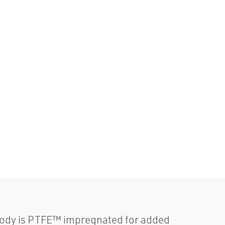
body is PTFE™ impregnated for added