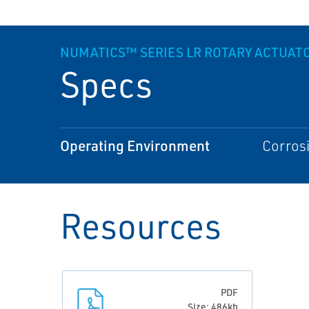
NUMATICS™ SERIES LR ROTARY ACTUAT
Specs
Operating Environment
Corros
Resources
PDF
Size: 486kb