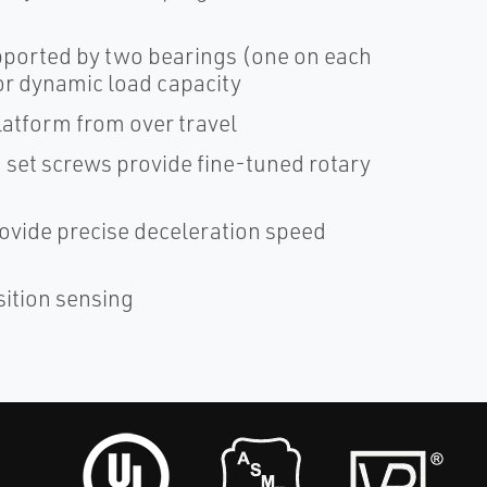
pported by two bearings (one on each
ior dynamic load capacity
platform from over travel
g set screws provide fine-tuned rotary
provide precise deceleration speed
sition sensing