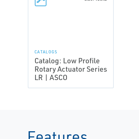
CATALOGS
Catalog: Low Profile
Rotary Actuator Series
LR | ASCO
Features