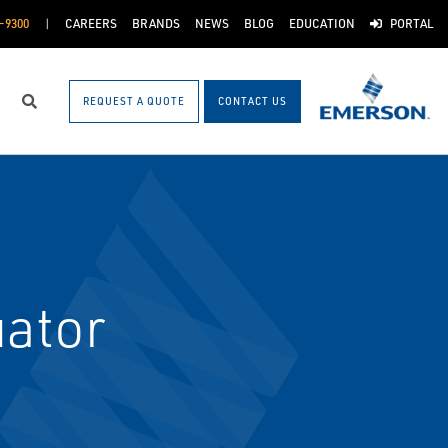
-9300
CAREERS
BRANDS
NEWS
BLOG
EDUCATION
PORTAL
REQUEST A QUOTE
CONTACT US
Search
uator