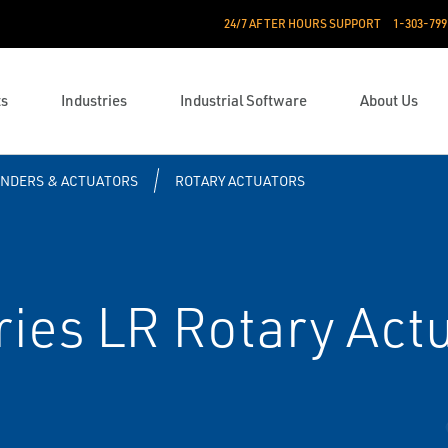
24/7 AFTER HOURS SUPPORT
1-303-799
ts
Industries
Industrial Software
About Us
INDERS & ACTUATORS
ROTARY ACTUATORS
ies LR Rotary Act