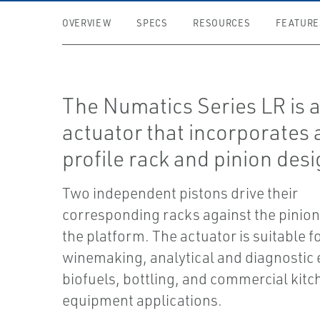
OVERVIEW
SPECS
RESOURCES
FEATURE
The Numatics Series LR is a
actuator that incorporates 
profile rack and pinion desi
Two independent pistons drive their
corresponding racks against the pinion 
the platform. The actuator is suitable f
winemaking, analytical and diagnostic
biofuels, bottling, and commercial kitc
equipment applications.