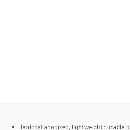
Hardcoat anodized, lightweight durable 