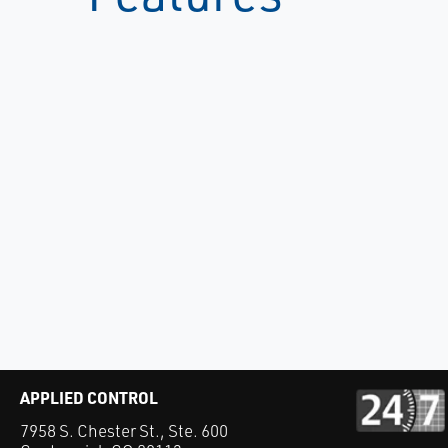
APPLIED CONTROL
7958 S. Chester St., Ste. 600