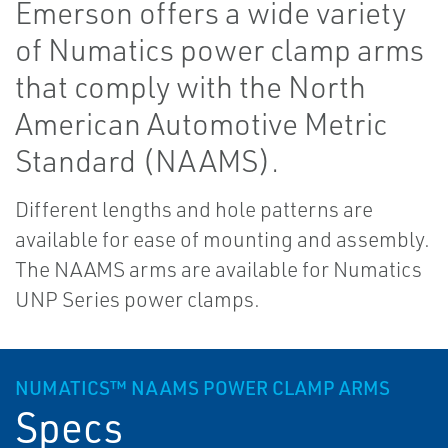
Emerson offers a wide variety
of Numatics power clamp arms
that comply with the North
American Automotive Metric
Standard (NAAMS).
Different lengths and hole patterns are
available for ease of mounting and assembly.
The NAAMS arms are available for Numatics
UNP Series power clamps.
NUMATICS™ NAAMS POWER CLAMP ARMS
Specs