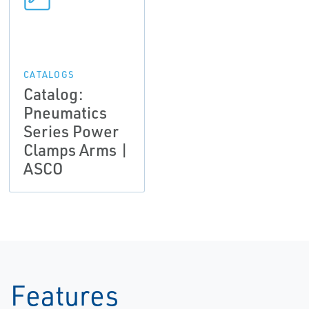
CATALOGS
Catalog:
Pneumatics
Series Power
Clamps Arms |
ASCO
Features