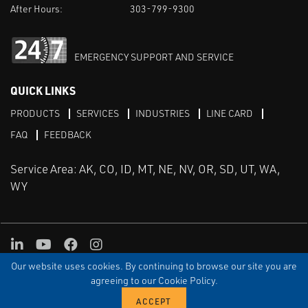
After Hours:
303-799-9300
EMERGENCY SUPPORT AND SERVICE
QUICK LINKS
PRODUCTS
SERVICES
INDUSTRIES
LINE CARD
FAQ
FEEDBACK
Service Area: AK, CO, ID, MT, NE, NV, OR, SD, UT, WA,
WY
LinkedIn
Youtube
Facebook
Instagram
Our website uses cookies. By continuing to browse our site you are
TERMS & CONDITIONS
PRIVACY
TERMS OF USE
SITEMAP
Aweb
agreeing to our Cookie Policy.
© Copyright Applied Control