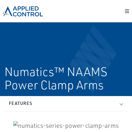
Numatics™ NAAMS
Power Clamp Arms
FEATURES