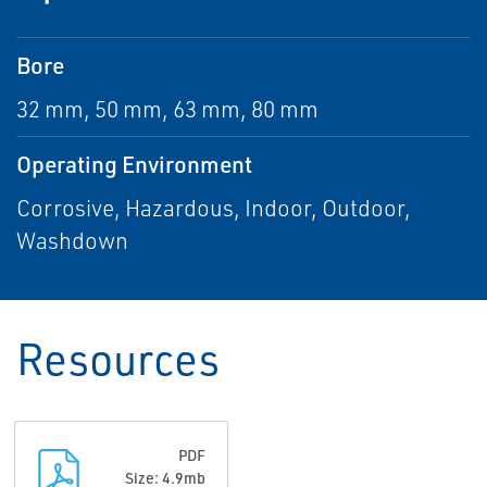
Bore
32 mm, 50 mm, 63 mm, 80 mm
Operating Environment
Corrosive, Hazardous, Indoor, Outdoor,
Washdown
Resources
PDF
Size: 4.9mb