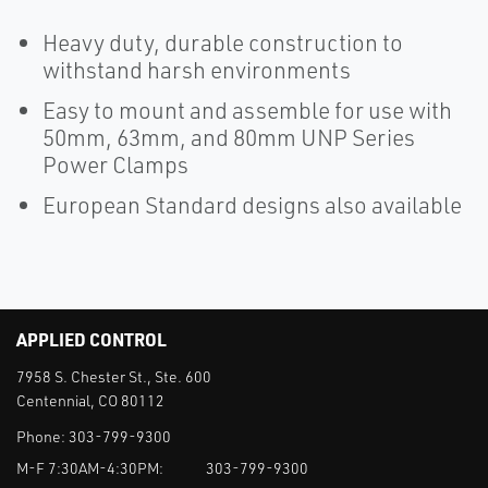
Heavy duty, durable construction to
withstand harsh environments
Easy to mount and assemble for use with
50mm, 63mm, and 80mm UNP Series
Power Clamps
European Standard designs also available
APPLIED CONTROL
7958 S. Chester St., Ste. 600
Centennial, CO 80112
Phone:
303-799-9300
M-F 7:30AM-4:30PM:
303-799-9300