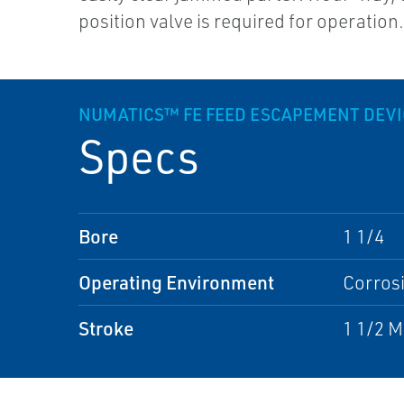
position valve is required for operation
NUMATICS™ FE FEED ESCAPEMENT DEVI
Specs
Bore
1 1/4
Operating Environment
Corros
Stroke
1 1/2 M