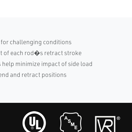
for challenging conditions
 of each rod�s retract stroke
 help minimize impact of side load
end and retract positions