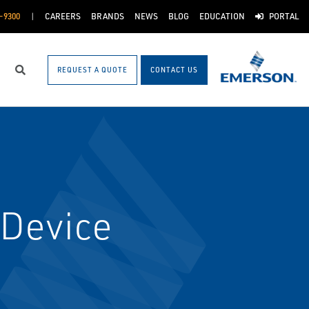
-9300
CAREERS
BRANDS
NEWS
BLOG
EDUCATION
PORTAL
REQUEST A QUOTE
CONTACT US
Search
Device