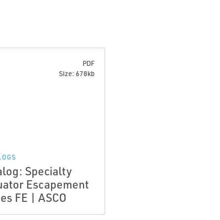
PDF
Size: 678kb
LOGS
alog: Specialty
uator Escapement
ies FE | ASCO