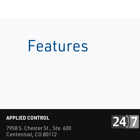
Features
APPLIED CONTROL
7958 S. Chester St., Ste. 600
Centennial, CO 80112