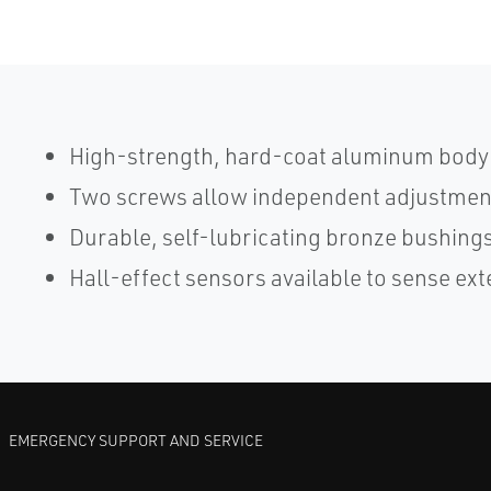
High-strength, hard-coat aluminum body 
Two screws allow independent adjustment
Durable, self-lubricating bronze bushings
Hall-effect sensors available to sense ext
EMERGENCY SUPPORT AND SERVICE