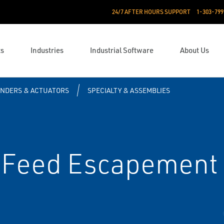
24/7 AFTER HOURS SUPPORT
1-303-799
ts
Industries
Industrial Software
About Us
INDERS & ACTUATORS
SPECIALTY & ASSEMBLIES
 Feed Escapement 