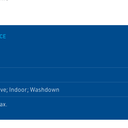
.
CE
ive; Indoor; Washdown
ax.