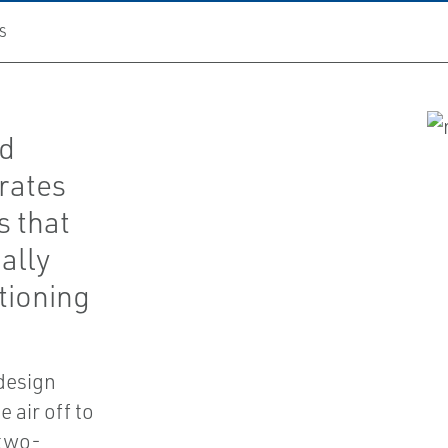
S
ed
rates
s that
ally
tioning
 design
 air off to
 two-