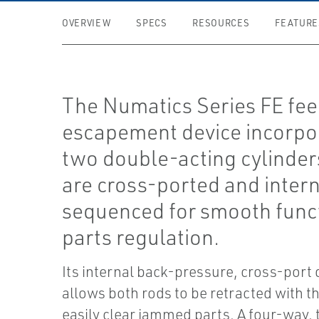
OVERVIEW
SPECS
RESOURCES
FEATURE
The Numatics Series FE fe
escapement device incorpo
two double-acting cylinder
are cross-ported and intern
sequenced for smooth func
parts regulation.
Its internal back-pressure, cross-port
allows both rods to be retracted with the
easily clear jammed parts. A four-way,