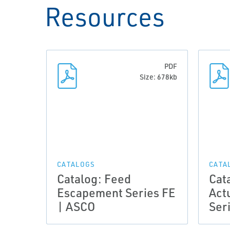
Resources
PDF
Size: 678kb
CATALOGS
CATA
Catalog: Feed
Cat
Escapement Series FE
Act
| ASCO
Ser