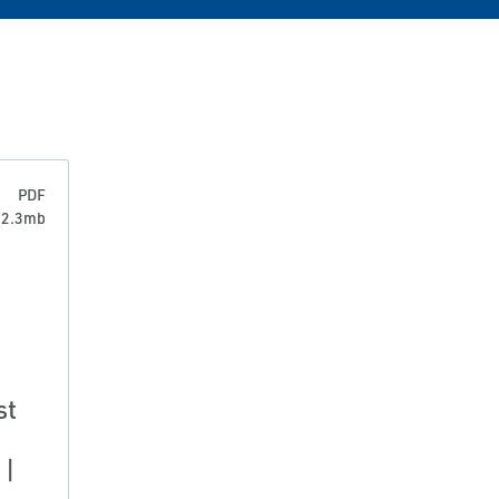
PDF
: 2.3mb
st
 |