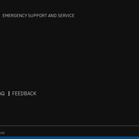
EMERGENCY SUPPORT AND SERVICE
AQ
FEEDBACK
eb