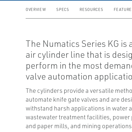
OVERVIEW
SPECS
RESOURCES
FEATURE
The Numatics Series KG is 
air cylinder line that is des
perform in the most deman
valve automation applicati
The cylinders provide a versatile metho
automate knife gate valves and are des
withstand harsh applications in water 
wastewater treatment facilities, power 
and paper mills, and mining operations