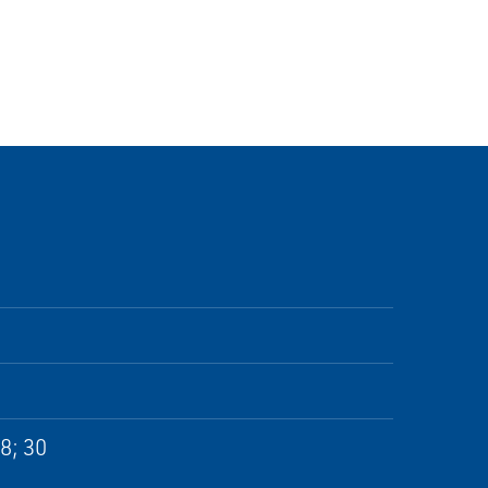
28; 30