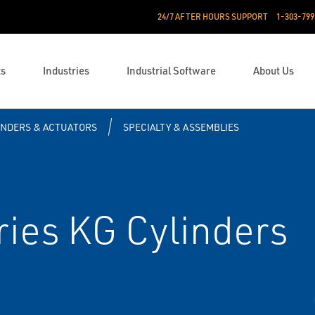
24/7 AFTER HOURS SUPPORT
1-303-799
ts
Industries
Industrial Software
About Us
INDERS & ACTUATORS
SPECIALTY & ASSEMBLIES
ies KG Cylinders