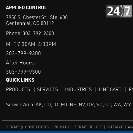
APPLIED CONTROL
7958 S. Chester St., Ste. 600
Centennial, CO 80112
Phone:
303-799-9300
M-F 7:30AM-4:30PM:
303-799-9300
After Hours:
303-799-9300
QUICK LINKS
PRODUCTS
SERVICES
INDUSTRIES
LINE CARD
F
Service Area: AK, CO, ID, MT, NE, NV, OR, SD, UT, WA, WY
TERMS & CONDITIONS
PRIVACY
TERMS OF USE
SITEMAP
Aw