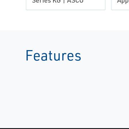
Series KG | ASCO
App
Features