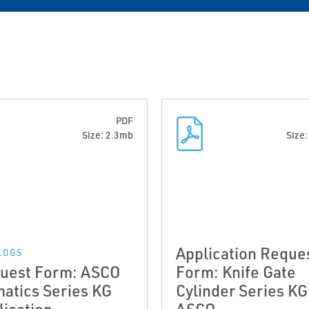
PDF
Size: 2.3mb
Size
Application Reque
LOGS
uest Form: ASCO
Form: Knife Gate
atics Series KG
Cylinder Series KG