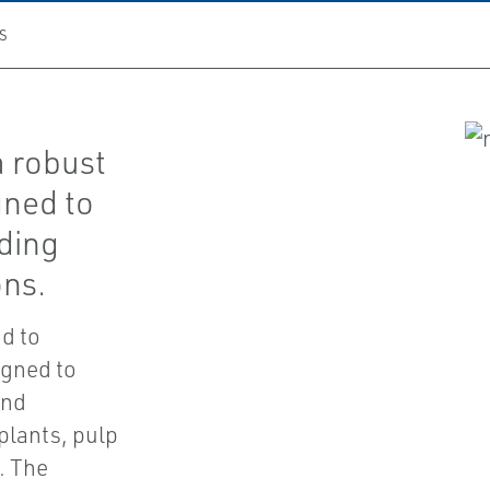
S
a robust
igned to
ding
ons.
d to
igned to
and
plants, pulp
. The