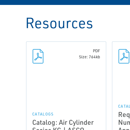
Resources
PDF
Size: 764kb
CATA
Req
CATALOGS
Catalog: Air Cylinder
Num