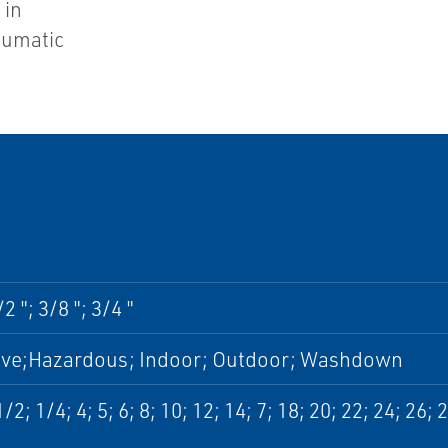
 in
eumatic
/2 "; 3/8 "; 3/4 "
ive;Hazardous; Indoor; Outdoor; Washdown
1/2; 1/4; 4; 5; 6; 8; 10; 12; 14; 7; 18; 20; 22; 24; 26; 