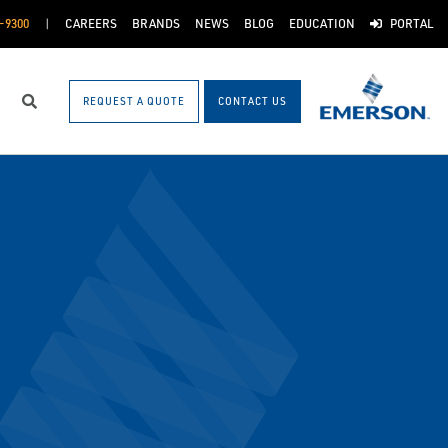
-9300
CAREERS
BRANDS
NEWS
BLOG
EDUCATION
PORTAL
REQUEST A QUOTE
CONTACT US
Search