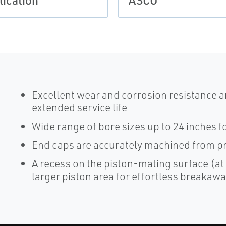
lication
ASCO
Excellent wear and corrosion resistance an
extended service life
Wide range of bore sizes up to 24 inches for
End caps are accurately machined from pr
A recess on the piston-mating surface (at
larger piston area for effortless breakaw