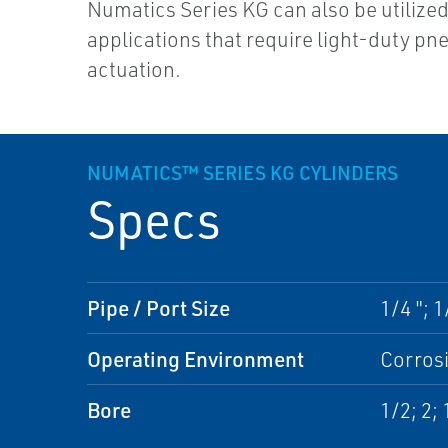
Numatics Series KG can also be utilized
applications that require light-duty pn
actuation.
NUMATICS™ SERIES KG CYLINDERS
Specs
Pipe / Port Size
1/4 "; 1
Operating Environment
Corros
Bore
1/2; 2; 