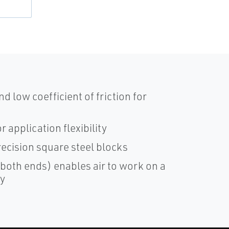
d low coefficient of friction for
 application flexibility
ecision square steel blocks
 both ends) enables air to work on a
ay