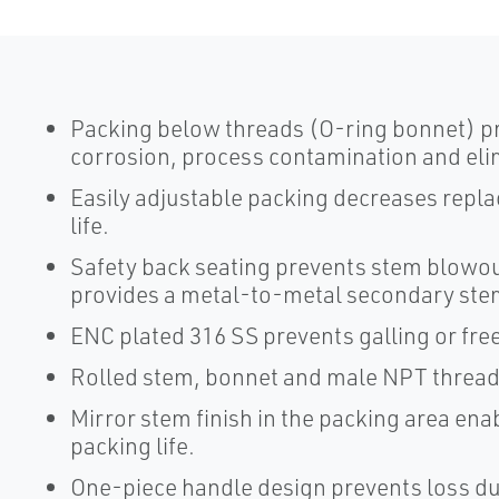
Packing below threads (O-ring bonnet) p
corrosion, process contamination and elim
Easily adjustable packing decreases repl
life.
Safety back seating prevents stem blowou
provides a metal-to-metal secondary stem 
ENC plated 316 SS prevents galling or fre
Rolled stem, bonnet and male NPT threads
Mirror stem finish in the packing area en
packing life.
One-piece handle design prevents loss du