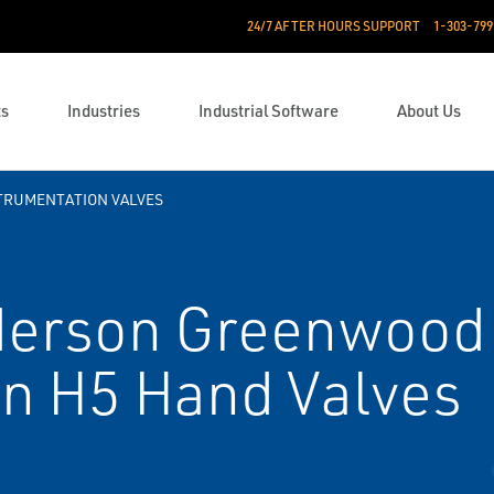
24/7 AFTER HOURS SUPPORT
1-303-799
ts
Industries
Industrial Software
About Us
TRUMENTATION VALVES
erson Greenwood
on H5 Hand Valves