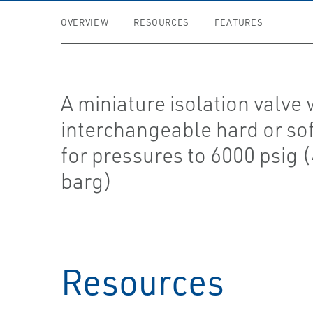
OVERVIEW
RESOURCES
FEATURES
A miniature isolation valve 
interchangeable hard or sof
for pressures to 6000 psig 
barg)
Resources