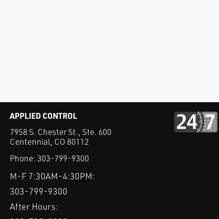
APPLIED CONTROL
7958 S. Chester St., Ste. 600
Centennial, CO 80112
Phone:
303-799-9300
M-F 7:30AM-4:30PM:
303-799-9300
After Hours: