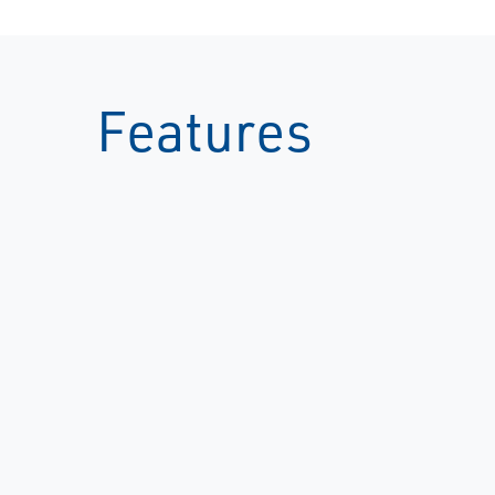
Features