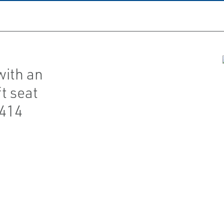
with an
t seat
(414