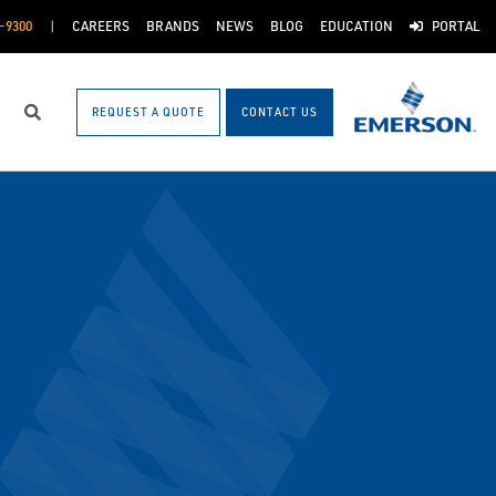
-9300
CAREERS
BRANDS
NEWS
BLOG
EDUCATION
PORTAL
REQUEST A QUOTE
CONTACT US
Search