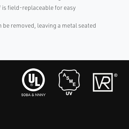
 is field-replaceable for easy
n be removed, leaving a metal seated