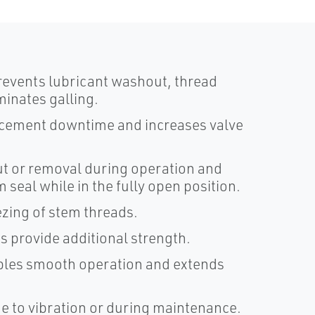
revents lubricant washout, thread
inates galling.
acement downtime and increases valve
t or removal during operation and
seal while in the fully open position.
ezing of stem threads.
 provide additional strength.
ables smooth operation and extends
e to vibration or during maintenance.