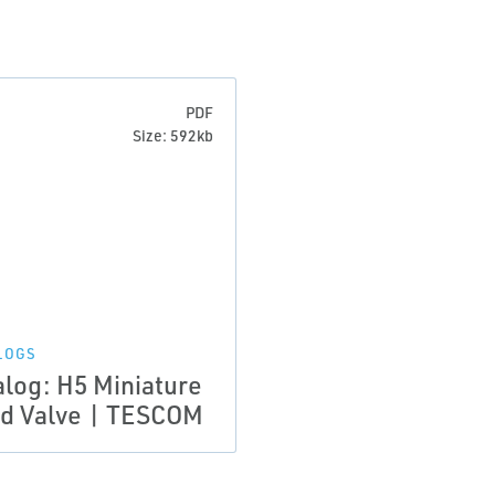
PDF
Size: 592kb
LOGS
alog: H5 Miniature
d Valve | TESCOM