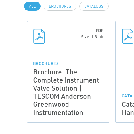
ALL
BROCHURES
CATALOGS
PDF
Size: 1.3mb
BROCHURES
Brochure: The
Complete Instrument
Valve Solution |
TESCOM Anderson
CATA
Greenwood
Cat
Instrumentation
Han