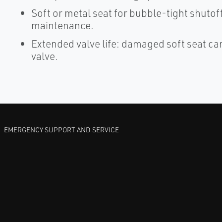
Soft or metal seat for bubble-tight shutoff
maintenance.
Extended valve life: damaged soft seat ca
valve.
EMERGENCY SUPPORT AND SERVICE