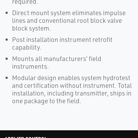
required.
Direct mount system eliminates impulse
lines and conventional root block valve
block system.
Post installation instrument retrofit
capability.
Mounts all manufacturers’ field
instruments.
Modular design enables system hydrotest
and certification without instrument. Total
installation, including transmitter, ships in
one package to the field.