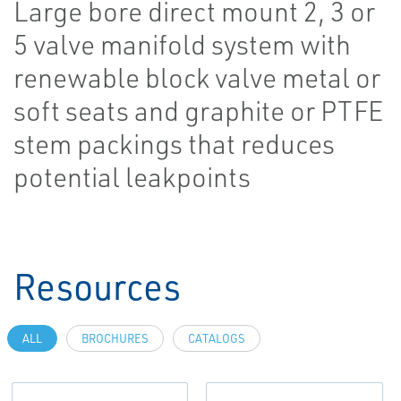
Large bore direct mount 2, 3 or
5 valve manifold system with
renewable block valve metal or
soft seats and graphite or PTFE
stem packings that reduces
potential leakpoints
Resources
ALL
BROCHURES
CATALOGS