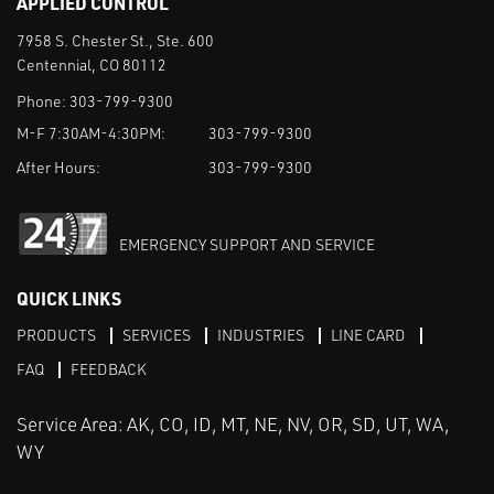
APPLIED CONTROL
7958 S. Chester St., Ste. 600
Centennial, CO 80112
Phone:
303-799-9300
M-F 7:30AM-4:30PM:
303-799-9300
After Hours:
303-799-9300
EMERGENCY SUPPORT AND SERVICE
QUICK LINKS
PRODUCTS
SERVICES
INDUSTRIES
LINE CARD
FAQ
FEEDBACK
Service Area: AK, CO, ID, MT, NE, NV, OR, SD, UT, WA,
WY