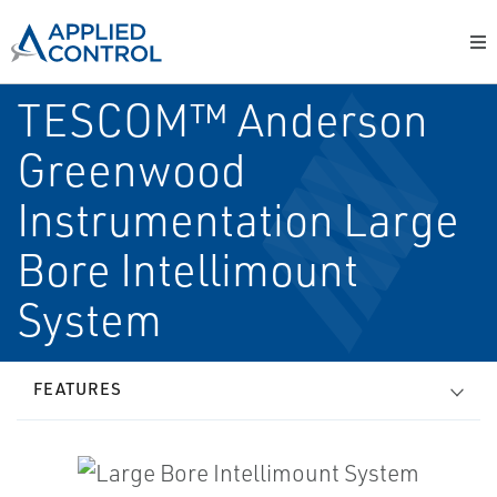
TESCOM™ Anderson
Greenwood
Instrumentation Large
Bore Intellimount
System
FEATURES