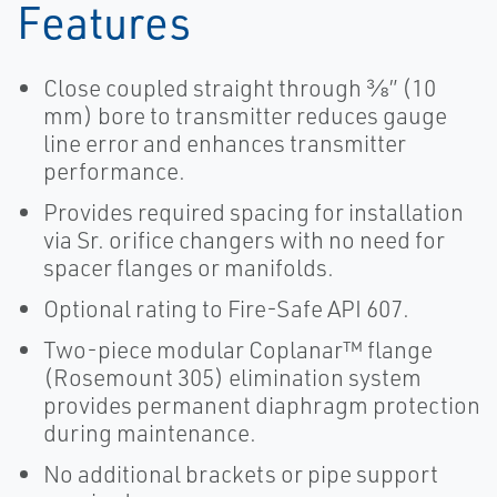
Features
Close coupled straight through ⅜” (10
mm) bore to transmitter reduces gauge
line error and enhances transmitter
performance.
Provides required spacing for installation
via Sr. orifice changers with no need for
spacer flanges or manifolds.
Optional rating to Fire-Safe API 607.
Two-piece modular Coplanar™ flange
(Rosemount 305) elimination system
provides permanent diaphragm protection
during maintenance.
No additional brackets or pipe support