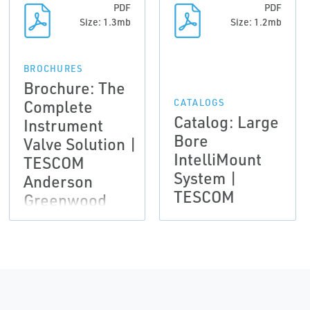
PDF
PDF
Size: 1.3mb
Size: 1.2mb
BROCHURES
Brochure: The
Complete
CATALOGS
Catalog: Large
Instrument
Bore
Valve Solution |
IntelliMount
TESCOM
System |
Anderson
TESCOM
Greenwood
Instrumentation