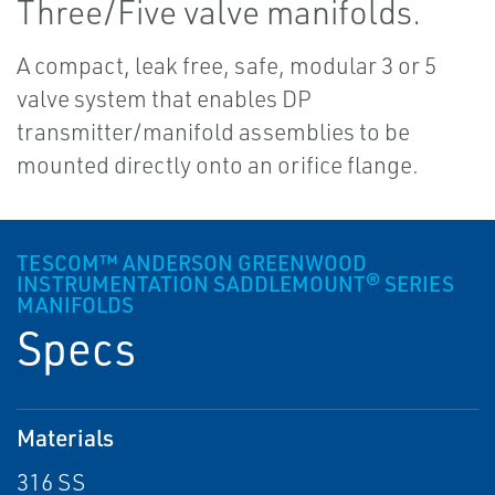
Three/Five valve manifolds.
A compact, leak free, safe, modular 3 or 5
valve system that enables DP
transmitter/manifold assemblies to be
mounted directly onto an orifice flange.
TESCOM™ ANDERSON GREENWOOD
INSTRUMENTATION SADDLEMOUNT® SERIES
MANIFOLDS
Specs
Materials
316 SS