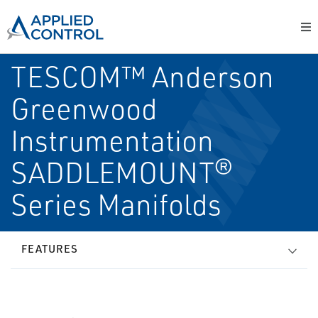
TESCOM™ Anderson
Greenwood
Instrumentation
SADDLEMOUNT®
Series Manifolds
FEATURES