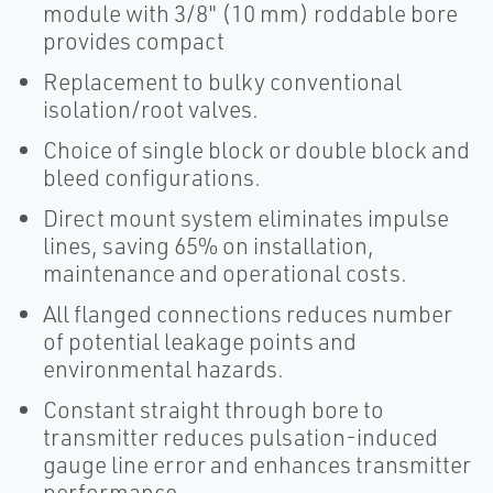
module with 3/8" (10 mm) roddable bore
provides compact
Replacement to bulky conventional
isolation/root valves.
Choice of single block or double block and
bleed configurations.
Direct mount system eliminates impulse
lines, saving 65% on installation,
maintenance and operational costs.
All flanged connections reduces number
of potential leakage points and
environmental hazards.
Constant straight through bore to
transmitter reduces pulsation-induced
gauge line error and enhances transmitter
performance.