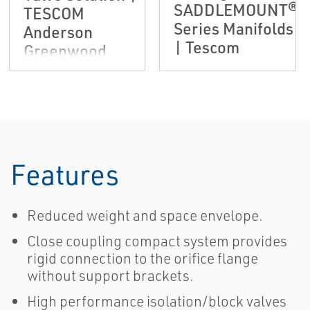
SADDLEMOUNT®
TESCOM
Series Manifolds
Anderson
| Tescom
Greenwood
Instrumentation
Features
Reduced weight and space envelope.
Close coupling compact system provides
rigid connection to the orifice flange
without support brackets.
High performance isolation/block valves