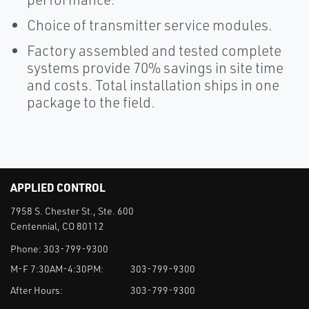
Choice of transmitter service modules.
Factory assembled and tested complete
systems provide 70% savings in site time
and costs. Total installation ships in one
package to the field.
APPLIED CONTROL
7958 S. Chester St., Ste. 600
Centennial, CO 80112
Phone:
303-799-9300
M-F 7:30AM-4:30PM:
303-799-9300
After Hours:
303-799-9300