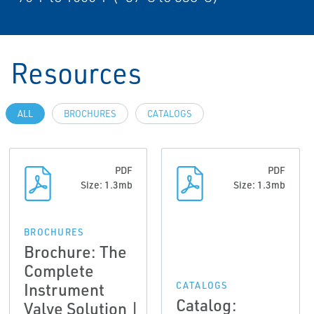
Resources
ALL
BROCHURES
CATALOGS
PDF
PDF
Size: 1.3mb
Size: 1.3mb
BROCHURES
Brochure: The
Complete
Instrument
CATALOGS
Catalog:
Valve Solution |