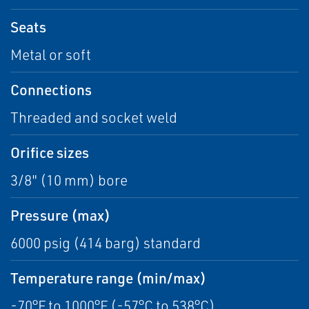
Seats
Metal or soft
Connections
Threaded and socket weld
Orifice sizes
3/8" (10 mm) bore
Pressure (max)
6000 psig (414 barg) standard
Temperature range (min/max)
-70°F to 1000°F (-57°C to 538°C)