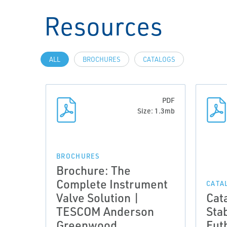
Resources
ALL
BROCHURES
CATALOGS
PDF
Size: 1.3mb
BROCHURES
Brochure: The
Complete Instrument
CATA
Valve Solution |
Cat
TESCOM Anderson
Stab
Greenwood
Fut