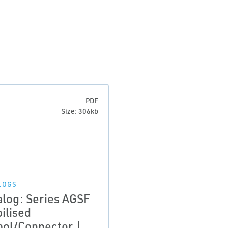
PDF
Size: 306kb
LOGS
alog: Series AGSF
ilised
bol/Connector |