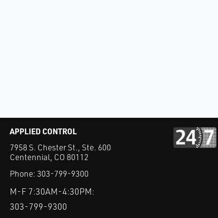
APPLIED CONTROL
7958 S. Chester St., Ste. 600
Centennial, CO 80112
Phone:
303-799-9300
M-F 7:30AM-4:30PM:
303-799-9300