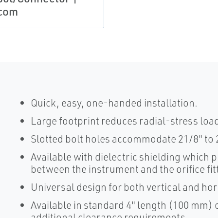
com
Quick, easy, one-handed installation.
Large footprint reduces radial-stress loa
Slotted bolt holes accommodate 21/8" to 
Available with dielectric shielding which 
between the instrument and the orifice fit
Universal design for both vertical and ho
Available in standard 4" length (100 mm) 
additional clearance requirements.