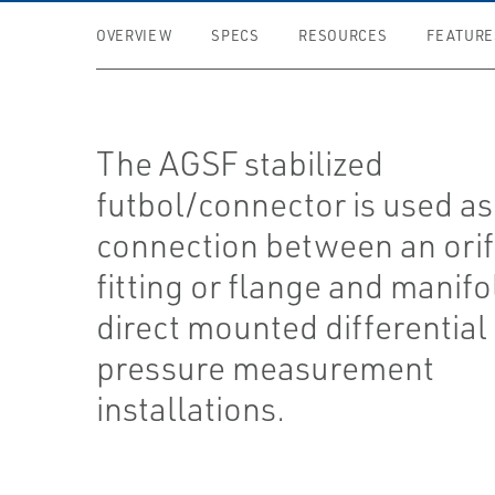
OVERVIEW
SPECS
RESOURCES
FEATURE
The AGSF stabilized
futbol/connector is used as
connection between an orif
fitting or flange and manifo
direct mounted differential
pressure measurement
installations.