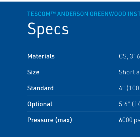
TESCOM™ ANDERSON GREENWOOD INSTR
Specs
Materials
CS, 316
Size
Short 
Standard
4" (10
Optional
5.6" (
Pressure (max)
6000 ps