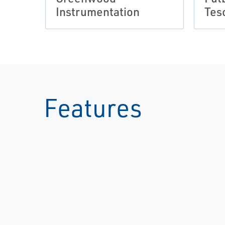
Instrumentation
Tes
Features