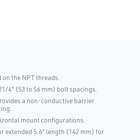
d on the NPT threads.
21/4" (53 to 56 mm) bolt spacings.
provides a non-conductive barrier
ting.
rizontal mount configurations.
or extended 5.6" length (142 mm) for