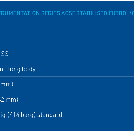
UMENTATION SERIES AGSF STABILISED FUTBOL
 SS
and long body
0 mm)
142 mm)
ig (414 barg) standard