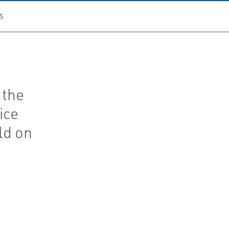
S
 the
ice
ld on