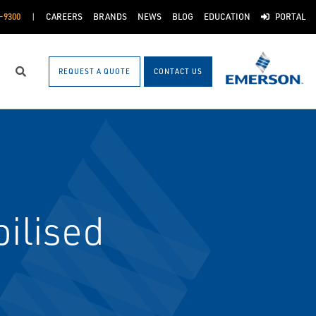
-9300
CAREERS
BRANDS
NEWS
BLOG
EDUCATION
PORTAL
REQUEST A QUOTE
CONTACT US
Search
ilised