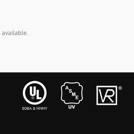
 available.