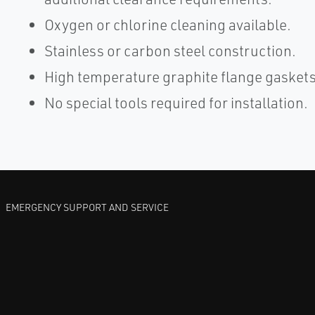
Oxygen or chlorine cleaning available.
Stainless or carbon steel construction.
High temperature graphite flange gaskets
No special tools required for installation.
EMERGENCY SUPPORT AND SERVICE