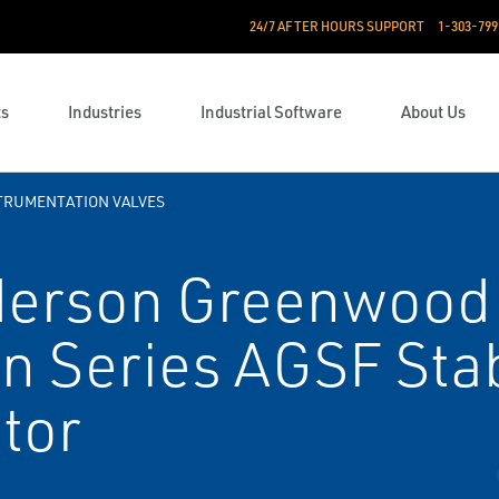
24/7 AFTER HOURS SUPPORT
1-303-799
ts
Industries
Industrial Software
About Us
TRUMENTATION VALVES
erson Greenwood
n Series AGSF Stab
tor