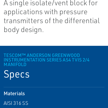
A single isolate/vent block for
applications with pressure
transmitters of the differential
body design.
TESCOM™ ANDERSON GREENWOOD
INSTRUMENTATION SERIES AS4 TVIS 2/4
MANIFOLD
Specs
Materials
AISI 316 SS