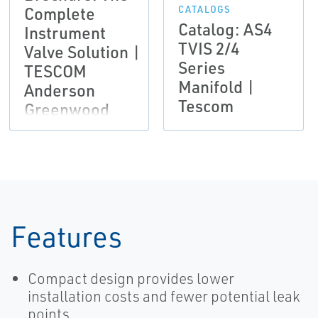
Complete
CATALOGS
Catalog: AS4
Instrument
TVIS 2/4
Valve Solution |
Series
TESCOM
Manifold |
Anderson
Tescom
Greenwood
Instrumentation
Features
Compact design provides lower
installation costs and fewer potential leak
points.