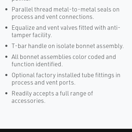
Parallel thread metal-to-metal seals on
process and vent connections.
Equalize and vent valves fitted with anti-
tamper facility.
T-bar handle on isolate bonnet assembly.
All bonnet assemblies color coded and
function identified.
Optional factory installed tube fittings in
process and vent ports.
Readily accepts a full range of
accessories.