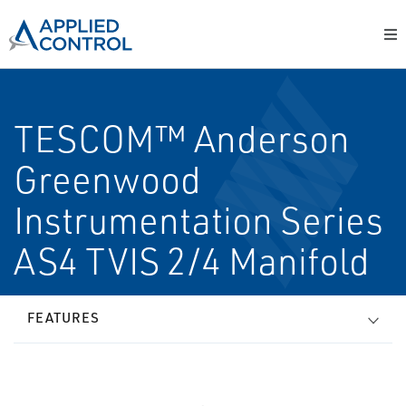
TESCOM™ Anderson
Greenwood
Instrumentation Series
AS4 TVIS 2/4 Manifold
FEATURES