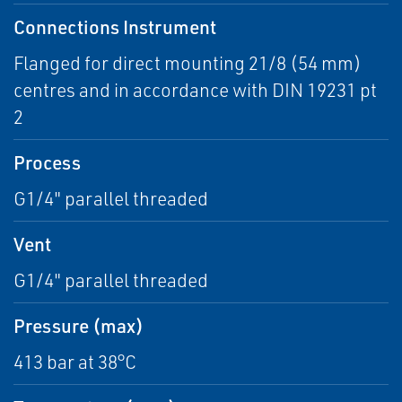
Connections Instrument
Flanged for direct mounting 21/8 (54 mm)
centres and in accordance with DIN 19231 pt
2
Process
G1/4" parallel threaded
Vent
G1/4" parallel threaded
Pressure (max)
413 bar at 38°C