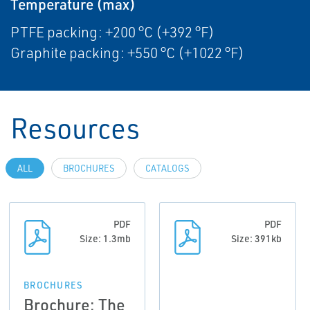
Temperature (max)
PTFE packing: +200 °C (+392 °F)
Graphite packing: +550 °C (+1022 °F)
Resources
ALL
BROCHURES
CATALOGS
PDF
PDF
Size: 1.3mb
Size: 391kb
BROCHURES
Brochure: The