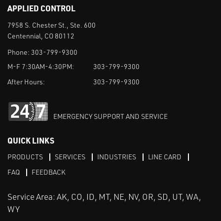
APPLIED CONTROL
7958 S. Chester St., Ste. 600
Centennial, CO 80112
Phone:
303-799-9300
M-F 7:30AM-4:30PM:
303-799-9300
After Hours:
303-799-9300
EMERGENCY SUPPORT AND SERVICE
QUICK LINKS
PRODUCTS
SERVICES
INDUSTRIES
LINE CARD
FAQ
FEEDBACK
Service Area: AK, CO, ID, MT, NE, NV, OR, SD, UT, WA,
WY