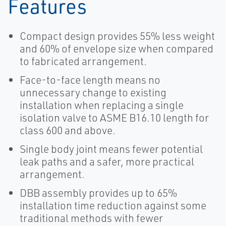
Features
Compact design provides 55% less weight
and 60% of envelope size when compared
to fabricated arrangement.
Face-to-face length means no
unnecessary change to existing
installation when replacing a single
isolation valve to ASME B16.10 length for
class 600 and above.
Single body joint means fewer potential
leak paths and a safer, more practical
arrangement.
DBB assembly provides up to 65%
installation time reduction against some
traditional methods with fewer