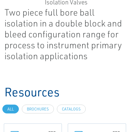
Two piece full bore ball
isolation in a double block and
bleed configuration range for
process to instrument primary
isolation applications
Resources
ALL
BROCHURES
CATALOGS