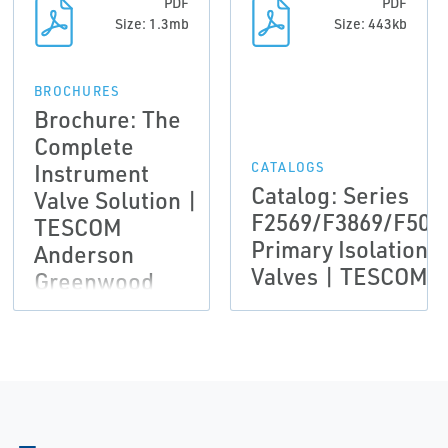
PDF
PDF
Size: 1.3mb
Size: 443kb
BROCHURES
Brochure: The
Complete
Instrument
CATALOGS
Catalog: Series
Valve Solution |
F2569/F3869/F506
TESCOM
Primary Isolation
Anderson
Valves | TESCOM
Greenwood
Instrumentation