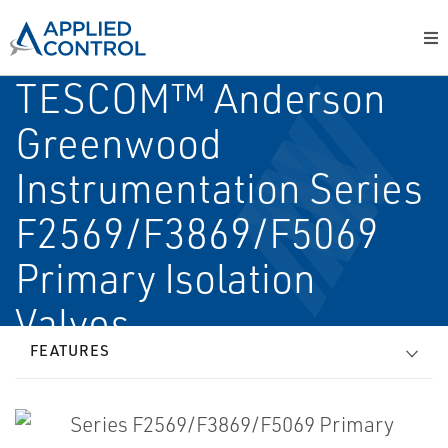
TESCOM™ Anderson
Greenwood
Instrumentation Series
F2569/F3869/F5069
Primary Isolation
Valves
FEATURES