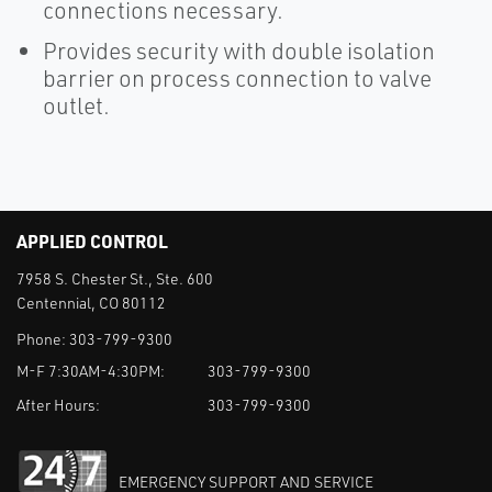
connections necessary.
Provides security with double isolation
barrier on process connection to valve
outlet.
APPLIED CONTROL
7958 S. Chester St., Ste. 600
Centennial, CO 80112
Phone:
303-799-9300
M-F 7:30AM-4:30PM:
303-799-9300
After Hours:
303-799-9300
EMERGENCY SUPPORT AND SERVICE