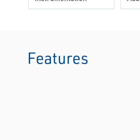
Features