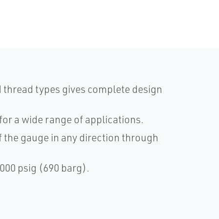
nd thread types gives complete design
for a wide range of applications.
 the gauge in any direction through
000 psig (690 barg).