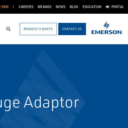
-9300
CAREERS
BRANDS
NEWS
BLOG
EDUCATION
PORTAL
REQUEST A QUOTE
CONTACT US
Search
uge Adaptor