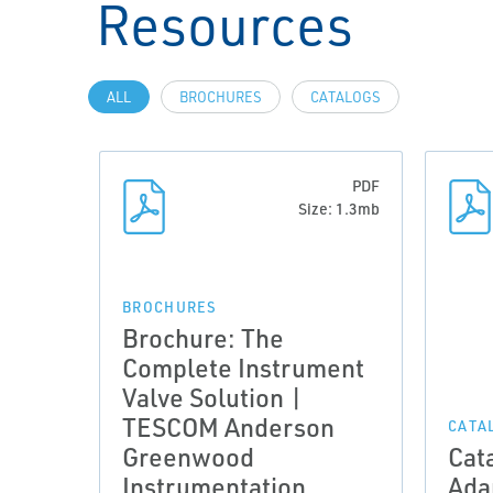
Resources
ALL
BROCHURES
CATALOGS
PDF
Size: 1.3mb
BROCHURES
Brochure: The
Complete Instrument
Valve Solution |
TESCOM Anderson
CATA
Greenwood
Cat
Instrumentation
Ada