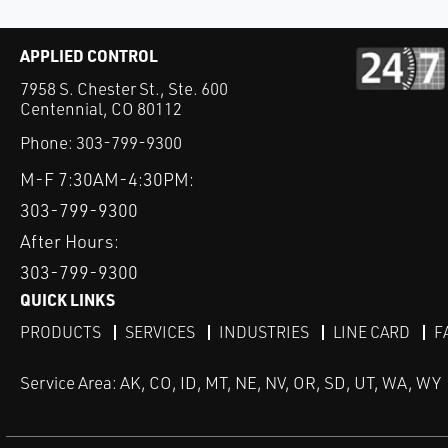
APPLIED CONTROL
7958 S. Chester St., Ste. 600
Centennial, CO 80112
Phone:
303-799-9300
M-F 7:30AM-4:30PM:
303-799-9300
After Hours:
303-799-9300
QUICK LINKS
PRODUCTS
SERVICES
INDUSTRIES
LINE CARD
F
Service Area: AK, CO, ID, MT, NE, NV, OR, SD, UT, WA, WY