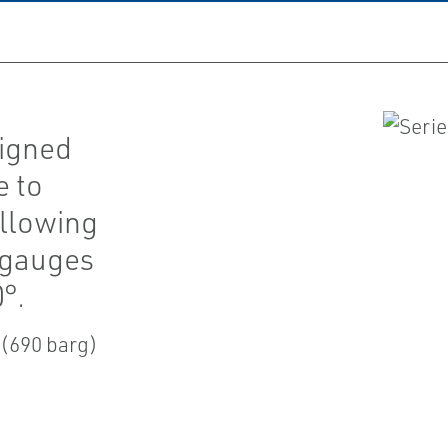
signed
e to
allowing
e gauges
°.
 (690 barg)