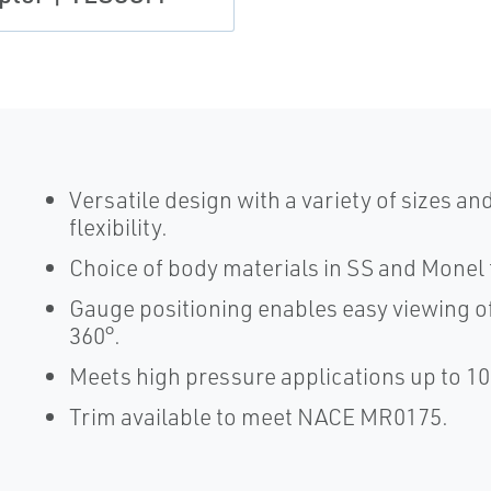
Versatile design with a variety of sizes a
flexibility.
Choice of body materials in SS and Monel 
Gauge positioning enables easy viewing of
360°.
Meets high pressure applications up to 10
Trim available to meet NACE MR0175.