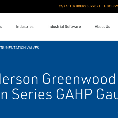
24/7 AFTER HOURS SUPPORT
1-303-799
ts
Industries
Industrial Software
About Us
TRUMENTATION VALVES
erson Greenwood
on Series GA­HP Ga