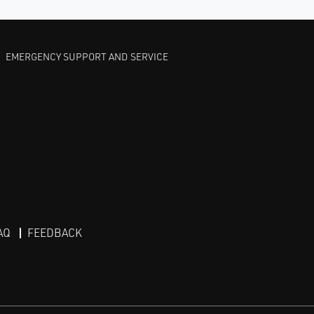
EMERGENCY SUPPORT AND SERVICE
AQ
FEEDBACK