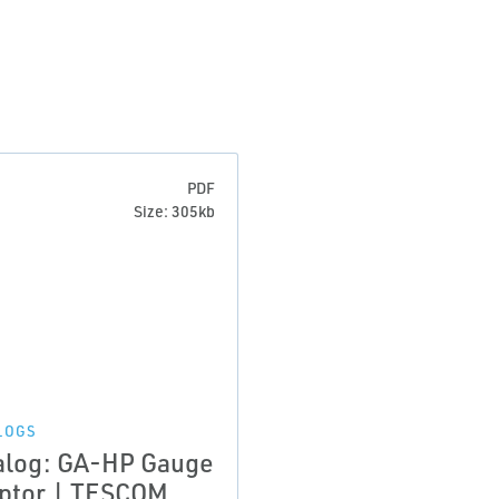
PDF
Size: 305kb
LOGS
alog: GA-HP Gauge
ptor | TESCOM