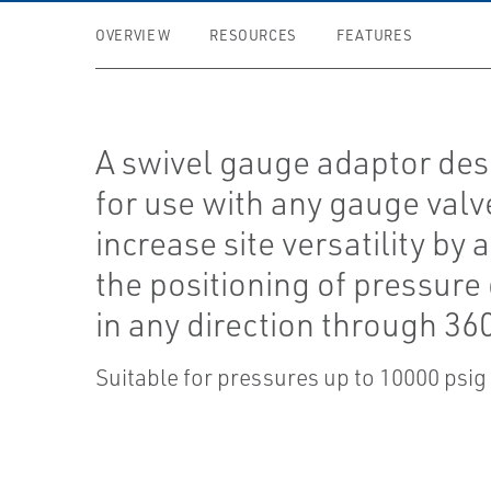
OVERVIEW
RESOURCES
FEATURES
A swivel gauge adaptor de
for use with any gauge valv
increase site versatility by 
the positioning of pressur
in any direction through 360
Suitable for pressures up to 10000 psig