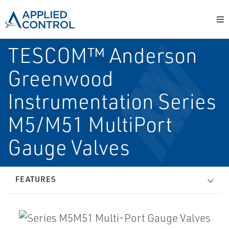
TESCOM™ Anderson
Greenwood
Instrumentation Series
M5/M51 Multi­Port
Gauge Valves
FEATURES