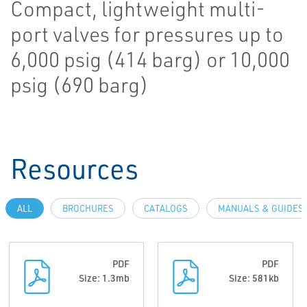
Compact, lightweight multi-
port valves for pressures up to
6,000 psig (414 barg) or 10,000
psig (690 barg)
Resources
ALL
BROCHURES
CATALOGS
MANUALS & GUIDES
PDF
PDF
Size: 1.3mb
Size: 581kb