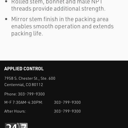
Rolled stem, bonnet and male NPT
threads provide additional strength.
Mirror stem finish in the packing area
enables smooth operation and extends
packing life.
APPLIED CONTROL
7958 S. Chester St., Ste. 600
Centennial, CO 80112
Phone:
303-799-9300
M-F 7:30AM-4:30PM:
303-799-9300
After Hours:
303-799-9300