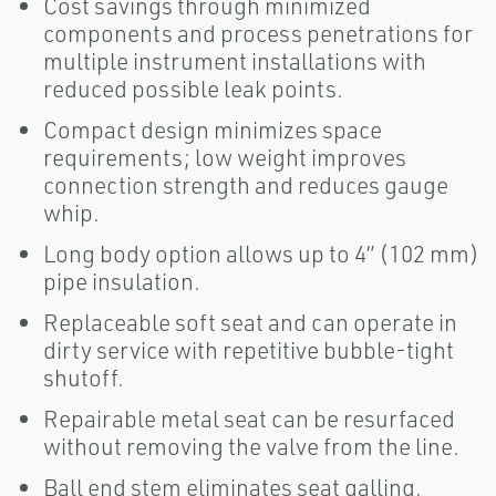
Cost savings through minimized
components and process penetrations for
multiple instrument installations with
reduced possible leak points.
Compact design minimizes space
requirements; low weight improves
connection strength and reduces gauge
whip.
Long body option allows up to 4” (102 mm)
pipe insulation.
Replaceable soft seat and can operate in
dirty service with repetitive bubble-tight
shutoff.
Repairable metal seat can be resurfaced
without removing the valve from the line.
Ball end stem eliminates seat galling,