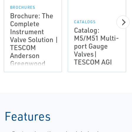
BROCHURES
Brochure: The
Complete
CATALOGS
Catalog:
Instrument
M5/M51 Multi-
Valve Solution |
port Gauge
TESCOM
Valves|
Anderson
TESCOM AGI
Greenwood
Instrumentation
Features