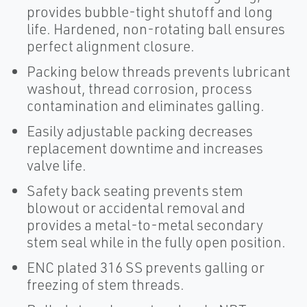
provides bubble-tight shutoff and long
life. Hardened, non-rotating ball ensures
perfect alignment closure.
Packing below threads prevents lubricant
washout, thread corrosion, process
contamination and eliminates galling.
Easily adjustable packing decreases
replacement downtime and increases
valve life.
Safety back seating prevents stem
blowout or accidental removal and
provides a metal-to-metal secondary
stem seal while in the fully open position.
ENC plated 316 SS prevents galling or
freezing of stem threads.