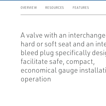
OVERVIEW
RESOURCES
FEATURES
A valve with an interchang
hard or soft seat and an int
bleed plug specifically des
facilitate safe, compact,
economical gauge installat
operation