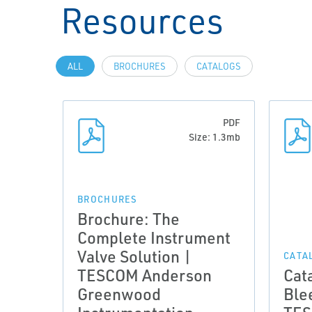
Resources
ALL
BROCHURES
CATALOGS
PDF
Size: 1.3mb
BROCHURES
Brochure: The
Complete Instrument
Valve Solution |
CATA
TESCOM Anderson
Cat
Greenwood
Ble