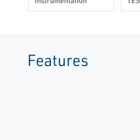
Instrumentation
TE
Features