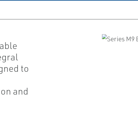
eable
egral
igned to
ion and