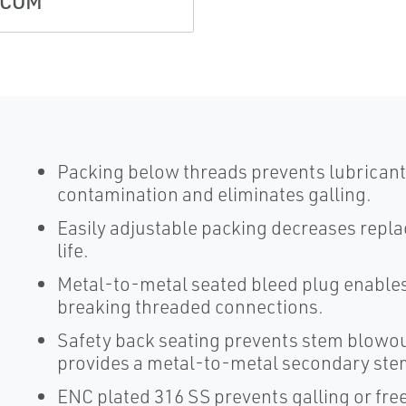
SCOM
Packing below threads prevents lubricant
contamination and eliminates galling.
Easily adjustable packing decreases repl
life.
Metal-to-metal seated bleed plug enables
breaking threaded connections.
Safety back seating prevents stem blowou
provides a metal-to-metal secondary stem 
ENC plated 316 SS prevents galling or fre