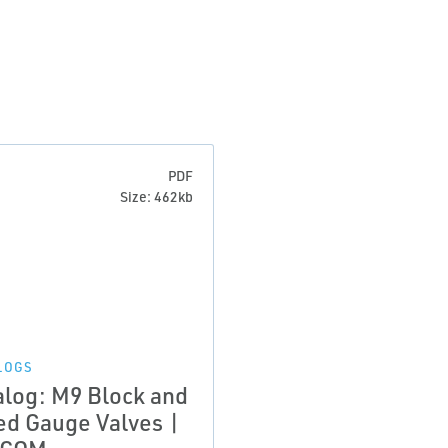
PDF
Size: 462kb
LOGS
alog: M9 Block and
ed Gauge Valves |