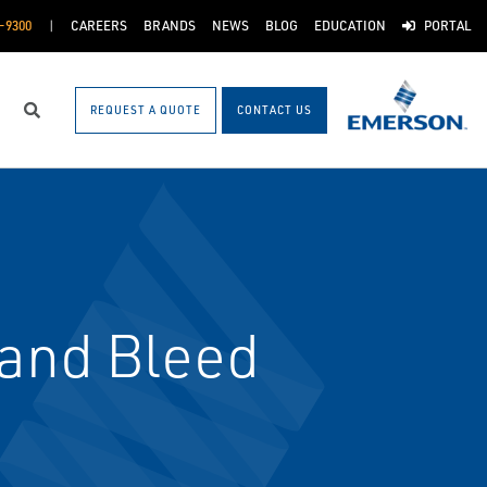
-9300
CAREERS
BRANDS
NEWS
BLOG
EDUCATION
PORTAL
REQUEST A QUOTE
CONTACT US
Search
 and Bleed