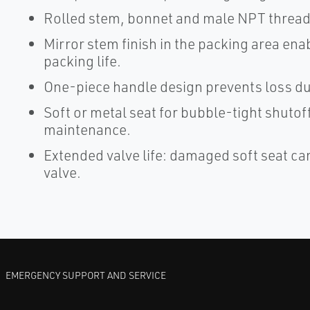
Rolled stem, bonnet and male NPT threads
Mirror stem finish in the packing area en
packing life.
One-piece handle design prevents loss du
Soft or metal seat for bubble-tight shutoff
maintenance.
Extended valve life: damaged soft seat ca
valve.
EMERGENCY SUPPORT AND SERVICE