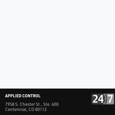
APPLIED CONTROL
7958 S. Chester St., Ste. 600
Centennial, CO 80112