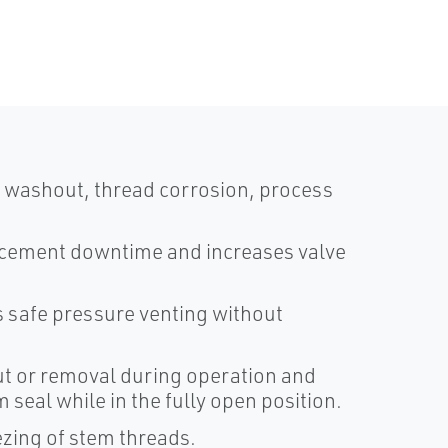
 washout, thread corrosion, process
acement downtime and increases valve
 safe pressure venting without
t or removal during operation and
seal while in the fully open position.
ezing of stem threads.