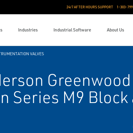
24/7 AFTER HOURS SUPPORT
1-303-799
ts
Industries
Industrial Software
About Us
TRUMENTATION VALVES
erson Greenwood
n Series M9 Block