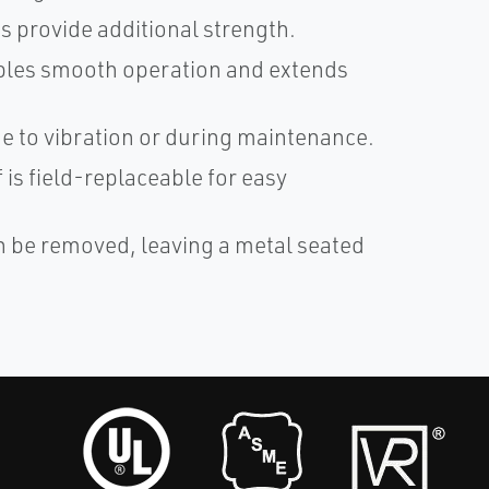
 provide additional strength.
ables smooth operation and extends
e to vibration or during maintenance.
 is field-replaceable for easy
n be removed, leaving a metal seated