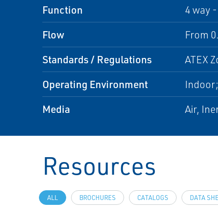
Function
4 way -
Flow
From 0.
Standards / Regulations
ATEX Zo
Operating Environment
Indoor
Media
Air, In
Resources
ALL
BROCHURES
CATALOGS
DATA SH