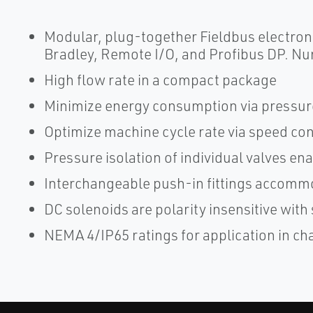
Modular, plug-together Fieldbus electroni
Bradley, Remote I/O, and Profibus DP. Nu
High flow rate in a compact package
Minimize energy consumption via pressur
Optimize machine cycle rate via speed con
Pressure isolation of individual valves e
Interchangeable push-in fittings accommo
DC solenoids are polarity insensitive wit
NEMA 4/IP65 ratings for application in ch