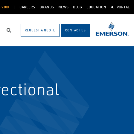
-9300
CAREERS
BRANDS
NEWS
BLOG
EDUCATION
PORTAL
REQUEST A QUOTE
CONTACT US
Search
ectional