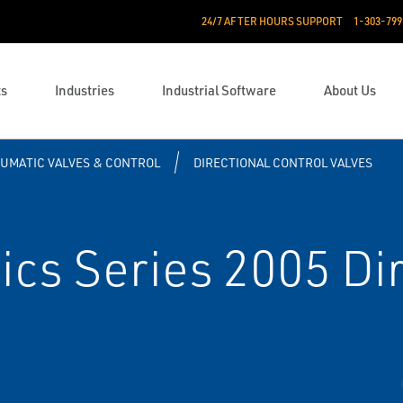
24/7 AFTER HOURS SUPPORT
1-303-799
ts
Industries
Industrial Software
About Us
UMATIC VALVES & CONTROL
DIRECTIONAL CONTROL VALVES
s Series 2005 Dir