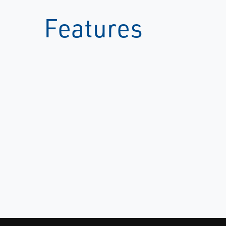
Features