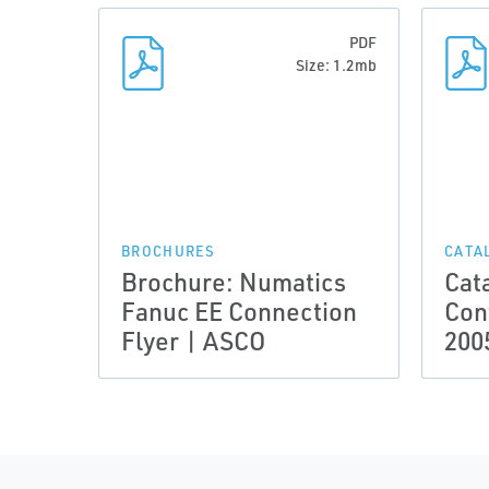
PDF
Size: 1.2mb
BROCHURES
CATA
Brochure: Numatics
Cat
Fanuc EE Connection
Con
Flyer | ASCO
200