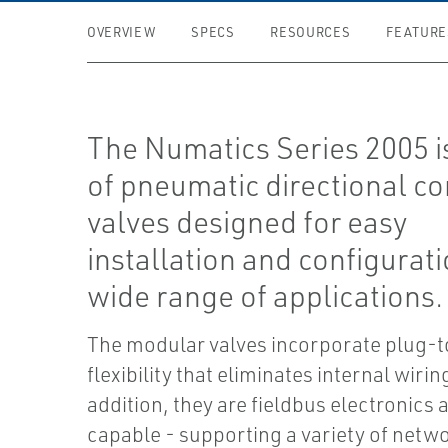
OVERVIEW
SPECS
RESOURCES
FEATURE
The Numatics Series 2005 is
of pneumatic directional co
valves designed for easy
installation and configurati
wide range of applications.
The modular valves incorporate plug-
flexibility that eliminates internal wiring
addition, they are fieldbus electronics 
capable - supporting a variety of netw