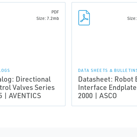
PDF
Size: 7.2mb
Size
LOGS
DATA SHEETS & BULLETIN
alog: Directional
Datasheet: Robot 
trol Valves Series
Interface Endplate
5 | AVENTICS
2000 | ASCO