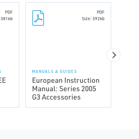
PDF
PDF
: 381kb
Size: 392kb
S
MANUALS & GUIDES
MANUA
EE
European Instruction
Euro
Manual: Series 2005
Manu
G3 Accessories
G3 E