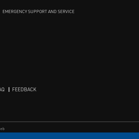
EMERGENCY SUPPORT AND SERVICE
AQ
FEEDBACK
eb