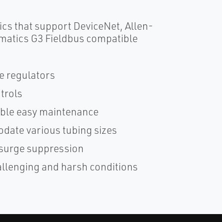
cs that support DeviceNet, Allen-
matics G3 Fieldbus compatible
e regulators
trols
nable easy maintenance
date various tubing sizes
h surge suppression
allenging and harsh conditions