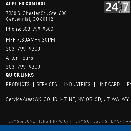
APPLIED CONTROL
7958 S. Chester St., Ste. 600
Centennial, CO 80112
Phone:
303-799-9300
M-F 7:30AM-4:30PM:
303-799-9300
After Hours:
303-799-9300
QUICK LINKS
PRODUCTS
SERVICES
INDUSTRIES
LINE CARD
F
Service Area: AK, CO, ID, MT, NE, NV, OR, SD, UT, WA, WY
TERMS & CONDITIONS
PRIVACY
TERMS OF USE
SITEMAP
Aw
© Copyright Applied Control