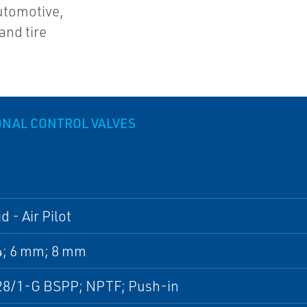
automotive,
and tire
ONAL CONTROL VALVES
d - Air Pilot
4; 6 mm; 8 mm
28/1-G BSPP; NPTF; Push-in