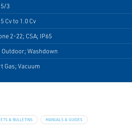
 5/3
5 Cv to 1.0 Cv
ne 2-22; CSA; IP65
; Outdoor; Washdown
ert Gas; Vacuum
EETS & BULLETINS
MANUALS & GUIDES