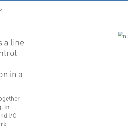
S
 a line
ntrol
on in a
together
. In
and I/O
ork