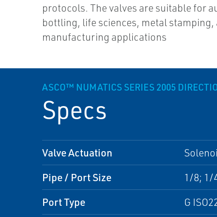
protocols. The valves are suitable for 
bottling, life sciences, metal stamping, 
manufacturing applications
ASCO™ NUMATICS SERIES 2005 DIRECTI
Specs
Valve Actuation
Solenoi
Pipe / Port Size
1/8; 1/
Port Type
G ISO2