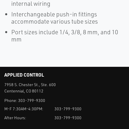
internal wiring
Interchangeable push-in fittings
accommodate various tube sizes
Port sizes include 1/4, 3/8, 8 mm, and 10
mm
APPLIED CONTROL
7958 S. Chester St., Ste. 600
Centennial, CO 80112
Phone:
303-799-9300
M-F 7:30AM-4:30PM:
303-799-9300
After Hours:
303-799-9300