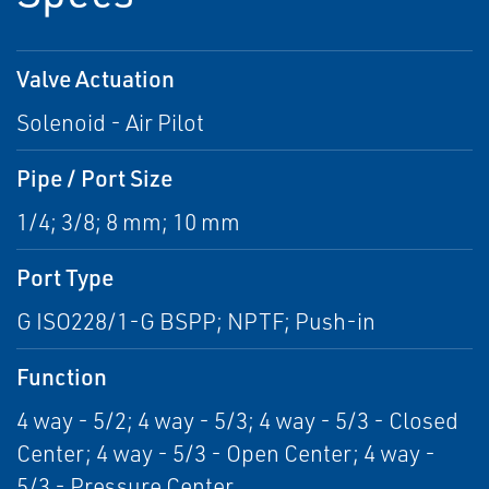
Valve Actuation
Solenoid - Air Pilot
Pipe / Port Size
1/4; 3/8; 8 mm; 10 mm
Port Type
G ISO228/1-G BSPP; NPTF; Push-in
Function
4 way - 5/2; 4 way - 5/3; 4 way - 5/3 - Closed
Center; 4 way - 5/3 - Open Center; 4 way -
5/3 - Pressure Center