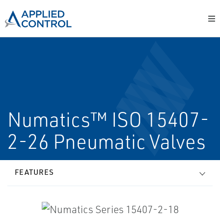
Numatics™ ISO 15407-
2-26 Pneumatic Valves
FEATURES