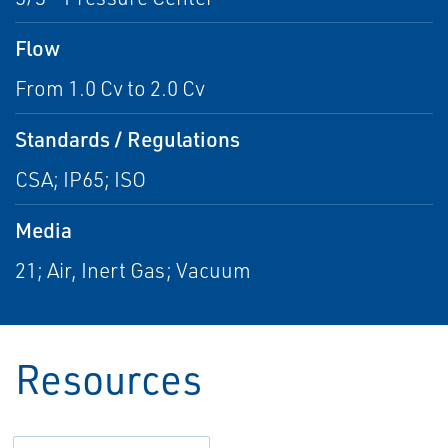
Flow
From 1.0 Cv to 2.0 Cv
Standards / Regulations
CSA; IP65; ISO
Media
21; Air, Inert Gas; Vacuum
Resources