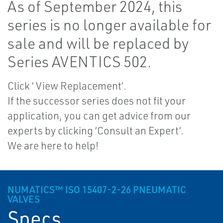
As of September 2024, this
series is no longer available for
sale and will be replaced by
Series AVENTICS 502.
Click ‘ View Replacement‘.
If the successor series does not fit your
application, you can get advice from our
experts by clicking ‘Consult an Expert’.
We are here to help!
NUMATICS™ ISO 15407-2-26 PNEUMATIC
VALVES
Specs