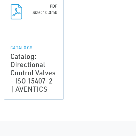
PDF
Size: 10.3mb
CATALOGS
Catalog:
Directional
Control Valves
- ISO 15407-2
| AVENTICS