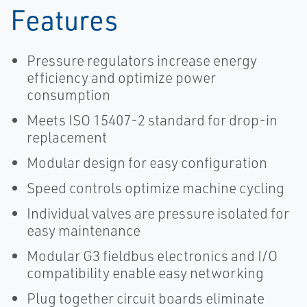
Features
Pressure regulators increase energy
efficiency and optimize power
consumption
Meets ISO 15407-2 standard for drop-in
replacement
Modular design for easy configuration
Speed controls optimize machine cycling
Individual valves are pressure isolated for
easy maintenance
Modular G3 fieldbus electronics and I/O
compatibility enable easy networking
Plug together circuit boards eliminate