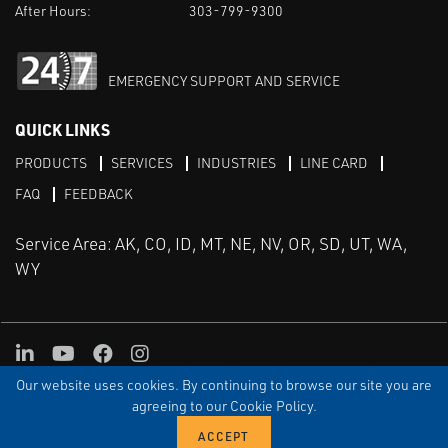
After Hours:
303-799-9300
EMERGENCY SUPPORT AND SERVICE
QUICK LINKS
PRODUCTS
SERVICES
INDUSTRIES
LINE CARD
FAQ
FEEDBACK
Service Area: AK, CO, ID, MT, NE, NV, OR, SD, UT, WA,
WY
LinkedIn
Youtube
Facebook
Instagram
Our website uses cookies. By continuing to browse our site you are
TERMS & CONDITIONS
PRIVACY
TERMS OF USE
SITEMAP
Aweb
agreeing to our Cookie Policy.
© Copyright Applied Control