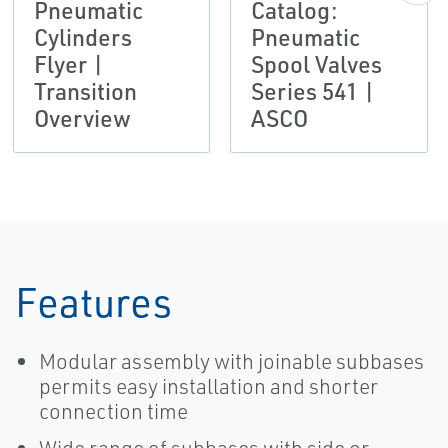
Pneumatic
Catalog:
Cylinders
Pneumatic
Flyer |
Spool Valves
Transition
Series 541 |
Overview
ASCO
Features
Modular assembly with joinable subbases
permits easy installation and shorter
connection time