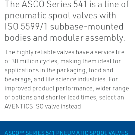
The ASCO Series 541 is a line of
pneumatic spool valves with
ISO 5599/1 subbase-mounted
bodies and modular assembly.
The highly reliable valves have a service life
of 30 million cycles, making them ideal for
applications in the packaging, food and
beverage, and life science industries. For
improved product performance, wider range
of options and shorter lead times, select an
AVENTICS ISO valve instead.
ASCO™ SERIES 541 PNEUMATIC SPOOL VALVES