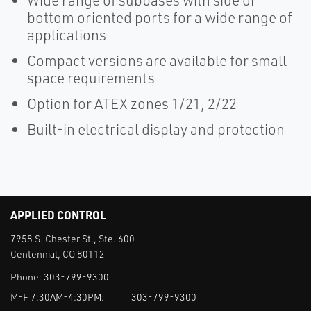
Wide range of subbases with side or
bottom oriented ports for a wide range of
applications
Compact versions are available for small
space requirements
Option for ATEX zones 1/21, 2/22
Built-in electrical display and protection
APPLIED CONTROL
7958 S. Chester St., Ste. 600
Centennial, CO 80112
Phone:
303-799-9300
M-F 7:30AM-4:30PM:
303-799-9300