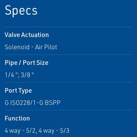
Specs
Valve Actuation
Solenoid - Air Pilot
Pipe / Port Size
1/4 "; 3/8 "
Port Type
G ISO228/1-G BSPP
Function
4 way - 5/2, 4 way - 5/3