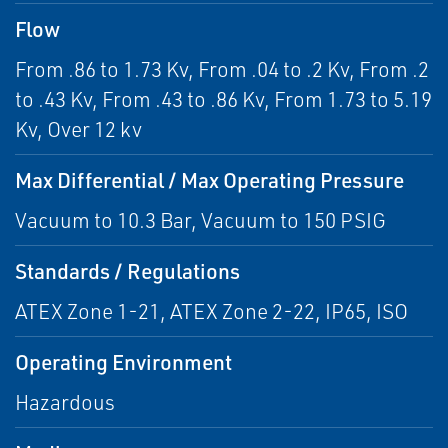
Flow
From .86 to 1.73 Kv, From .04 to .2 Kv, From .2
to .43 Kv, From .43 to .86 Kv, From 1.73 to 5.19
Kv, Over 12 kv
Max Differential / Max Operating Pressure
Vacuum to 10.3 Bar, Vacuum to 150 PSIG
Standards / Regulations
ATEX Zone 1-21, ATEX Zone 2-22, IP65, ISO
Operating Environment
Hazardous