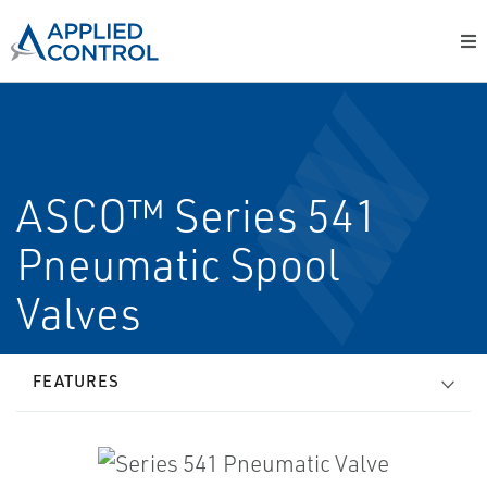
ASCO™ Series 541
Pneumatic Spool
Valves
FEATURES