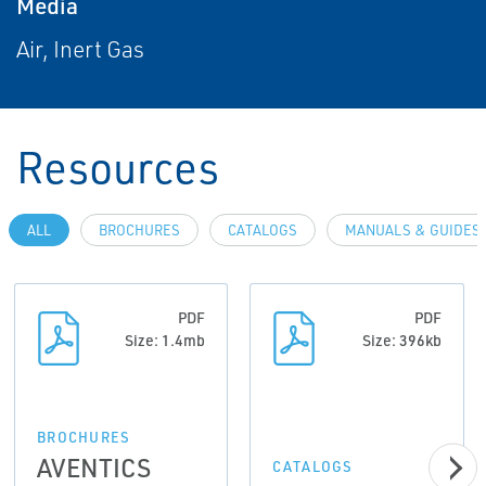
Media
Air, Inert Gas
Resources
ALL
BROCHURES
CATALOGS
MANUALS & GUIDES
PDF
PDF
Size: 1.4mb
Size: 396kb
BROCHURES
AVENTICS
CATALOGS