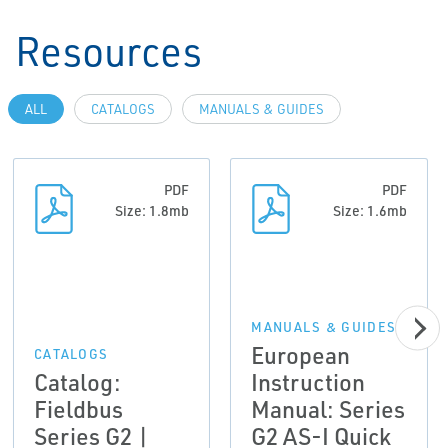
Resources
ALL
CATALOGS
MANUALS & GUIDES
PDF
PDF
Size: 1.8mb
Size: 1.6mb
MANUALS & GUIDES
European
CATALOGS
Catalog:
Instruction
Fieldbus
Manual: Series
Series G2 |
G2 AS-I Quick