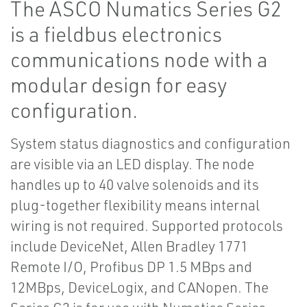
The ASCO Numatics Series G2
is a fieldbus electronics
communications node with a
modular design for easy
configuration.
System status diagnostics and configuration
are visible via an LED display. The node
handles up to 40 valve solenoids and its
plug-together flexibility means internal
wiring is not required. Supported protocols
include DeviceNet, Allen Bradley 1771
Remote I/O, Profibus DP 1.5 MBps and
12MBps, DeviceLogix, and CANopen. The