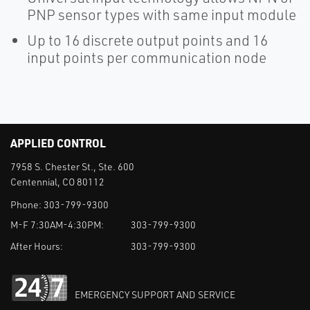
PNP sensor types with same input module
Up to 16 discrete output points and 16
input points per communication node
APPLIED CONTROL
7958 S. Chester St., Ste. 600
Centennial, CO 80112
Phone:
303-799-9300
M-F 7:30AM-4:30PM:
303-799-9300
After Hours:
303-799-9300
EMERGENCY SUPPORT AND SERVICE