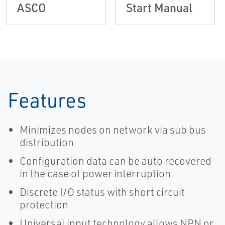
ASCO
Start Manual
Features
Minimizes nodes on network via sub bus
distribution
Configuration data can be auto recovered
in the case of power interruption
Discrete I/O status with short circuit
protection
Universal input technology allows NPN or