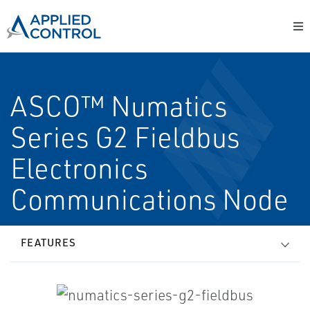
ASCO™ Numatics
Series G2 Fieldbus
Electronics
Communications Node
FEATURES