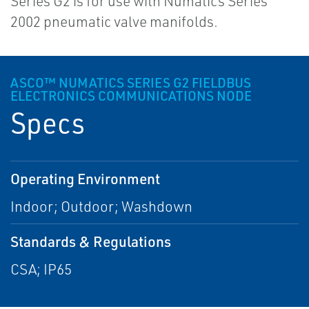
Series G2 is for use with Numatics Series
2002 pneumatic valve manifolds.
ASCO™ NUMATICS SERIES G2 FIELDBUS
ELECTRONICS COMMUNICATIONS NODE
Specs
Operating Environment
Indoor; Outdoor; Washdown
Standards & Regulations
CSA; IP65