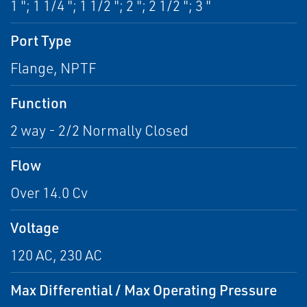
1 "; 1 1/4 "; 1 1/2 "; 2 "; 2 1/2 "; 3 "
Port Type
Flange, NPTF
Function
2 way - 2/2 Normally Closed
Flow
Over 14.0 Cv
Voltage
120 AC, 230 AC
Max Differential / Max Operating Pressure