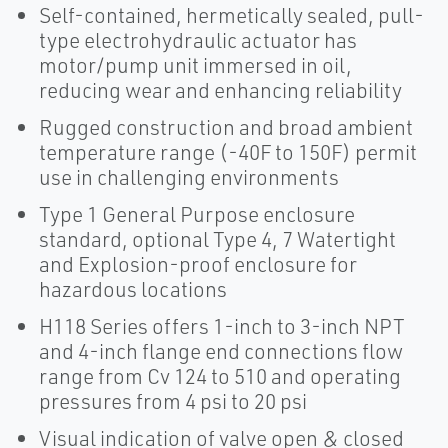
Self-contained, hermetically sealed, pull-
type electrohydraulic actuator has
motor/pump unit immersed in oil,
reducing wear and enhancing reliability
Rugged construction and broad ambient
temperature range (-40F to 150F) permit
use in challenging environments
Type 1 General Purpose enclosure
standard, optional Type 4, 7 Watertight
and Explosion-proof enclosure for
hazardous locations
H118 Series offers 1-inch to 3-inch NPT
and 4-inch flange end connections flow
range from Cv 124 to 510 and operating
pressures from 4 psi to 20 psi
Visual indication of valve open & closed