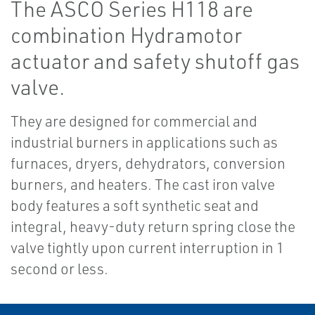
The ASCO Series H118 are
combination Hydramotor
actuator and safety shutoff gas
valve.
They are designed for commercial and
industrial burners in applications such as
furnaces, dryers, dehydrators, conversion
burners, and heaters. The cast iron valve
body features a soft synthetic seat and
integral, heavy-duty return spring close the
valve tightly upon current interruption in 1
second or less.