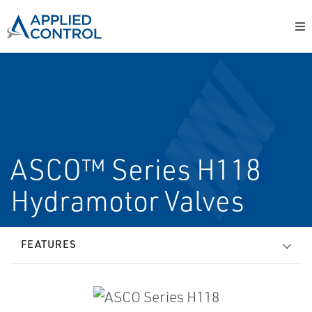
ASCO™ Series H118
Hydramotor Valves
FEATURES