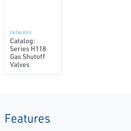
CATALOGS
Catalog:
Series H118
Gas Shutoff
Valves
Features