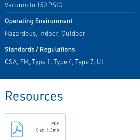
Vacuum to 150 PSIG
Operating Environment
Hazardous, Indoor, Outdoor
Standards / Regulations
CSA, FM, Type 1, Type 4, Type 7, UL
Resources
PDF
Size: 1.5mb