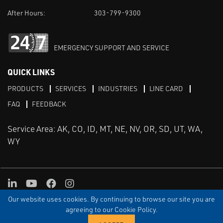
After Hours:
303-799-9300
EMERGENCY SUPPORT AND SERVICE
QUICK LINKS
PRODUCTS
SERVICES
INDUSTRIES
LINE CARD
FAQ
FEEDBACK
Service Area: AK, CO, ID, MT, NE, NV, OR, SD, UT, WA,
WY
LinkedIn
Youtube
Facebook
Instagram
Our website uses cookies. By continuing to browse our site you are
TERMS & CONDITIONS
PRIVACY
TERMS OF USE
SITEMAP
Aweb
agreeing to our Cookie Policy.
© Copyright Applied Control