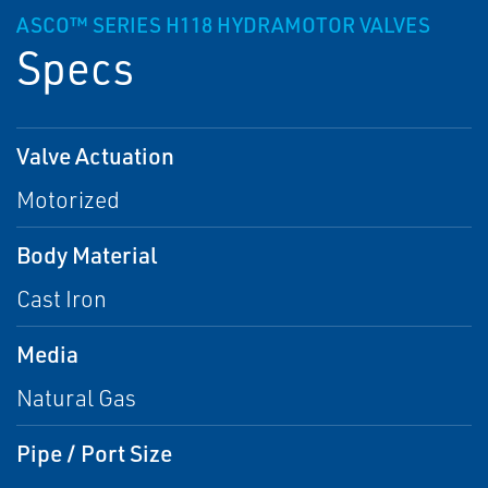
ASCO™ SERIES H118 HYDRAMOTOR VALVES
Specs
Valve Actuation
Motorized
Body Material
Cast Iron
Media
Natural Gas
Pipe / Port Size