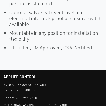
position is standard
Optional valve seal over travel and
electrical interlock proof of closure switch
available.
Mountable in any position for installation
flexibility
UL Listed, FM Approved, CSA Certified
APPLIED CONTROL
7958 S. Chester St., Ste. 600
Centennial, CO 80112
Phone:
303-799-9300
M-F 7:30AM-4:30PM:
303-799-9300