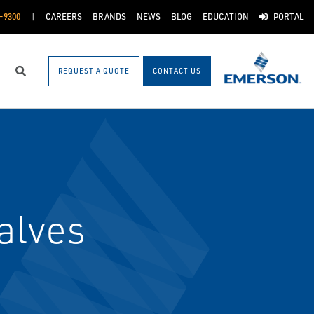
-9300
CAREERS
BRANDS
NEWS
BLOG
EDUCATION
PORTAL
REQUEST A QUOTE
CONTACT US
Search
alves