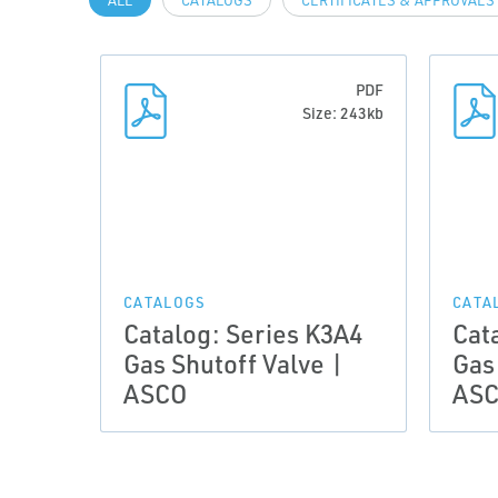
ALL
CATALOGS
CERTIFICATES & APPROVALS
PDF
Size: 243kb
CATALOGS
CATA
Catalog: Series K3A4
Cat
Gas Shutoff Valve |
Gas
ASCO
AS