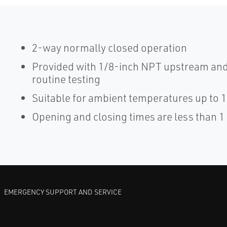
2-way normally closed operation
Provided with 1/8-inch NPT upstream and
routine testing
Suitable for ambient temperatures up to 
Opening and closing times are less than 
EMERGENCY SUPPORT AND SERVICE