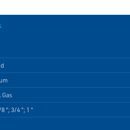
S
id
num
l Gas
8 "; 3/4 "; 1 "