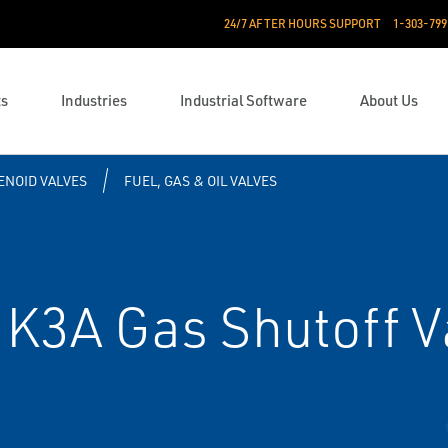
24/7 AFTER HOURS SUPPORT
1-303-799
ts
Industries
Industrial Software
About Us
ENOID VALVES
FUEL, GAS & OIL VALVES
K3A Gas Shutoff V