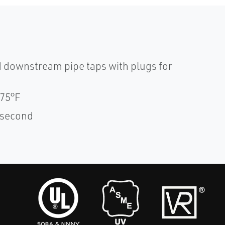
 downstream pipe taps with plugs for
175°F
1 second