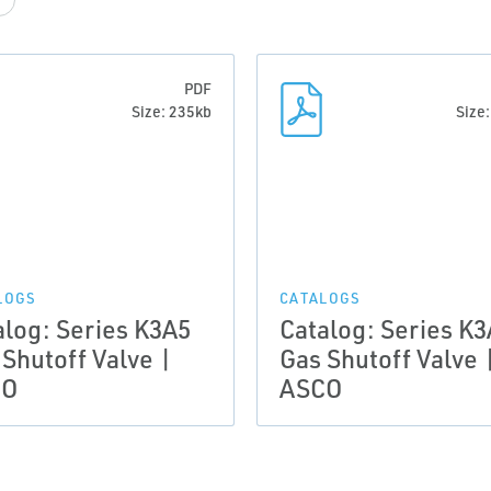
PDF
Size: 235kb
Size
LOGS
CATALOGS
alog: Series K3A5
Catalog: Series K
 Shutoff Valve |
Gas Shutoff Valve 
CO
ASCO