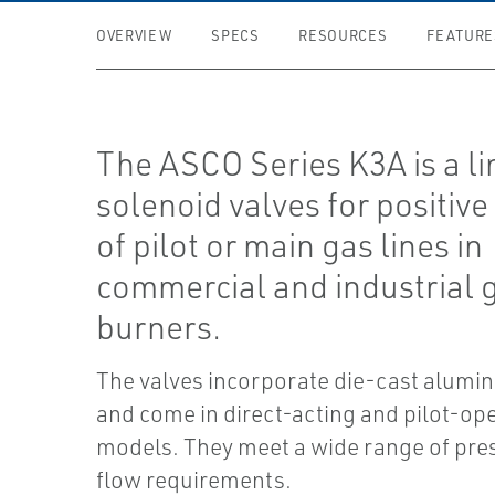
OVERVIEW
SPECS
RESOURCES
FEATURE
The ASCO Series K3A is a li
solenoid valves for positive
of pilot or main gas lines in
commercial and industrial 
burners.
The valves incorporate die-cast alumi
and come in direct-acting and pilot-op
models. They meet a wide range of pre
flow requirements.