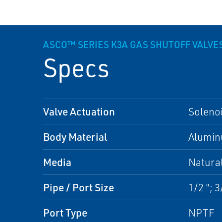
ASCO™ SERIES K3A GAS SHUTOFF VALVE
Specs
Valve Actuation
Soleno
Body Material
Alumi
Media
Natura
Pipe / Port Size
1/2 "; 3/
Port Type
NPTF