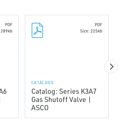
PDF
PDF
: 289kb
Size: 225kb
CERTI
Stat
CATALOGS
3A6
Catalog: Series K3A7
comp
|
Gas Shutoff Valve |
ASCO
ASCO
Valv