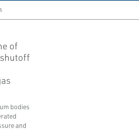
S
ne of
 shutoff
gas
num bodies
erated
ssure and