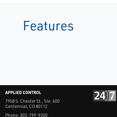
Features
APPLIED CONTROL
7958 S. Chester St., Ste. 600
Centennial, CO 80112
Phone:
303-799-9300