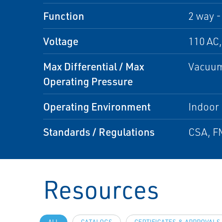
Function
2 way -
Voltage
110 AC,
Max Differential / Max
Vacuum
Operating Pressure
Operating Environment
Indoor
Standards / Regulations
CSA, FM
Resources