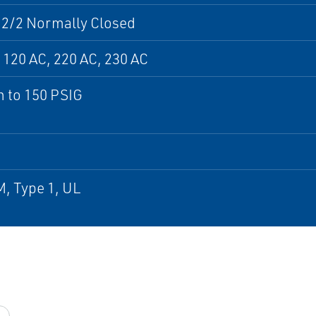
 2/2 Normally Closed
 120 AC, 220 AC, 230 AC
 to 150 PSIG
, Type 1, UL