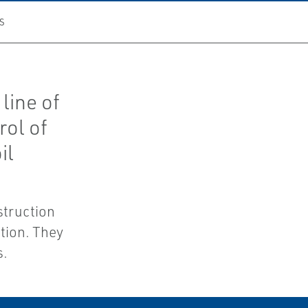
S
line of
rol of
il
struction
tion. They
s.