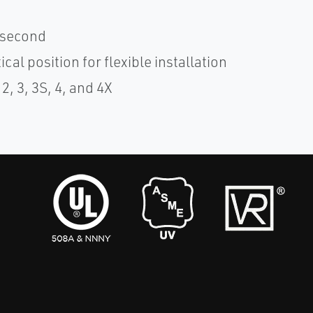
1 second
cal position for flexible installation
, 3, 3S, 4, and 4X