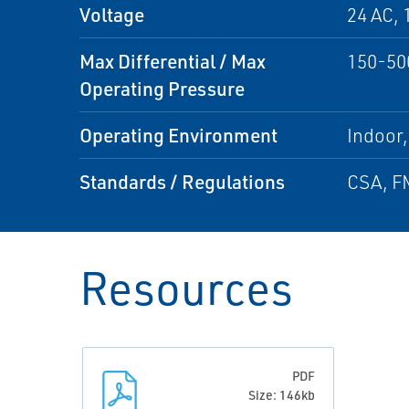
Voltage
24 AC, 
Max Differential / Max
150-50
Operating Pressure
Operating Environment
Indoor
Standards / Regulations
CSA, FM
Resources
PDF
Size: 146kb