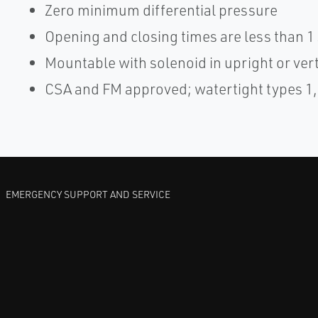
Zero minimum differential pressure
Opening and closing times are less than 
Mountable with solenoid in upright or verti
CSA and FM approved; watertight types 1, 2
EMERGENCY SUPPORT AND SERVICE