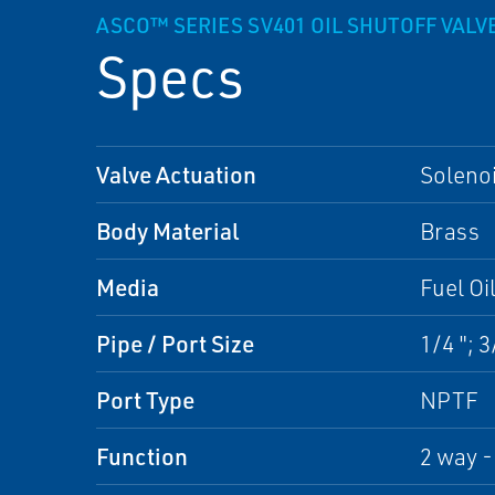
ASCO™ SERIES SV401 OIL SHUTOFF VALV
Specs
Valve Actuation
Soleno
Body Material
Brass
Media
Fuel Oi
Pipe / Port Size
1/4 "; 3
Port Type
NPTF
Function
2 way -