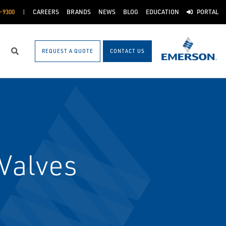
-9300
CAREERS
BRANDS
NEWS
BLOG
EDUCATION
PORTAL
REQUEST A QUOTE
CONTACT US
Search
Valves