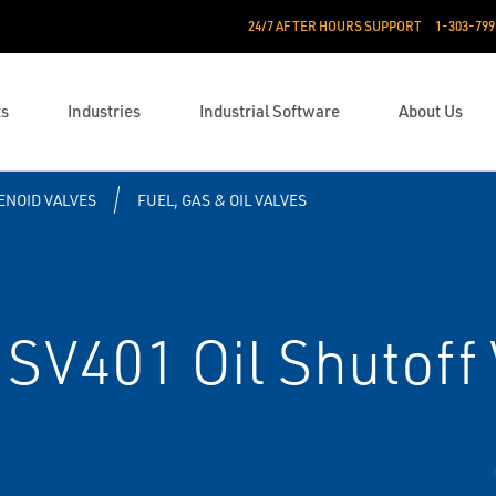
24/7 AFTER HOURS SUPPORT
1-303-799
ts
Industries
Industrial Software
About Us
ENOID VALVES
FUEL, GAS & OIL VALVES
SV401 Oil Shutoff 