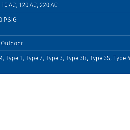
110 AC, 120 AC, 220 AC
0 PSIG
, Outdoor
, Type 1, Type 2, Type 3, Type 3R, Type 3S, Type 4