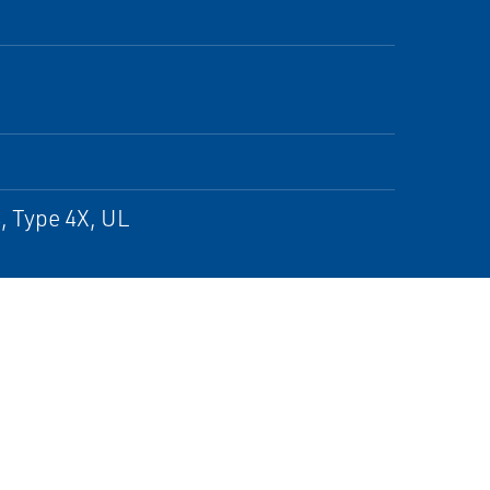
, Type 4X, UL