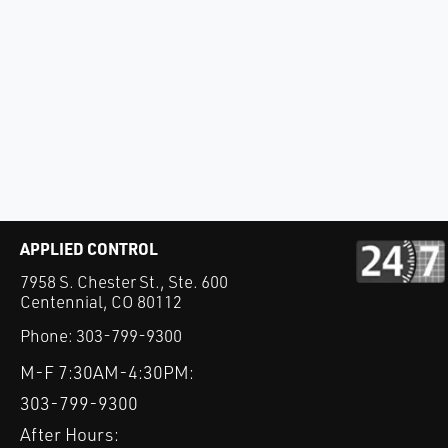
APPLIED CONTROL
7958 S. Chester St., Ste. 600
Centennial, CO 80112
Phone:
303-799-9300
M-F 7:30AM-4:30PM:
303-799-9300
After Hours: