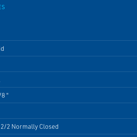
ES
id
l
/8 "
 2/2 Normally Closed