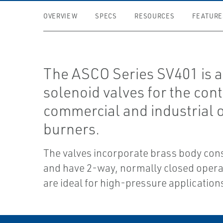
OVERVIEW
SPECS
RESOURCES
FEATURE
The ASCO Series SV401 is a 
solenoid valves for the cont
commercial and industrial o
burners.
The valves incorporate brass body con
and have 2-way, normally closed opera
are ideal for high-pressure application