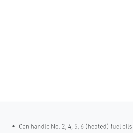
Can handle No. 2, 4, 5, 6 (heated) fuel oils