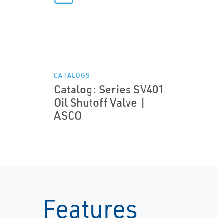
CATALOGS
Catalog: Series SV401
Oil Shutoff Valve |
ASCO
Features