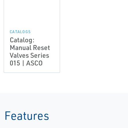
CATALOGS
Catalog:
Manual Reset
Valves Series
015 | ASCO
Features