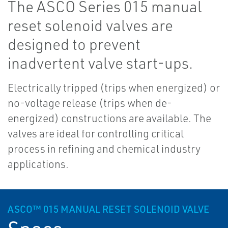
The ASCO Series 015 manual
reset solenoid valves are
designed to prevent
inadvertent valve start-ups.
Electrically tripped (trips when energized) or
no-voltage release (trips when de-
energized) constructions are available. The
valves are ideal for controlling critical
process in refining and chemical industry
applications.
ASCO™ 015 MANUAL RESET SOLENOID VALVE