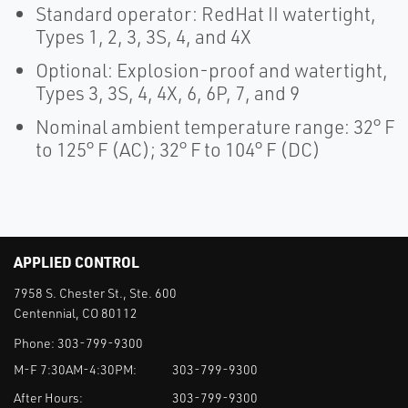
Standard operator: RedHat II watertight,
Types 1, 2, 3, 3S, 4, and 4X
Optional: Explosion-proof and watertight,
Types 3, 3S, 4, 4X, 6, 6P, 7, and 9
Nominal ambient temperature range: 32° F
to 125° F (AC); 32° F to 104° F (DC)
APPLIED CONTROL
7958 S. Chester St., Ste. 600
Centennial, CO 80112
Phone:
303-799-9300
M-F 7:30AM-4:30PM:
303-799-9300
After Hours:
303-799-9300