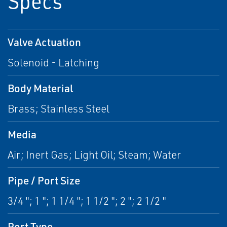
Specs
Valve Actuation
Solenoid - Latching
Body Material
Brass; Stainless Steel
Media
Air; Inert Gas; Light Oil; Steam; Water
Pipe / Port Size
3/4 "; 1 "; 1 1/4 "; 1 1/2 "; 2 "; 2 1/2 "
Port Type