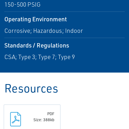
150-500 PSIG
Operating Environment
Corrosive; Hazardous; Indoor
Standards / Regulations
CSA; Type 3; Type 7; Type 9
Resources
PDF
Size: 388kb