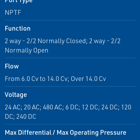
NPTF
Function
2 way - 2/2 Normally Closed; 2 way - 2/2
Normally Open
Flow
From 6.0 Cv to 14.0 Cv; Over 14.0 Cv
Voltage
24 AC; 20 AC; 480 AC; 6 DC; 12 DC; 24 DC; 120
DC; 240 DC
Max Differential / Max Operating Pressure