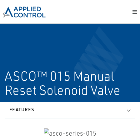
ASCO™ 015 Manual
Reset Solenoid Valve
FEATURES