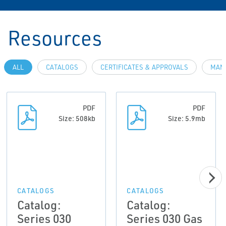
Resources
ALL
CATALOGS
CERTIFICATES & APPROVALS
MAN
PDF
PDF
Size: 508kb
Size: 5.9mb
CATALOGS
CATALOGS
Catalog:
Catalog:
Series 030
Series 030 Gas