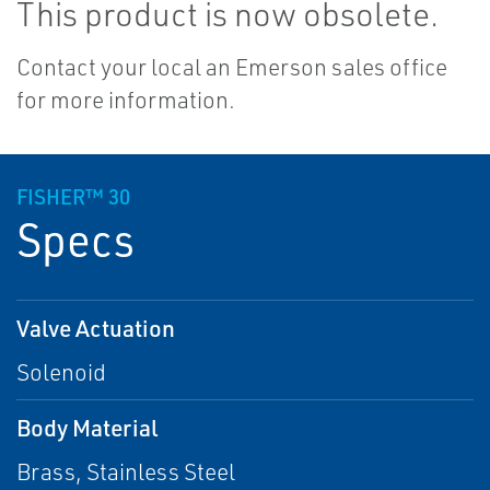
This product is now obsolete.
Contact your local an Emerson sales office
for more information.
FISHER™ 30
Specs
Valve Actuation
Solenoid
Body Material
Brass, Stainless Steel