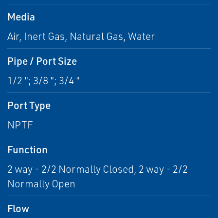
Media
Air, Inert Gas, Natural Gas, Water
Pipe / Port Size
1/2 "; 3/8 "; 3/4 "
Port Type
NPTF
Function
2 way - 2/2 Normally Closed, 2 way - 2/2
Normally Open
Flow