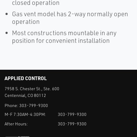
closed operation
Gas vent model has 2-way normally open
operation
Most constructions mountable in any
position for convenient installation
APPLIED CONTROL
7958 S. Chester St., Ste. 600
Centennial, CO 80112
Phone:
303-799-9300
M-F 7:30AM-4:30PM:
303-799-9300
After Hours:
303-799-9300