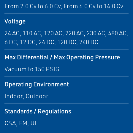
From 2.0 Cv to 6.0 Cv, From 6.0 Cv to 14.0 Cv
Voltage
24 AC, 110 AC, 120 AC, 220 AC, 230 AC, 480 AC,
6 DC, 12 DC, 24 DC, 120 DC, 240 DC
Max Differential / Max Operating Pressure
Vacuum to 150 PSIG
Operating Environment
Indoor, Outdoor
Standards / Regulations
CSA, FM, UL