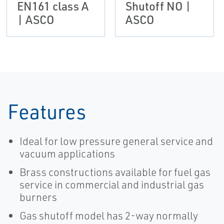
EN161 class A
Shutoff NO |
| ASCO
ASCO
Features
Ideal for low pressure general service and
vacuum applications
Brass constructions available for fuel gas
service in commercial and industrial gas
burners
Gas shutoff model has 2-way normally