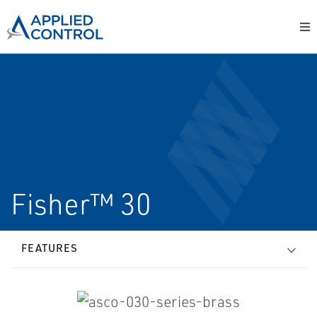
Fisher™ 30
FEATURES