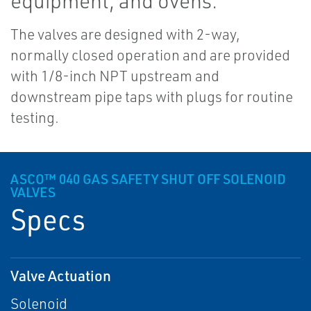
equipment, and ovens.
The valves are designed with 2-way,
normally closed operation and are provided
with 1/8-inch NPT upstream and
downstream pipe taps with plugs for routine
testing.
ASCO™ 040 GAS SAFETY SHUT OFF SOLENOID
VALVES
Specs
Valve Actuation
Solenoid