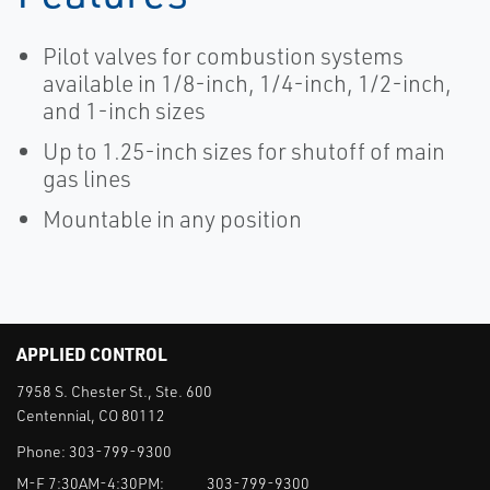
Pilot valves for combustion systems
available in 1/8-inch, 1/4-inch, 1/2-inch,
and 1-inch sizes
Up to 1.25-inch sizes for shutoff of main
gas lines
Mountable in any position
APPLIED CONTROL
7958 S. Chester St., Ste. 600
Centennial, CO 80112
Phone:
303-799-9300
M-F 7:30AM-4:30PM:
303-799-9300