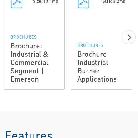
Size: 13.1mb
Size: 3.2mb
BROCHURES
Brochure:
BROCHURES
Industrial &
Brochure:
Commercial
Industrial
Segment |
Burner
Emerson
Applications
Features