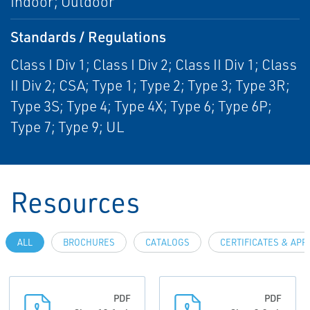
Indoor; Outdoor
Standards / Regulations
Class I Div 1; Class I Div 2; Class II Div 1; Class
II Div 2; CSA; Type 1; Type 2; Type 3; Type 3R;
Type 3S; Type 4; Type 4X; Type 6; Type 6P;
Type 7; Type 9; UL
Resources
ALL
BROCHURES
CATALOGS
CERTIFICATES & AP
PDF
PDF