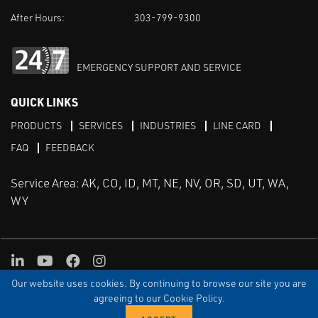
After Hours:
303-799-9300
EMERGENCY SUPPORT AND SERVICE
QUICK LINKS
PRODUCTS
SERVICES
INDUSTRIES
LINE CARD
FAQ
FEEDBACK
Service Area: AK, CO, ID, MT, NE, NV, OR, SD, UT, WA,
WY
LinkedIn
Youtube
Facebook
Instagram
Our website uses cookies. By continuing to browse our site you are
TERMS & CONDITIONS
PRIVACY
TERMS OF USE
SITEMAP
Aweb
agreeing to our Cookie Policy.
© Copyright Applied Control