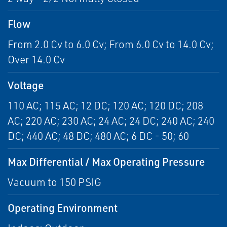
Flow
From 2.0 Cv to 6.0 Cv; From 6.0 Cv to 14.0 Cv;
Over 14.0 Cv
Voltage
110 AC; 115 AC; 12 DC; 120 AC; 120 DC; 208
AC; 220 AC; 230 AC; 24 AC; 24 DC; 240 AC; 240
DC; 440 AC; 48 DC; 480 AC; 6 DC - 50; 60
Max Differential / Max Operating Pressure
Vacuum to 150 PSIG
Operating Environment