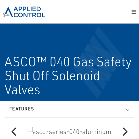
ASCO™ 040 Gas Safety
Shut Off Solenoid
Valves
FEATURES