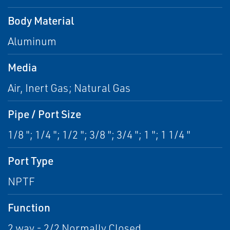
Body Material
Aluminum
Media
Air, Inert Gas; Natural Gas
Pipe / Port Size
1/8 "; 1/4 "; 1/2 "; 3/8 "; 3/4 "; 1 "; 1 1/4 "
Port Type
NPTF
Function
2 way - 2/2 Normally Closed