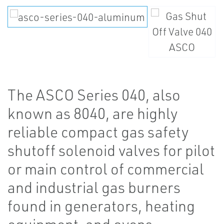
The ASCO Series 040, also
known as 8040, are highly
reliable compact gas safety
shutoff solenoid valves for pilot
or main control of commercial
and industrial gas burners
found in generators, heating