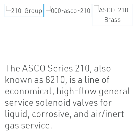
The ASCO Series 210, also
known as 8210, is a line of
economical, high-flow general
service solenoid valves for
liquid, corrosive, and air/inert
gas service.