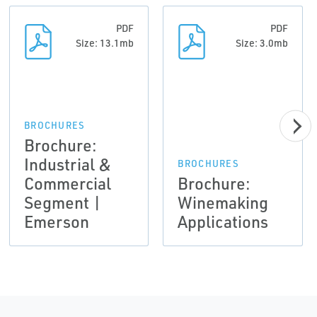
PDF
PDF
Size: 13.1mb
Size: 3.0mb
BROCHURES
Brochure:
Industrial &
BROCHURES
Commercial
Brochure:
Segment |
Winemaking
Emerson
Applications