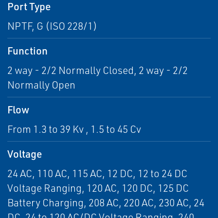
Port Type
NPTF, G (ISO 228/1)
Function
2 way - 2/2 Normally Closed, 2 way - 2/2
Normally Open
Flow
From 1.3 to 39 Kv , 1.5 to 45 Cv
Voltage
24 AC, 110 AC, 115 AC, 12 DC, 12 to 24 DC
Voltage Ranging, 120 AC, 120 DC, 125 DC
Battery Charging, 208 AC, 220 AC, 230 AC, 24
DC, 24 to 120 AC/DC Voltage Ranging, 240