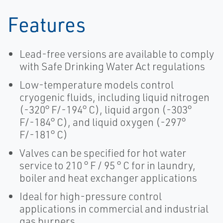
Features
Lead-free versions are available to comply
with Safe Drinking Water Act regulations
Low-temperature models control
cryogenic fluids, including liquid nitrogen
(-320° F/-194° C), liquid argon (-303°
F/-184° C), and liquid oxygen (-297°
F/-181° C)
Valves can be specified for hot water
service to 210 ° F / 95 ° C for in laundry,
boiler and heat exchanger applications
Ideal for high-pressure control
applications in commercial and industrial
gas burners