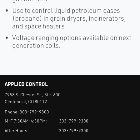
Use to control liquid petroleum gases
(propane) in grain dryers, incinerators,
and space heaters
Voltage ranging options available on next
generation coils.
APPLIED CONTROL
7958 S. Chester St., Ste. 600
Centennial, CO 80112
Phone:
303-799-9300
M-F 7:30AM-4:30PM:
303-799-9300
After Hours:
303-799-9300