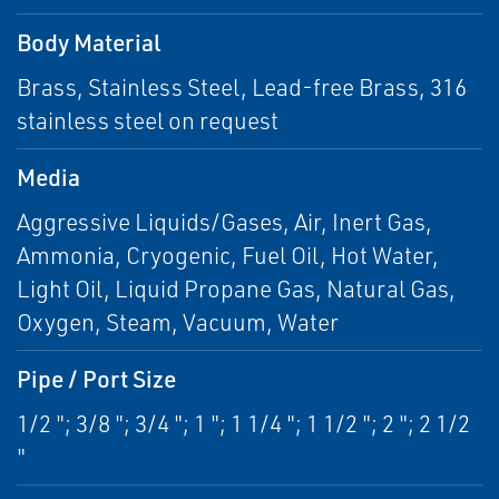
Body Material
Brass, Stainless Steel, Lead-free Brass, 316
stainless steel on request
Media
Aggressive Liquids/Gases, Air, Inert Gas,
Ammonia, Cryogenic, Fuel Oil, Hot Water,
Light Oil, Liquid Propane Gas, Natural Gas,
Oxygen, Steam, Vacuum, Water
Pipe / Port Size
1/2 "; 3/8 "; 3/4 "; 1 "; 1 1/4 "; 1 1/2 "; 2 "; 2 1/2
"