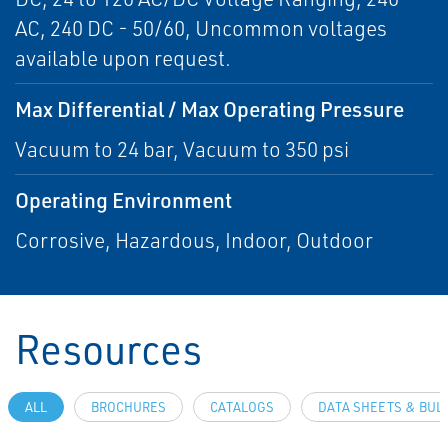
AC, 240 DC - 50/60, Uncommon voltages
available upon request.
Max Differential / Max Operating Pressure
Vacuum to 24 bar, Vacuum to 350 psi
Operating Environment
Corrosive, Hazardous, Indoor, Outdoor
Resources
ALL
BROCHURES
CATALOGS
DATA SHEETS & BUL