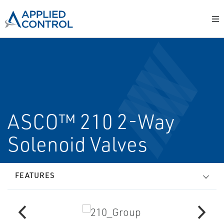
ASCO™ 210 2-Way
Solenoid Valves
FEATURES