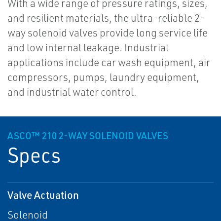
With a wide range of pressure ratings, sizes,
and resilient materials, the ultra-reliable 2-
way solenoid valves provide long service life
and low internal leakage. Industrial
applications include car wash equipment, air
compressors, pumps, laundry equipment,
and industrial water control.
ASCO™ 210 2-WAY SOLENOID VALVES
Specs
Valve Actuation
Solenoid