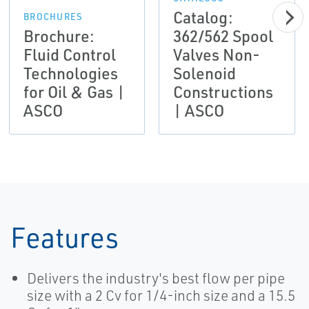
Catalog:
BROCHURES
Brochure:
362/562 Spool
Fluid Control
Valves Non-
Technologies
Solenoid
for Oil & Gas |
Constructions
ASCO
| ASCO
Features
Delivers the industry's best flow per pipe
size with a 2 Cv for 1/4-inch size and a 15.5