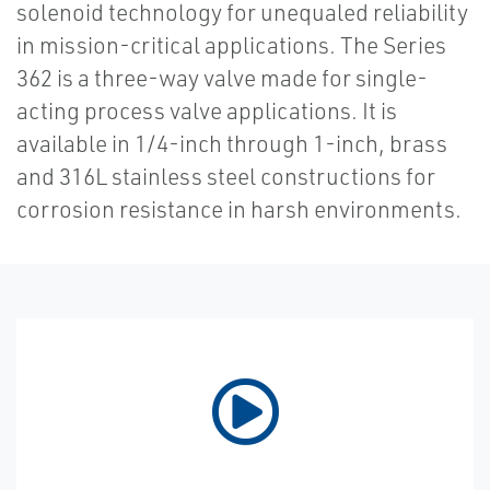
solenoid technology for unequaled reliability
in mission-critical applications. The Series
362 is a three-way valve made for single-
acting process valve applications. It is
available in 1/4-inch through 1-inch, brass
and 316L stainless steel constructions for
corrosion resistance in harsh environments.