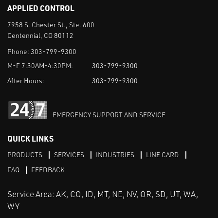
APPLIED CONTROL
7958 S. Chester St., Ste. 600
Centennial, CO 80112
Phone:
303-799-9300
M-F 7:30AM-4:30PM:
303-799-9300
After Hours:
303-799-9300
EMERGENCY SUPPORT AND SERVICE
QUICK LINKS
PRODUCTS
SERVICES
INDUSTRIES
LINE CARD
FAQ
FEEDBACK
Service Area: AK, CO, ID, MT, NE, NV, OR, SD, UT, WA,
WY