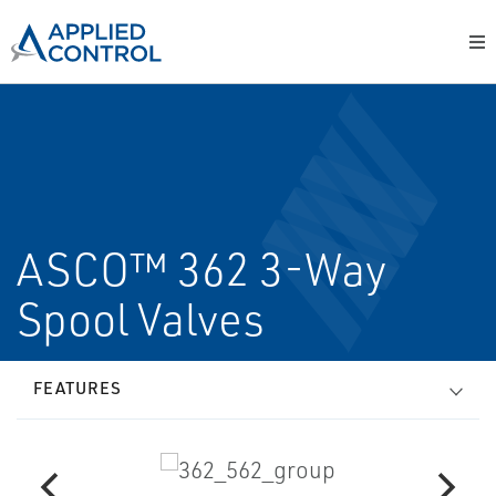
ASCO™ 362 3-Way
Spool Valves
FEATURES