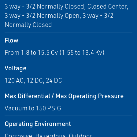
3 way - 3/2 Normally Closed, Closed Center,
3 way - 3/2 Normally Open, 3 way - 3/2
Normally Closed
Flow
From 1.8 to 15.5 Cv (1.55 to 13.4 Kv)
Voltage
120 AC, 12 DC, 24 DC
Max Differential / Max Operating Pressure
Vacuum to 150 PSIG
Operating Environment
Corrosive, Hazardous, Outdoor