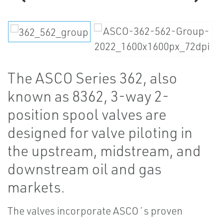
The ASCO Series 362, also
known as 8362, 3-way 2-
position spool valves are
designed for valve piloting in
the upstream, midstream, and
downstream oil and gas
markets.
The valves incorporate ASCO´s proven