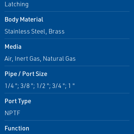
Latching
Body Material
Stainless Steel, Brass
Media
Air, Inert Gas, Natural Gas
Pipe / Port Size
1/4 "; 3/8 "; 1/2 "; 3/4 "; 1 "
Port Type
NPTF
Function