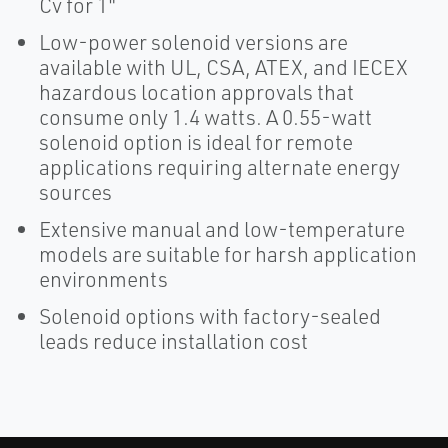
Cv for 1"
Low-power solenoid versions are
available with UL, CSA, ATEX, and IECEX
hazardous location approvals that
consume only 1.4 watts. A 0.55-watt
solenoid option is ideal for remote
applications requiring alternate energy
sources
Extensive manual and low-temperature
models are suitable for harsh application
environments
Solenoid options with factory-sealed
leads reduce installation cost