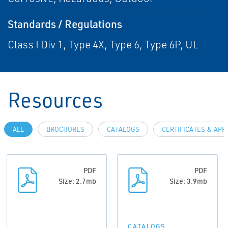
Standards / Regulations
Class I Div 1, Type 4X, Type 6, Type 6P, UL
Resources
ALL
BROCHURES
CATALOGS
CERTIFICATES & AP
PDF
PDF
Size: 2.7mb
Size: 3.9mb
CATALOGS