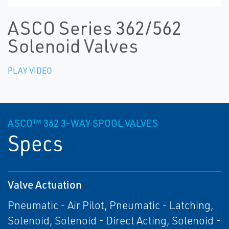
ASCO Series 362/562
Solenoid Valves
PLAY VIDEO
ASCO™ 362 3-WAY SPOOL VALVES
Specs
Valve Actuation
Pneumatic - Air Pilot, Pneumatic - Latching,
Solenoid, Solenoid - Direct Acting, Solenoid -