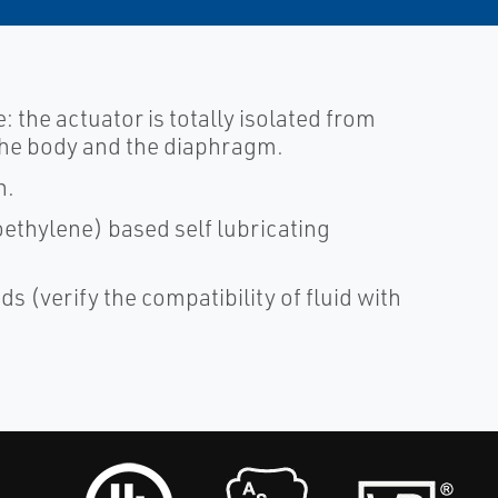
e: the actuator is totally isolated from
t the body and the diaphragm.
n.
ethylene) based self lubricating
ds (verify the compatibility of fluid with