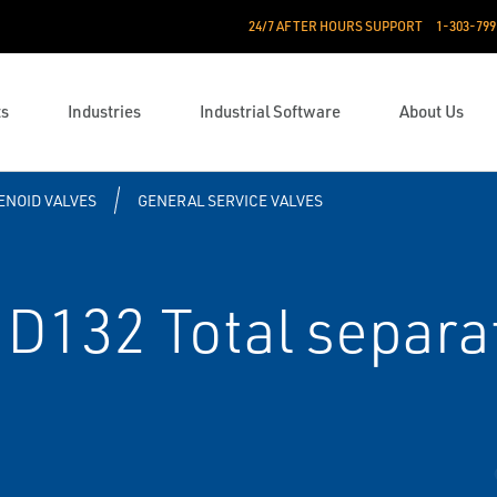
24/7 AFTER HOURS SUPPORT
1-303-799
ts
Industries
Industrial Software
About Us
ENOID VALVES
GENERAL SERVICE VALVES
D132 Total separat