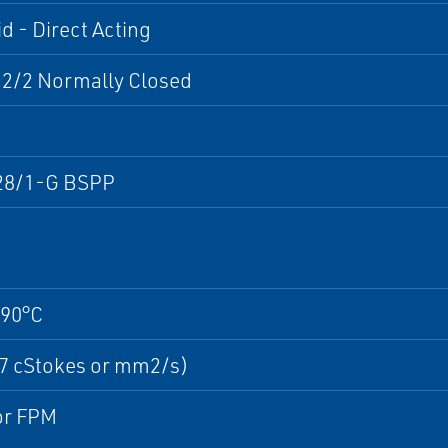
d - Direct Acting
 2/2 Normally Closed
28/1-G BSPP
+90°C
37 cStokes or mm2/s)
r FPM