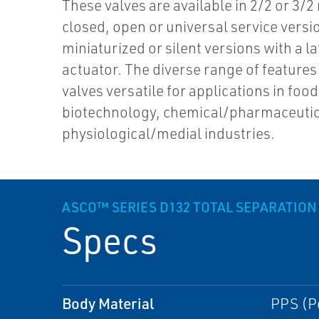
These valves are available in 2/2 or 3/2
closed, open or universal service versi
miniaturized or silent versions with a l
actuator. The diverse range of feature
valves versatile for applications in food
biotechnology, chemical/pharmaceutic
physiological/medial industries.
ASCO™ SERIES D132 TOTAL SEPARATION
Specs
Body Material
PPS (P