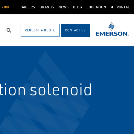
-9300
CAREERS
BRANDS
NEWS
BLOG
EDUCATION
PORTAL
REQUEST A QUOTE
CONTACT US
Search
ion solenoid