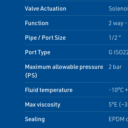
Valve Actuation
Solenoi
Function
2 way -
Pipe / Port Size
1/2 "
Port Type
G ISO2
Maximum allowable pressure
2 bar
(PS)
Fluid temperature
-10°C 
Max viscosity
5°E (~
Sealing
EPDM o