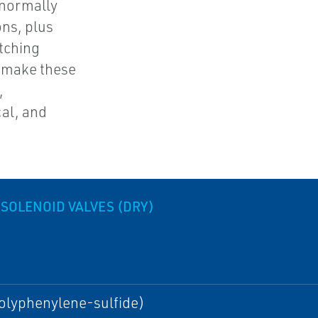
 normally
ons, plus
atching
s make these
,
al, and
 SOLENOID VALVES (DRY)
olyphenylene-sulfide)