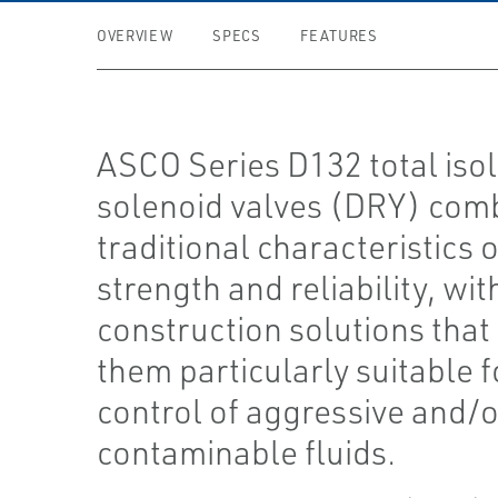
OVERVIEW
SPECS
FEATURES
ASCO Series D132 total isol
solenoid valves (DRY) com
traditional characteristics o
strength and reliability, wit
construction solutions tha
them particularly suitable f
control of aggressive and/o
contaminable fluids.