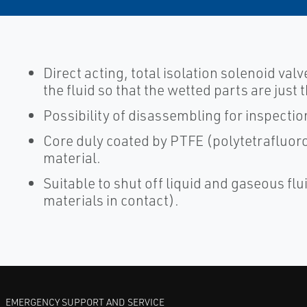
Direct acting, total isolation solenoid valv
the fluid so that the wetted parts are jus
Possibility of disassembling for inspectio
Core duly coated by PTFE (polytetrafluoro
material.
Suitable to shut off liquid and gaseous flui
materials in contact).
EMERGENCY SUPPORT AND SERVICE