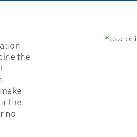
ation
bine the
f
h
t make
or the
r no