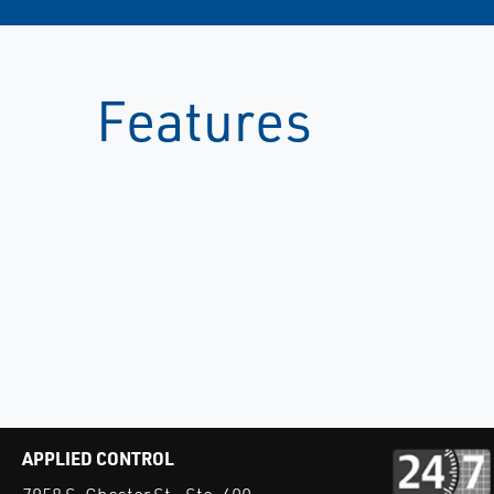
Features
APPLIED CONTROL