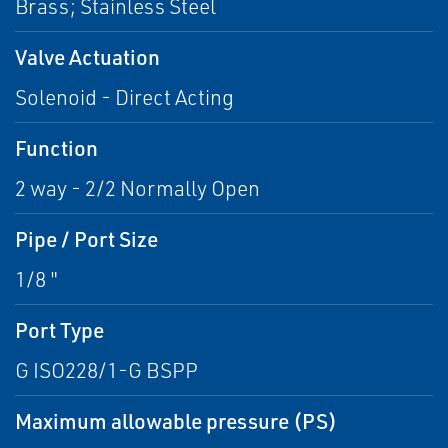
Brass; Stainless Steel
Valve Actuation
Solenoid - Direct Acting
Function
2 way - 2/2 Normally Open
Pipe / Port Size
1/8 "
Port Type
G ISO228/1-G BSPP
Maximum allowable pressure (PS)