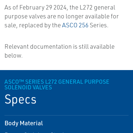
As of February 29 2024, the L272 general
purpose valves are no longer available for
sale, replaced by the
ASCO 256
Series.
Relevant documentation is still available
below.
ASCO™ SERIES L272 GENERAL PURPOSE
SOLENOID VALVES
Specs
Body Material