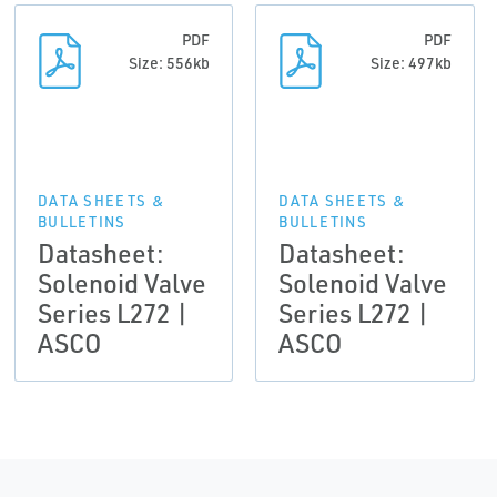
PDF
PDF
Size: 556kb
Size: 497kb
DATA SHEETS &
DATA SHEETS &
BULLETINS
BULLETINS
Datasheet:
Datasheet:
Solenoid Valve
Solenoid Valve
Series L272 |
Series L272 |
ASCO
ASCO