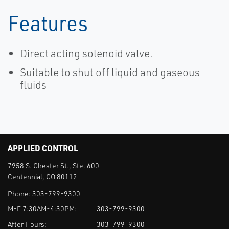
Features
Direct acting solenoid valve.
Suitable to shut off liquid and gaseous
fluids
APPLIED CONTROL
7958 S. Chester St., Ste. 600
Centennial, CO 80112
Phone:
303-799-9300
M-F 7:30AM-4:30PM:
303-799-9300
After Hours:
303-799-9300