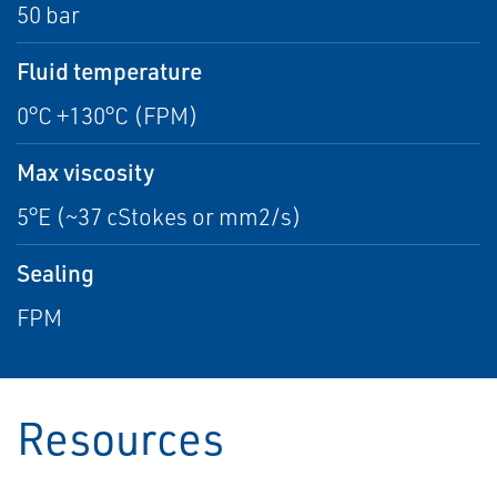
50 bar
Fluid temperature
0°C +130°C (FPM)
Max viscosity
5°E (~37 cStokes or mm2/s)
Sealing
FPM
Resources