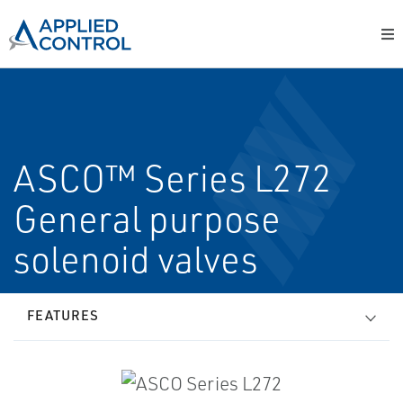
ASCO™ Series L272
General purpose
solenoid valves
FEATURES