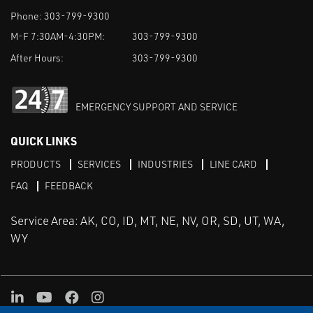
Phone:
303-799-9300
M-F 7:30AM-4:30PM:
303-799-9300
After Hours:
303-799-9300
EMERGENCY SUPPORT AND SERVICE
QUICK LINKS
PRODUCTS
SERVICES
INDUSTRIES
LINE CARD
FAQ
FEEDBACK
Service Area: AK, CO, ID, MT, NE, NV, OR, SD, UT, WA,
WY
LinkedIn
Youtube
Facebook
Instagram