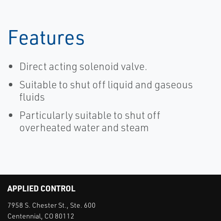
Features
Direct acting solenoid valve.
Suitable to shut off liquid and gaseous
fluids
Particularly suitable to shut off
overheated water and steam
APPLIED CONTROL
7958 S. Chester St., Ste. 600
Centennial, CO 80112