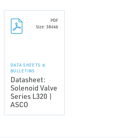
PDF
Size: 384kb
DATA SHEETS &
BULLETINS
Datasheet:
Solenoid Valve
Series L320 |
ASCO