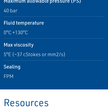
Maximum allowable pressure (PS)
40 bar
Fluid temperature
0°C +130°C
Max viscosity
5°E (~37 cStokes or mm2/s)
Sealing
FPM
Resources