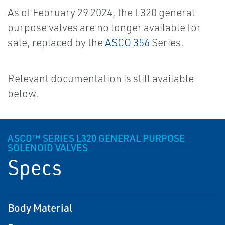
As of February 29 2024, the L320 general
purpose valves are no longer available for
sale, replaced by the
ASCO 356
Series.
Relevant documentation is still available
below.
ASCO™ SERIES L320 GENERAL PURPOSE
SOLENOID VALVES
Specs
Body Material