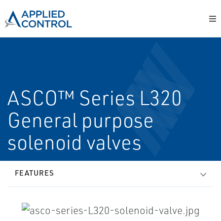
ASCO™ Series L320
General purpose
solenoid valves
FEATURES