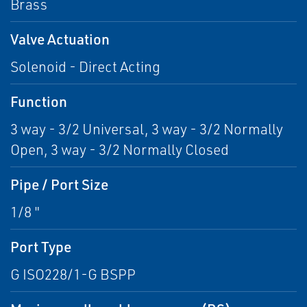
Brass
Valve Actuation
Solenoid - Direct Acting
Function
3 way - 3/2 Universal, 3 way - 3/2 Normally
Open, 3 way - 3/2 Normally Closed
Pipe / Port Size
1/8 "
Port Type
G ISO228/1-G BSPP