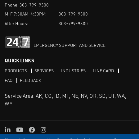
Phone:
303-799-9300
M-F 7:30AM-4:30PM:
303-799-9300
After Hours:
303-799-9300
EMERGENCY SUPPORT AND SERVICE
QUICK LINKS
PRODUCTS
SERVICES
INDUSTRIES
LINE CARD
FAQ
FEEDBACK
Service Area: AK, CO, ID, MT, NE, NV, OR, SD, UT, WA,
WY
LinkedIn
Youtube
Facebook
Instagram