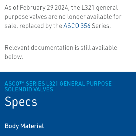
As of February 29 2024, the L321 general
purpose valves are no longer available for
sale, replaced by the
ASCO 356
Series.
Relevant documentation is still available
below.
ASCO™ SERIES L321 GENERAL PURPOSE
SOLENOID VALVES
Specs
Body Material