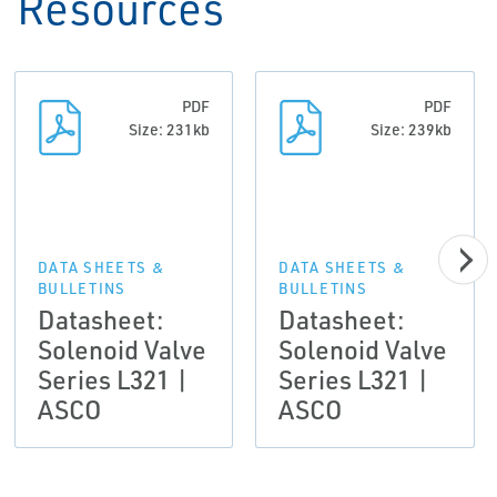
Resources
PDF
PDF
Size: 231kb
Size: 239kb
DATA SHEETS &
DATA SHEETS &
BULLETINS
BULLETINS
Datasheet:
Datasheet:
Solenoid Valve
Solenoid Valve
Series L321 |
Series L321 |
ASCO
ASCO