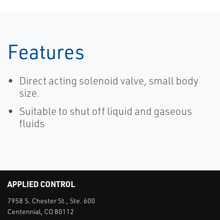
Features
Direct acting solenoid valve, small body
size.
Suitable to shut off liquid and gaseous
fluids
APPLIED CONTROL
7958 S. Chester St., Ste. 600
Centennial, CO 80112