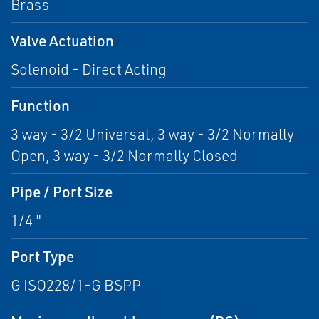
Brass
Valve Actuation
Solenoid - Direct Acting
Function
3 way - 3/2 Universal, 3 way - 3/2 Normally
Open, 3 way - 3/2 Normally Closed
Pipe / Port Size
1/4 "
Port Type
G ISO228/1-G BSPP