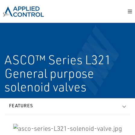
ASCO™ Series L321
General purpose
solenoid valves
FEATURES