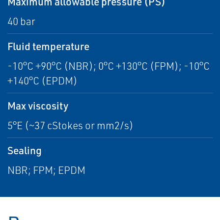
Maximum allowable pressure (PS)
40 bar
Fluid temperature
-10°C +90°C (NBR); 0°C +130°C (FPM); -10°C
+140°C (EPDM)
Max viscosity
5°E (~37 cStokes or mm2/s)
Sealing
NBR; FPM; EPDM