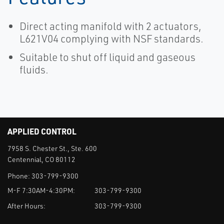
Direct acting manifold with 2 actuators,
L621V04 complying with NSF standards.
Suitable to shut off liquid and gaseous
fluids.
APPLIED CONTROL
7958 S. Chester St., Ste. 600
Centennial, CO 80112
Phone:
303-799-9300
M-F 7:30AM-4:30PM:
303-799-9300
After Hours:
303-799-9300