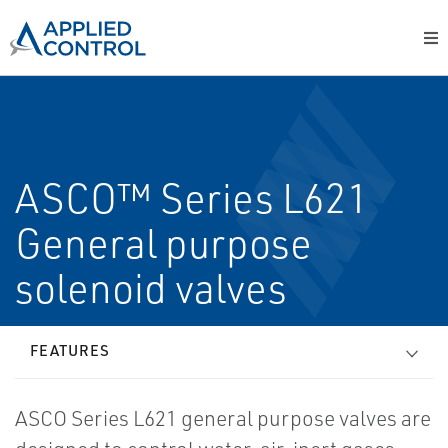
ASCO™ Series L621
General purpose
solenoid valves
FEATURES
ASCO Series L621 general purpose valves are