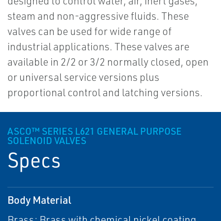
designed to control water, air, inert gases,
steam and non-aggressive fluids. These
valves can be used for wide range of
industrial applications. These valves are
available in 2/2 or 3/2 normally closed, open
or universal service versions plus
proportional control and latching versions.
ASCO™ SERIES L621 GENERAL PURPOSE
SOLENOID VALVES
Specs
Body Material
Brass; Brass with chemical nickel coating