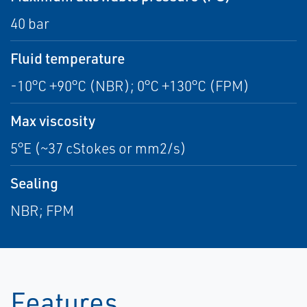
40 bar
Fluid temperature
-10°C +90°C (NBR); 0°C +130°C (FPM)
Max viscosity
5°E (~37 cStokes or mm2/s)
Sealing
NBR; FPM
Features