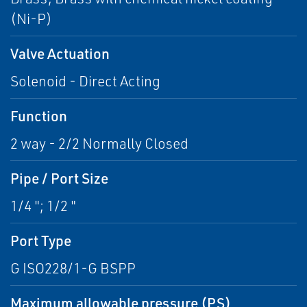
(Ni-P)
Valve Actuation
Solenoid - Direct Acting
Function
2 way - 2/2 Normally Closed
Pipe / Port Size
1/4 "; 1/2 "
Port Type
G ISO228/1-G BSPP
Maximum allowable pressure (PS)