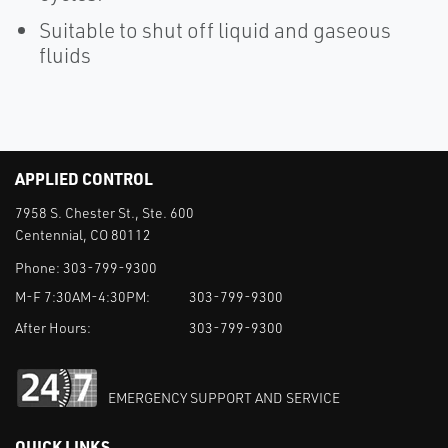
Suitable to shut off liquid and gaseous
fluids
APPLIED CONTROL
7958 S. Chester St., Ste. 600
Centennial, CO 80112
Phone:
303-799-9300
M-F 7:30AM-4:30PM:
303-799-9300
After Hours:
303-799-9300
EMERGENCY SUPPORT AND SERVICE
QUICK LINKS