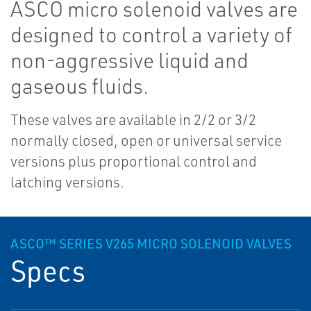
ASCO micro solenoid valves are
designed to control a variety of
non-aggressive liquid and
gaseous fluids.
These valves are available in 2/2 or 3/2
normally closed, open or universal service
versions plus proportional control and
latching versions.
ASCO™ SERIES V265 MICRO SOLENOID VALVES
Specs