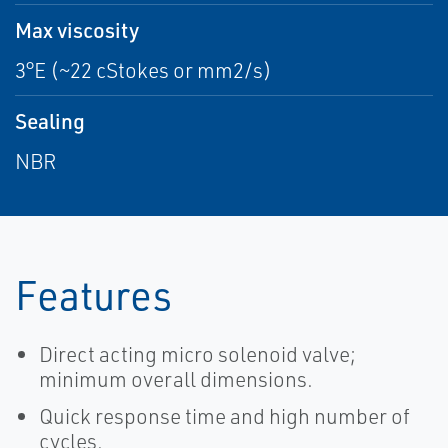
Max viscosity
3°E (~22 cStokes or mm2/s)
Sealing
NBR
Features
Direct acting micro solenoid valve;
minimum overall dimensions.
Quick response time and high number of
cycles.