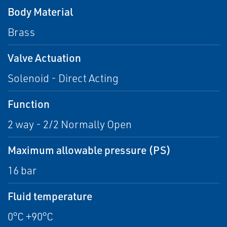
Body Material
Brass
Valve Actuation
Solenoid - Direct Acting
Function
2 way - 2/2 Normally Open
Maximum allowable pressure (PS)
16 bar
Fluid temperature
0°C +90°C