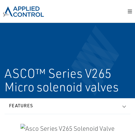
ASCO™ Series V265
Micro solenoid valves
FEATURES